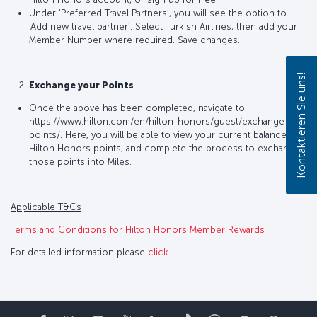
Under ‘Preferred Travel Partners’, you will see the option to
‘Add new travel partner’. Select Turkish Airlines, then add your
Member Number where required. Save changes.
Kontaktieren Sie uns!
Exchange your Points
Once the above has been completed, navigate to
https://www.hilton.com/en/hilton-honors/guest/exchange-
points/. Here, you will be able to view your current balance of
Hilton Honors points, and complete the process to exchange
those points into Miles.
Applicable T&Cs
Terms and Conditions for Hilton Honors Member Rewards
For detailed information please
click
.