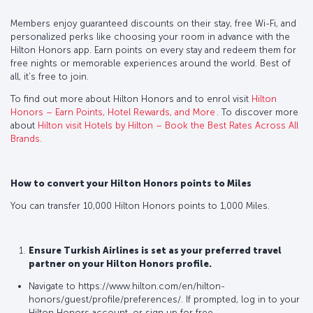
Members enjoy guaranteed discounts on their stay, free Wi-Fi, and
personalized perks like choosing your room in advance with the
Hilton Honors app. Earn points on every stay and redeem them for
free nights or memorable experiences around the world. Best of
all, it’s free to join.
To find out more about Hilton Honors and to enrol visit
Hilton
Honors – Earn Points, Hotel Rewards, and More
. To discover more
about
Hilton visit Hotels by Hilton – Book the Best Rates Across All
Brands
.
How to convert your Hilton Honors points to Miles
You can transfer 10,000 Hilton Honors points to 1,000 Miles.
Ensure Turkish Airlines is set as your preferred travel
partner on your Hilton Honors profile.
Navigate to https://www.hilton.com/en/hilton-
honors/guest/profile/preferences/. If prompted, log in to your
Hilton Honors account, or sign up for free.