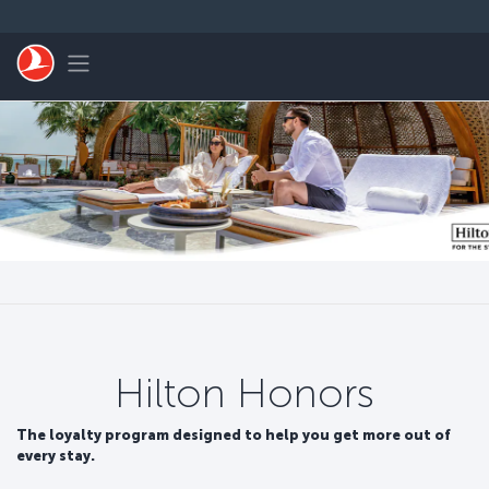
Zum Hauptmenü
Toggle navigation
Hilton Honors
The loyalty program designed to help you get more out of
every stay.