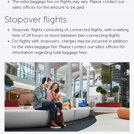
The extra baggage fee on flights may vary. Please contact our
sales offices for the amount to be paid.
Stopover flights
Stopover; flights consisting of connected flights, with a waiting
time of 24 hours or more between two connecting flights.
For flights with stopovers, charges may be incurred in addition
to the extra baggage fee. Please contact our sales offices for
information regarding total baggage fees.