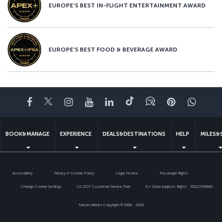
EUROPE’S BEST IN-FLIGHT ENTERTAINMENT AWARD
EUROPE’S BEST FOOD & BEVERAGE AWARD
Facebook
Twitter
Instagram
YouTube
LinkedIn
Tiktok
Blog
Pinterest
What
BOOK&MANAGE
EXPERIENCE
DEALS&DESTINATIONS
HELP
MILES&
Accessibility
Privacy & Cookie Policy
Legal Notice
Passenger Rights
Change Cookie Settings
US DOT Customer Service Plan
EU Data Subjects Rights
551133719600
Turkish Airlines Copyright © 1996 - 2026