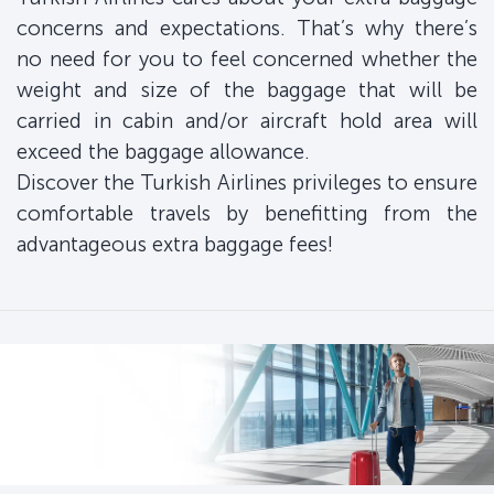
concerns and expectations. That’s why there’s
no need for you to feel concerned whether the
weight and size of the baggage that will be
carried in cabin and/or aircraft hold area will
exceed the baggage allowance.
Discover the Turkish Airlines privileges to ensure
comfortable travels by benefitting from the
advantageous extra baggage fees!