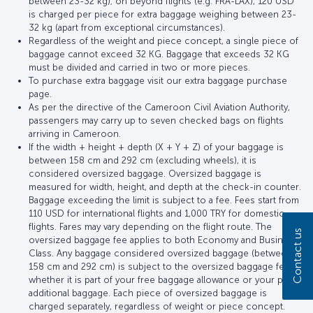
between 23-32 kg); on beyond flights (e.g. FRA-LAX), 120 USD
is charged per piece for extra baggage weighing between 23-
32 kg (apart from exceptional circumstances).
Regardless of the weight and piece concept, a single piece of
baggage cannot exceed 32 KG. Baggage that exceeds 32 KG
must be divided and carried in two or more pieces.
To purchase extra baggage visit our extra baggage purchase
page.
As per the directive of the Cameroon Civil Aviation Authority,
passengers may carry up to seven checked bags on flights
arriving in Cameroon.
If the width + height + depth (X + Y + Z) of your baggage is
between 158 cm and 292 cm (excluding wheels), it is
considered oversized baggage. Oversized baggage is
measured for width, height, and depth at the check-in counter.
Baggage exceeding the limit is subject to a fee. Fees start from
110 USD for international flights and 1,000 TRY for domestic
flights. Fares may vary depending on the flight route. The
Contact us
oversized baggage fee applies to both Economy and Business
Class. Any baggage considered oversized baggage (between
158 cm and 292 cm) is subject to the oversized baggage fee,
whether it is part of your free baggage allowance or your paid
additional baggage. Each piece of oversized baggage is
charged separately, regardless of weight or piece concept.