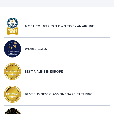
MOST COUNTRIES FLOWN TO BY AN AIRLINE
WORLD CLASS
BEST AIRLINE IN EUROPE
BEST BUSINESS CLASS ONBOARD CATERING