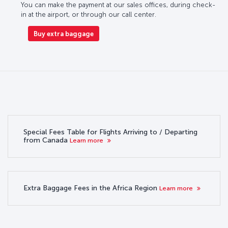
You can make the payment at our sales offices, during check-
in at the airport, or through our call center.
Buy extra baggage
Special Fees Table for Flights Arriving to / Departing
from Canada
Learn more
Extra Baggage Fees in the Africa Region
Learn more