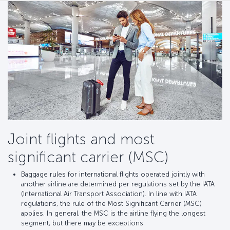
Joint flights and most
significant carrier (MSC)
Baggage rules for international flights operated jointly with
another airline are determined per regulations set by the IATA
(International Air Transport Association). In line with IATA
regulations, the rule of the Most Significant Carrier (MSC)
applies. In general, the MSC is the airline flying the longest
segment, but there may be exceptions.