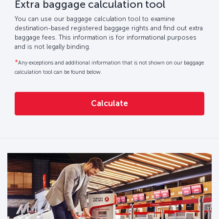
Extra baggage calculation tool
You can use our baggage calculation tool to examine
destination-based registered baggage rights and find out extra
baggage fees. This information is for informational purposes
and is not legally binding.
*
Any exceptions and additional information that is not shown on our baggage
calculation tool can be found below.
Calculate