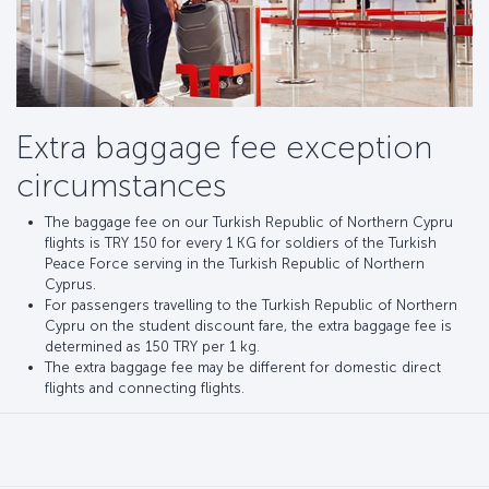
Extra baggage fee exception
circumstances
The baggage fee on our Turkish Republic of Northern Cypru
flights is TRY 150 for every 1 KG for soldiers of the Turkish
Peace Force serving in the Turkish Republic of Northern
Cyprus.
For passengers travelling to the Turkish Republic of Northern
Cypru on the student discount fare, the extra baggage fee is
determined as 150 TRY per 1 kg.
The extra baggage fee may be different for domestic direct
flights and connecting flights.