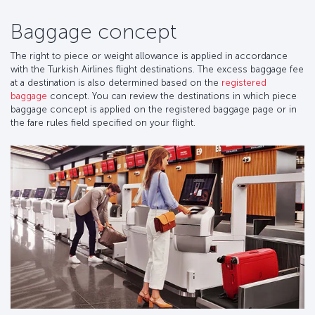
Baggage concept
The right to piece or weight allowance is applied in accordance
with the Turkish Airlines flight destinations. The excess baggage fee
at a destination is also determined based on the
registered
baggage
concept. You can review the destinations in which piece
baggage concept is applied on the registered baggage page or in
the fare rules field specified on your flight.