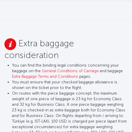
Extra baggage
consideration
You can find the binding legal conditions concerning your
baggage on the
General Conditions of Carriage
and baggage
Extra Baggage Terms and Conditions
pages.
You must ensure that your checked baggage allowance is
shown on the ticket prior to the flight.
On routes with the piece baggage concept, the maximum
weight of one piece of baggage is 23 kg for Economy Class
and 32 kg for Business Class. A one piece baggage weighing
23 kg is checked-in as extra baggage both for Economy Class
and for Business Class. On flights departing from / arriving to
Türkiye (e.g. IST-LAX), 100 USD is charged per piece (apart from
exceptional circumstances) for extra baggage weighing