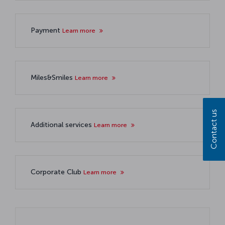
Payment
Learn more
Miles&Smiles
Learn more
Contact us
Additional services
Learn more
Corporate Club
Learn more