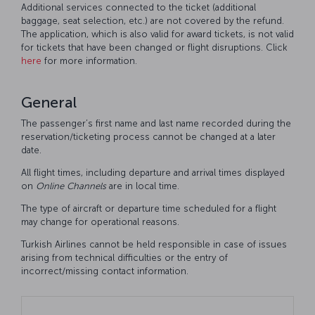
Additional services connected to the ticket (additional
baggage, seat selection, etc.) are not covered by the refund.
The application, which is also valid for award tickets, is not valid
for tickets that have been changed or flight disruptions. Click
here
for more information.
General
The passenger’s first name and last name recorded during the
reservation/ticketing process cannot be changed at a later
date.
All flight times, including departure and arrival times displayed
on
Online
Channels
are in local time.
The type of aircraft or departure time scheduled for a flight
may change for operational reasons.
Turkish Airlines cannot be held responsible in case of issues
arising from technical difficulties or the entry of
incorrect/missing contact information.