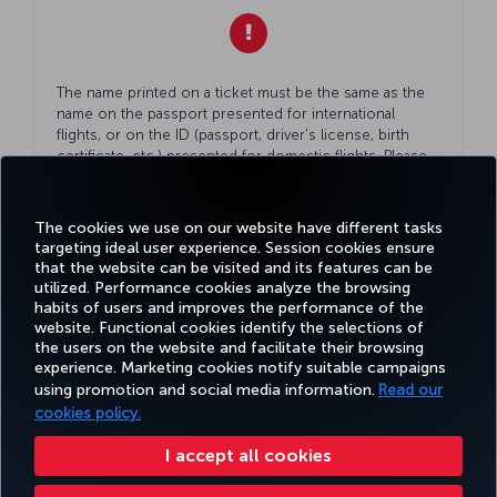
The name printed on a ticket must be the same as the
name on the passport presented for international
flights, or on the ID (passport, driver's license, birth
certificate, etc.) presented for domestic flights. Please
double check
Your
ID while making
Your
reservation.
The cookies we use on our website have different tasks
targeting ideal user experience. Session cookies ensure
that the website can be visited and its features can be
utilized. Performance cookies analyze the browsing
habits of users and improves the performance of the
Facebook
Twitter
Instagram
YouTube
LinkedIn
Tiktok
Blog
Pinterest
What
website. Functional cookies identify the selections of
the users on the website and facilitate their browsing
experience. Marketing cookies notify suitable campaigns
using promotion and social media information.
Read our
BOOK&MANAGE
EXPERIENCE
DEALS&DESTINATIONS
HELP
MILES&
cookies policy.
I accept all cookies
Accessibility
Privacy & Cookie Policy
Legal Notice
Passenger Rights