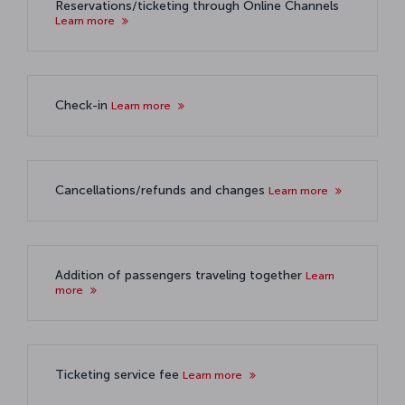
Reservations/ticketing through Online Channels
Learn more
Check-in
Learn more
Cancellations/refunds and changes
Learn more
Addition of passengers traveling together
Learn
more
Ticketing service fee
Learn more