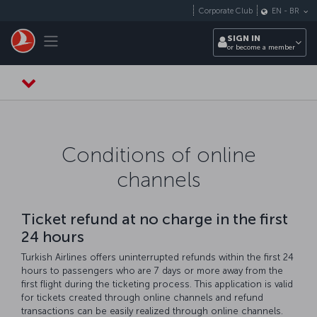
Skip to main content
Corporate Club
EN
-
BR
Toggle navigation
SIGN IN
or become a member
Conditions of online
channels
Ticket refund at no charge in the first
24 hours
Turkish Airlines offers uninterrupted refunds within the first 24
hours to passengers who are 7 days or more away from the
first flight during the ticketing process. This application is valid
for tickets created through online channels and refund
transactions can be easily realized through online channels.