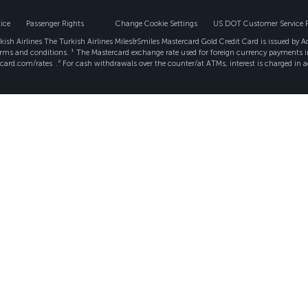
ice
Passenger Rights
Change Cookie Settings
US DOT Customer Service 
ish Airlines The Turkish Airlines Miles&Smiles Mastercard Gold Credit Card is issued by 
erms and conditions. ¹ The Mastercard exchange rate used for foreign currency payments i
rcard.com/rates
.² For cash withdrawals over the counter/at ATMs, interest is charged in a