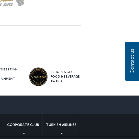
Contact us
S BEST IN-
EUROPE’S BEST
FOOD & BEVERAGE
TAINMENT
AWARD
sapp
S
CORPORATE CLUB
TURKISH AIRLINES