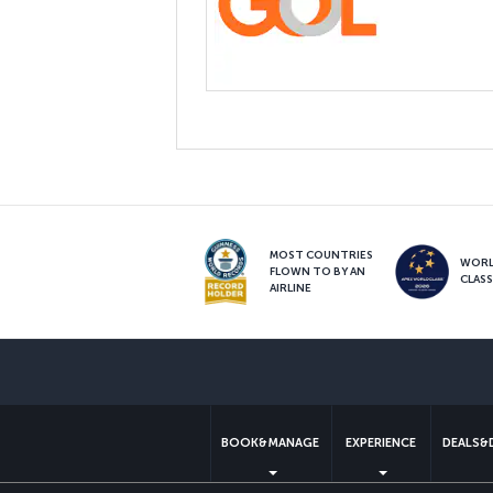
MOST COUNTRIES
WOR
FLOWN TO BY AN
CLAS
AIRLINE
BOOK&MANAGE
EXPERIENCE
DEALS&