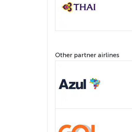
Other partner airlines