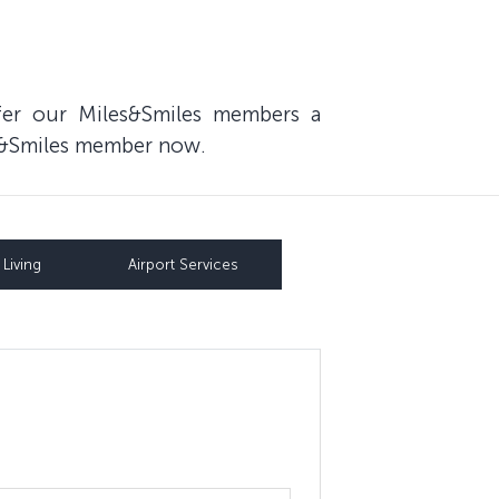
fer our Miles&Smiles members a
les&Smiles member now.
Living
Airport Services