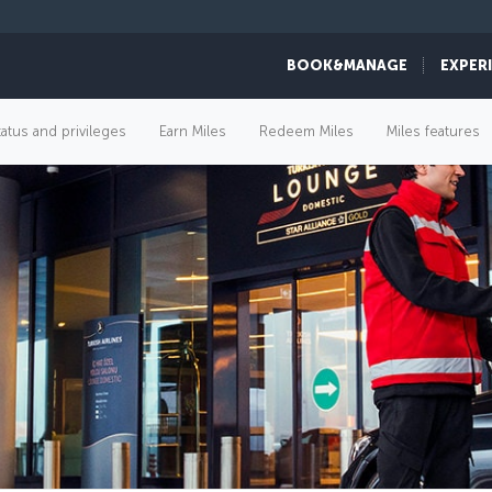
BOOK&MANAGE
EXPER
tatus and privileges
Earn Miles
Redeem Miles
Miles features