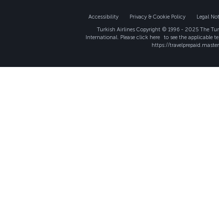
Accessibility
Privacy & Cookie Policy
Legal Not
Turkish Airlines Copyright © 1996 - 2025 The Turk
International. Please click
here
to see the applicable t
https://travelprepaid.maste