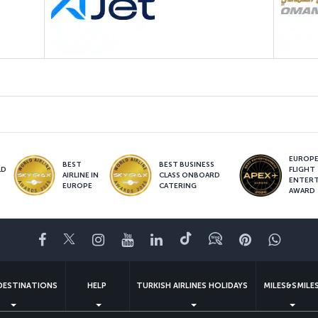
EUROPE’
BEST
BEST BUSINESS
LD
FLIGHT
AIRLINE IN
CLASS ONBOARD
S
ENTER
EUROPE
CATERING
AWARD
Facebook
Twitter
Instagram
YouTube
LinkedIn
Tiktok
Blog
Pinterest
What
DESTINATIONS
HELP
TURKISH AIRLINES HOLIDAYS
MILES&SMILE