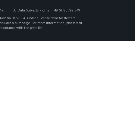
Plan
EU Data Subjects Rights
49 69 86 799 849
Advanzia Bank S.A. under a license from Mastercard
ncludes a surcharge. For more information, please visit
ccordance with the price list.