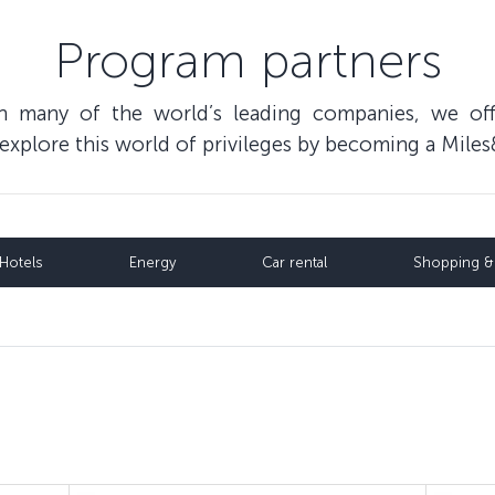
Program partners
th many of the world’s leading companies, we of
o explore this world of privileges by becoming a Mi
Hotels
Energy
Car rental
Shopping & 