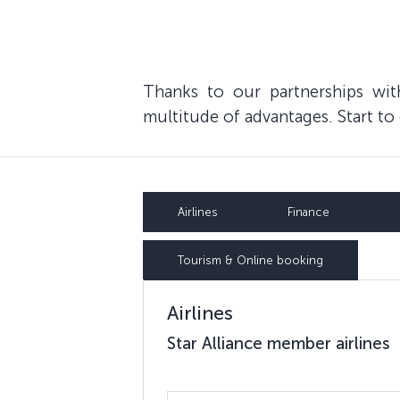
Thanks to our partnerships wi
multitude of advantages. Start t
Airlines
Finance
Tourism & Online booking
Airlines
Star Alliance member airlines