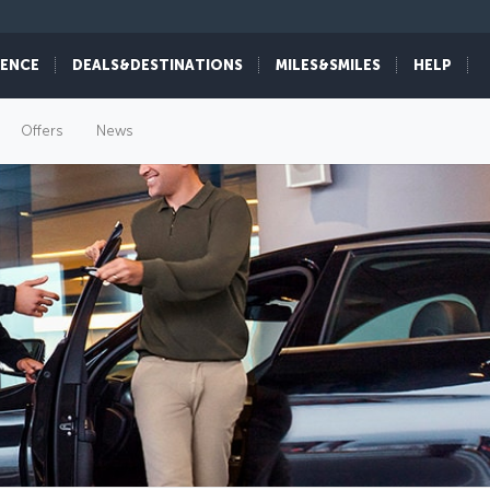
IENCE
DEALS&DESTINATIONS
MILES&SMILES
HELP
Offers
News