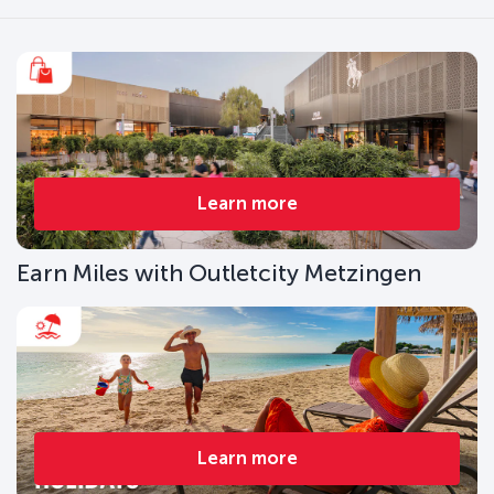
Learn more
Earn Miles with Outletcity Metzingen
Learn more