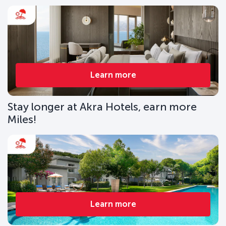
Learn more
Stay longer at Akra Hotels, earn more
Miles!
Learn more