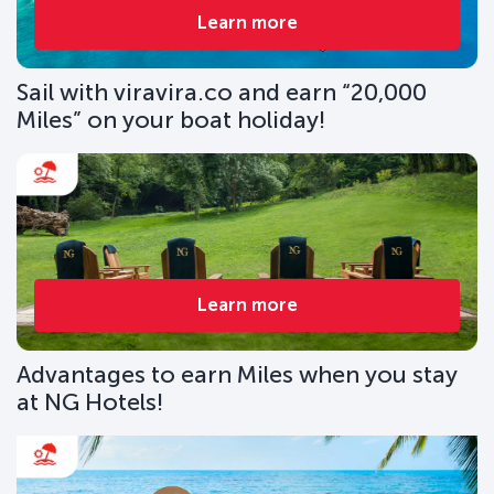
Learn more
Sail with viravira.co and earn “20,000
Miles” on your boat holiday!
Learn more
Advantages to earn Miles when you stay
at NG Hotels!