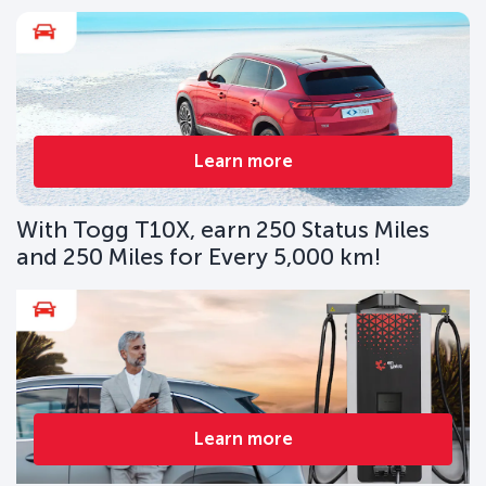
Learn more
With Togg T10X, earn 250 Status Miles
and 250 Miles for Every 5,000 km!
Learn more