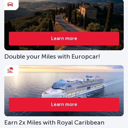
Learn more
Double your Miles with Europcar!
Learn more
Earn 2x Miles with Royal Caribbean