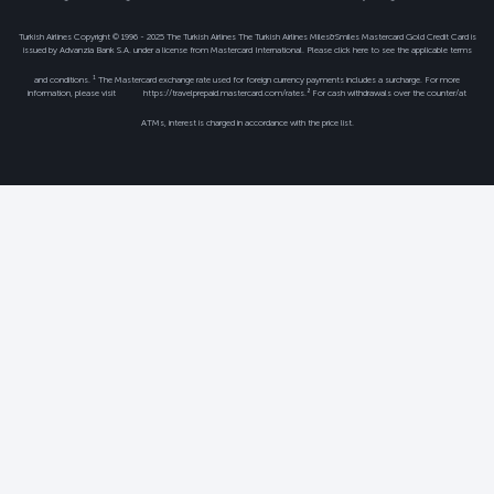
Turkish Airlines Copyright © 1996 - 2025 The Turkish Airlines The Turkish Airlines Miles&Smiles Mastercard Gold Credit Card is
issued by Advanzia Bank S.A. under a license from Mastercard International. Please click
here
to see the applicable terms
and conditions. ¹ The Mastercard exchange rate used for foreign currency payments includes a surcharge. For more
information, please visit
https://travelprepaid.mastercard.com/rates
.² For cash withdrawals over the counter/at
ATMs, interest is charged in accordance with the price list.