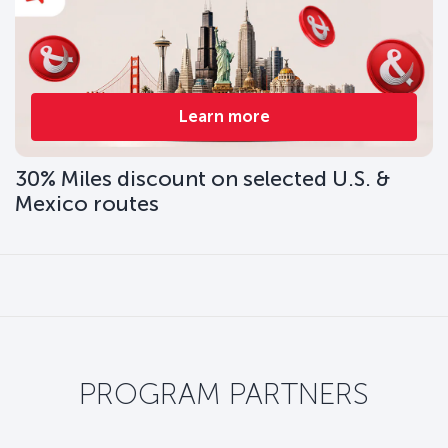
Learn more
30% Miles discount on selected U.S. &
Mexico routes
PROGRAM PARTNERS