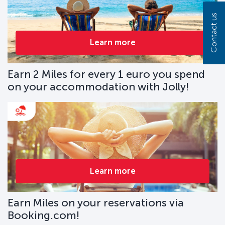
Contact us
Learn more
Earn 2 Miles for every 1 euro you spend
on your accommodation with Jolly!
Learn more
Earn Miles on your reservations via
Booking.com!