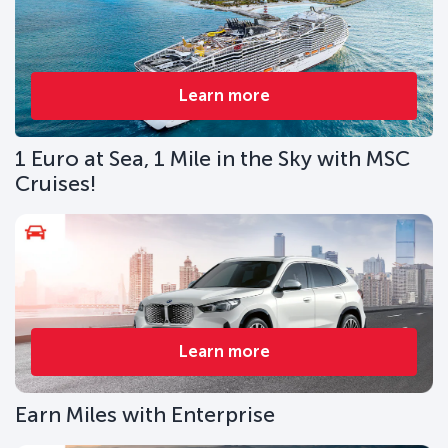
Learn more
1 Euro at Sea, 1 Mile in the Sky with MSC
Cruises!
Learn more
Earn Miles with Enterprise