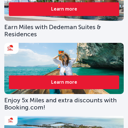
Learn more
Earn Miles with Dedeman Suites &
Residences
Learn more
Enjoy 5x Miles and extra discounts with
Booking.com!