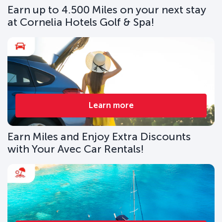
Earn up to 4.500 Miles on your next stay
at Cornelia Hotels Golf & Spa!
Learn more
Earn Miles and Enjoy Extra Discounts
with Your Avec Car Rentals!