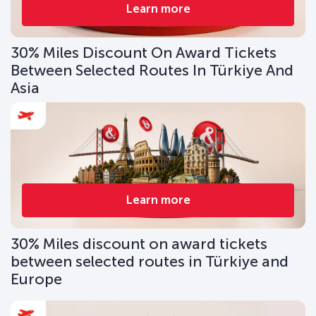
Learn more
30% Miles Discount On Award Tickets
Between Selected Routes In Türkiye And
Asia
Learn more
30% Miles discount on award tickets
between selected routes in Türkiye and
Europe