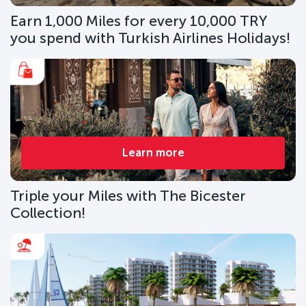
Earn 1,000 Miles for every 10,000 TRY
you spend with Turkish Airlines Holidays!
Learn more
Triple your Miles with The Bicester
Collection!