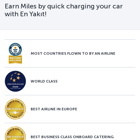
Earn Miles by quick charging your car
with En Yakıt!
MOST COUNTRIES FLOWN TO BY AN AIRLINE
WORLD CLASS
BEST AIRLINE IN EUROPE
BEST BUSINESS CLASS ONBOARD CATERING