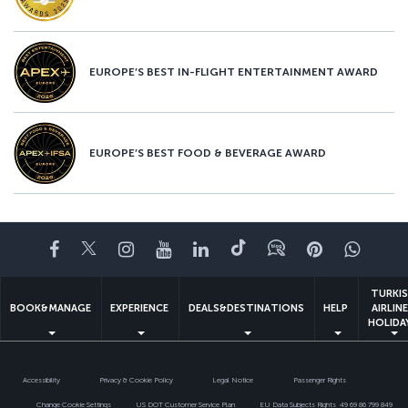
EUROPE’S BEST IN-FLIGHT ENTERTAINMENT AWARD
EUROPE’S BEST FOOD & BEVERAGE AWARD
Facebook
Twitter
Instagram
YouTube
LinkedIn
Tiktok
Blog
Pinterest
What
TURKI
BOOK&MANAGE
EXPERIENCE
DEALS&DESTINATIONS
HELP
AIRLIN
HOLIDA
Accessibility
Privacy & Cookie Policy
Legal Notice
Passenger Rights
Change Cookie Settings
US DOT Customer Service Plan
EU Data Subjects Rights
49 69 86 799 849