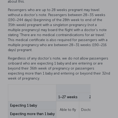
about this.
Passengers who are up to 28 weeks pregnant may travel
without a doctor’s note. Passengers between 28–35 weeks
(190–244 days) (beginning of the 28th week to end of the
35th week) pregnant with a singleton pregnancy (not a
multiple pregnancy) may board the flight with a doctor’s note
stating ‘There are no medical contraindications for air travel.’
This medical certificate is also required for passengers with a
multiple pregnancy who are between 28–31 weeks (190–216
days) pregnant.
Regardless of any doctor’s note, we do not allow passengers
onboard who are expecting 1 baby and are entering or are
beyond their 36th week of pregnancy or passengers
expecting more than 1 baby and entering or beyond their 32nd
week of pregnancy.
Sta
1–27 weeks
28–31 weeks
Expecting 1 baby
Able to fly
Doctor’s note require
Expecting more than 1 baby