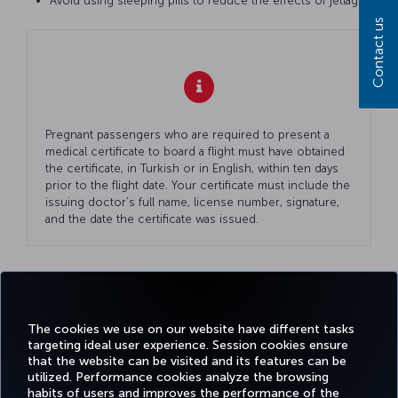
Avoid using sleeping pills to reduce the effects of jetlag.
Contact us
Pregnant passengers who are required to present a
medical certificate to board a flight must have obtained
the certificate, in Turkish or in English, within ten days
prior to the flight date. Your certificate must include the
issuing doctor’s full name, license number, signature,
and the date the certificate was issued.
Facebook
Twitter
Instagram
YouTube
LinkedIn
Tiktok
Blog
Pinterest
What
The cookies we use on our website have different tasks
targeting ideal user experience. Session cookies ensure
that the website can be visited and its features can be
TURKI
utilized. Performance cookies analyze the browsing
BOOK&MANAGE
EXPERIENCE
DEALS&DESTINATIONS
HELP
AIRLIN
habits of users and improves the performance of the