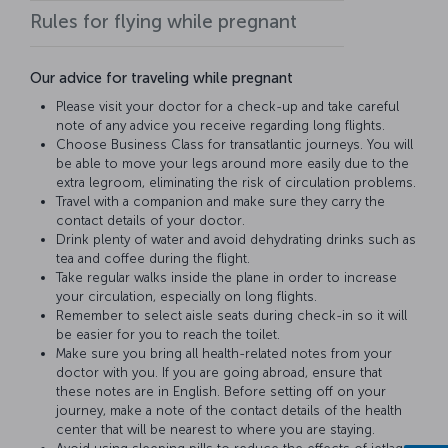
Rules for flying while pregnant
Our advice for traveling while pregnant
Please visit your doctor for a check-up and take careful
note of any advice you receive regarding long flights.
Choose Business Class for transatlantic journeys. You will
be able to move your legs around more easily due to the
extra legroom, eliminating the risk of circulation problems.
Travel with a companion and make sure they carry the
contact details of your doctor.
Drink plenty of water and avoid dehydrating drinks such as
tea and coffee during the flight.
Take regular walks inside the plane in order to increase
your circulation, especially on long flights.
Remember to select aisle seats during check-in so it will
be easier for you to reach the toilet.
Make sure you bring all health-related notes from your
doctor with you. If you are going abroad, ensure that
these notes are in English. Before setting off on your
journey, make a note of the contact details of the health
center that will be nearest to where you are staying.