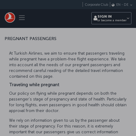
Skip to main content
Corporate Club
EN
-
DE
Toggle navigation
SIGN IN
or become a member
PREGNANT PASSENGERS
At Turkish Airlines, we aim to ensure that passengers traveling
while pregnant have a problem-free flight experience. We take
into account all the needs of our pregnant passengers and
recommend careful reading of the detailed travel information
contained on this page.
Traveling while pregnant
Our policy on flying while pregnant depends on both the
passenger’s stage of pregnancy and state of health. Particularly
for long flights, even passengers in good health should obtain
approval from their doctor.
We rely on information given to us by the passenger about
their stage of pregnancy. For this reason, it is extremely
important that our passengers give us correct information