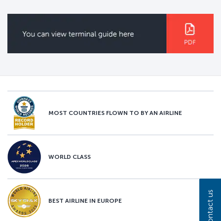
MOST COUNTRIES FLOWN TO BY AN AIRLINE
WORLD CLASS
Contact us
BEST AIRLINE IN EUROPE