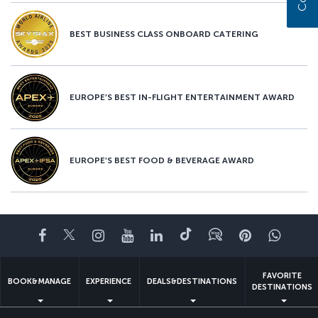
BEST BUSINESS CLASS ONBOARD CATERING
EUROPE’S BEST IN-FLIGHT ENTERTAINMENT AWARD
EUROPE’S BEST FOOD & BEVERAGE AWARD
Facebook
Twitter
Instagram
YouTube
LinkedIn
Tiktok
Blog
Pinterest
What
FAVORITE
BOOK&MANAGE
EXPERIENCE
DEALS&DESTINATIONS
DESTINATIONS