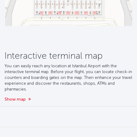
Interactive terminal map
You can easily reach any location at Istanbul Airport with the
interactive terminal map. Before your flight, you can locate check-in
counters and boarding gates on the map. Then enhance your travel
experience and discover the restaurants, shops, ATMs and
pharmacies.
Show map