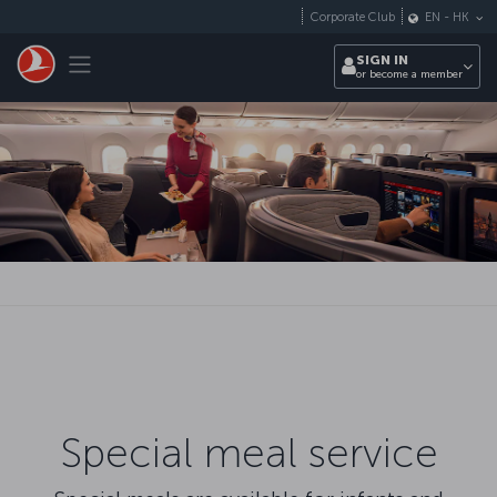
Skip to main content
Corporate Club
EN
-
HK
Toggle navigation
SIGN IN
or become a member
Special meal service