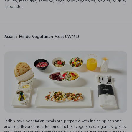
poultry, meat, fish, seafood, eggs, root vegetables, onions, or dairy
products.
Asian / Hindu Vegetarian Meal (AVML)
Indian-style vegetarian meals are prepared with Indian spices and
aromatic flavors; include items such as vegetables, legumes, grains,