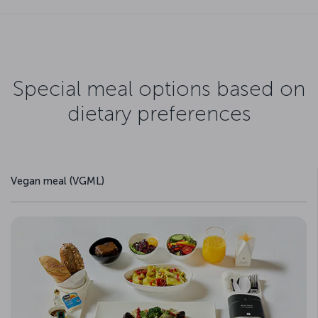
Special meal options based on
dietary preferences
Vegan meal (VGML)