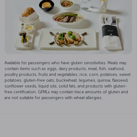
Available for passengers who have gluten sensitivities. Meals may
contain items such as eggs, dairy products, meat, fish, seafood,
poultry products, fruits and vegetables, rice, corn, potatoes, sweet
potatoes, gluten-free oats, buckwheat, legumes, quinoa, flaxseed,
sunflower seeds, liquid oils, solid fats, and products with gluten-
free certification. GFMLs may contain trace amounts of gluten and
are not suitable for passengers with wheat allergies.