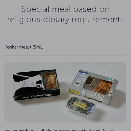
Special meal based on
religious dietary requirements
Kosher meal (KSML)
Kosher meals are available for passengers who follow Jewish