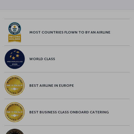
MOST COUNTRIES FLOWN TO BY AN AIRLINE
WORLD CLASS
BEST AIRLINE IN EUROPE
BEST BUSINESS CLASS ONBOARD CATERING