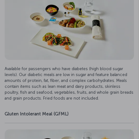
Available for passengers who have diabetes (high blood sugar
levels). Our diabetic meals are low in sugar and feature balanced
amounts of protein, fat, fiber, and complex carbohydrates. Meals
contain items such as lean meat and dairy products, skinless
poultry, fish and seafood, vegetables, fruits, and whole grain breads
and grain products. Fried foods are not included.
Gluten Intolerant Meal (GFML)