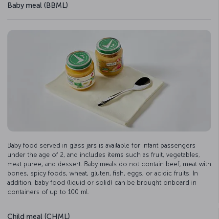
Baby meal (BBML)
Baby food served in glass jars is available for infant passengers
under the age of 2, and includes items such as fruit, vegetables,
meat puree, and dessert. Baby meals do not contain beef, meat with
bones, spicy foods, wheat, gluten, fish, eggs, or acidic fruits. In
addition, baby food (liquid or solid) can be brought onboard in
containers of up to 100 ml.
Child meal (CHML)