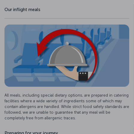
Our inflight meals
All meals, including special dietary options, are prepared in catering
facilities where a wide variety of ingredients some of which may
contain allergens are handled. While strict food safety standards are
followed, we are unable to guarantee that any meal will be
completely free from allergenic traces.
Preparing for your journey