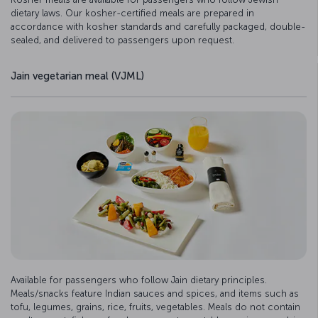
dietary laws. Our kosher-certified meals are prepared in
accordance with kosher standards and carefully packaged, double-
sealed, and delivered to passengers upon request.
Jain vegetarian meal (VJML)
Available for passengers who follow Jain dietary principles.
Meals/snacks feature Indian sauces and spices, and items such as
tofu, legumes, grains, rice, fruits, vegetables. Meals do not contain