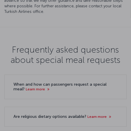
advance so that we may offer guidance and take reasonable steps
where possible. For further assistance, please contact your local
Turkish Airlines office.
Frequently asked questions
about special meal requests
When and how can passengers request a special
meal?
Learn more
Are religious dietary options available?
Learn more