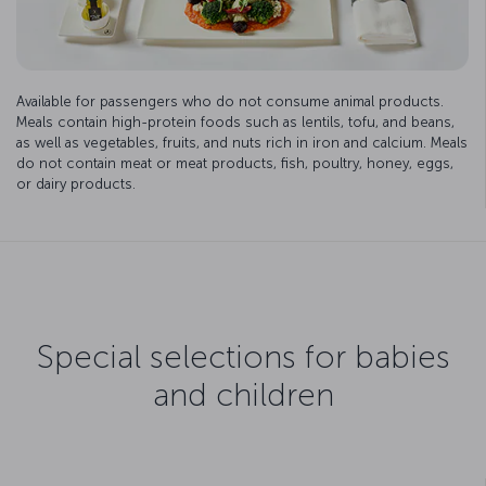
Available for passengers who do not consume animal products.
Meals contain high-protein foods such as lentils, tofu, and beans,
as well as vegetables, fruits, and nuts rich in iron and calcium. Meals
do not contain meat or meat products, fish, poultry, honey, eggs,
or dairy products.
Special selections for babies
and children