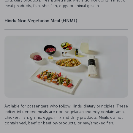
tofu, dairy products, fresh/dried fruit. Meals do not contain meat or
meat products, fish, shellfish, eggs or animal gelatin.
Hindu Non-Vegetarian Meal (HNML)
Available for passengers who follow Hindu dietary principles. These
Indian-influenced meals are non-vegetarian and may contain lamb,
chicken, fish, grains, eggs, milk and dairy products. Meals do not
contain veal, beef or beef by-products, or raw/smoked fish.