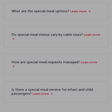
What are the special meal options?
Learn more
Do special meal menus vary by cabin class?
Learn more
How are special meal requests managed?
Learn more
Is there a special meal service for infant and child
passengers?
Learn more