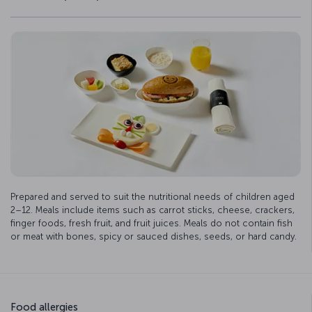
Prepared and served to suit the nutritional needs of children aged
2–12. Meals include items such as carrot sticks, cheese, crackers,
finger foods, fresh fruit, and fruit juices. Meals do not contain fish
or meat with bones, spicy or sauced dishes, seeds, or hard candy.
Food allergies