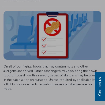
On all of our flights, foods that may contain nuts and other
allergens are served. Other passengers may also bring their own
food on board. For this reason, traces of allergens may be present
Contact us
in the cabin air or on surfaces. Unless required by applicable law,
inflight announcements regarding passenger allergies are not
made.