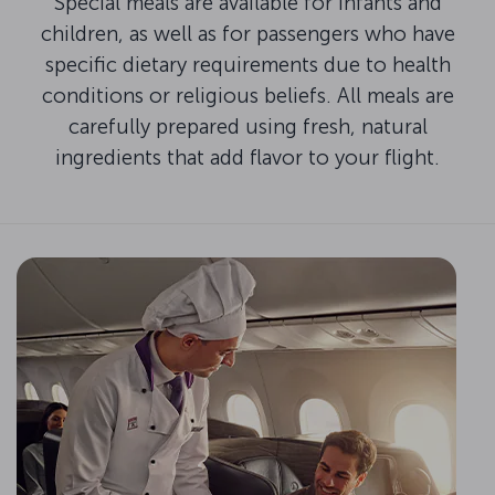
Special meals are available for infants and
children, as well as for passengers who have
specific dietary requirements due to health
conditions or religious beliefs. All meals are
carefully prepared using fresh, natural
ingredients that add flavor to your flight.