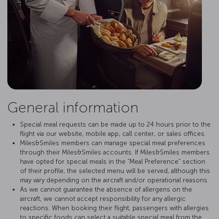
General information
Special meal requests can be made up to 24 hours prior to the
flight via our website, mobile app, call center, or sales offices.
Miles&Smiles members can manage special meal preferences
through their Miles&Smiles accounts. If Miles&Smiles members
have opted for special meals in the “Meal Preference” section
of their profile, the selected menu will be served, although this
may vary depending on the aircraft and/or operational reasons.
As we cannot guarantee the absence of allergens on the
aircraft, we cannot accept responsibility for any allergic
reactions. When booking their flight, passengers with allergies
to specific foods can select a suitable special meal from the