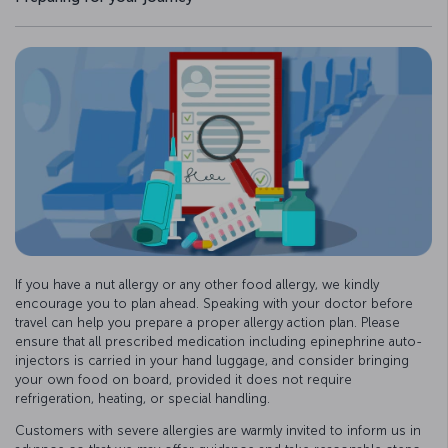
If you have a nut allergy or any other food allergy, we kindly
encourage you to plan ahead. Speaking with your doctor before
travel can help you prepare a proper allergy action plan. Please
ensure that all prescribed medication including epinephrine auto-
injectors is carried in your hand luggage, and consider bringing
your own food on board, provided it does not require
refrigeration, heating, or special handling.
Customers with severe allergies are warmly invited to inform us in