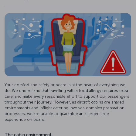
Your comfort and safety onboard is at the heart of everything we
do. We understand that travelling with a food allergy requires extra
care, and make every reasonable effort to support our passengers
throughout their journey. However, as aircraft cabins are shared
environments and inflight catering involves complex preparation
processes, we are unable to guarantee an allergen-free
experience on board.
The cabin environment