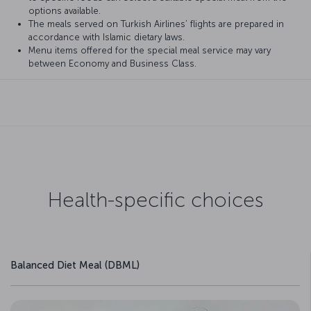
options available.
The meals served on Turkish Airlines’ flights are prepared in
accordance with Islamic dietary laws.
Menu items offered for the special meal service may vary
between Economy and Business Class.
Health-specific choices
Balanced Diet Meal (DBML)