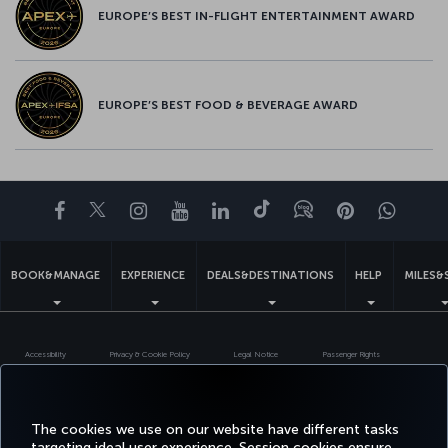
EUROPE’S BEST IN-FLIGHT ENTERTAINMENT AWARD
EUROPE’S BEST FOOD & BEVERAGE AWARD
Facebook
Twitter
Instagram
YouTube
LinkedIn
Tiktok
Blog
Pinterest
What
BOOK&MANAGE
EXPERIENCE
DEALS&DESTINATIONS
HELP
MILES&
Accessibility
Privacy & Cookie Policy
Legal Notice
Passenger Rights
Change Cookie Settings
US DOT Customer Service Plan
EU Data Subjects Rights
Turkish Airlines Copyright © 1996 - 2026
The cookies we use on our website have different tasks
targeting ideal user experience. Session cookies ensure