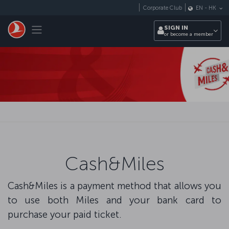
Skip to main content
Corporate Club
EN
-
HK
Toggle navigation
SIGN IN
or become a member
Cash&Miles
Cash&Miles is a payment method that allows you
to use both Miles and your bank card to
purchase your paid ticket.