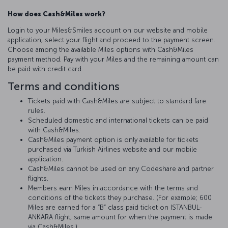
How does Cash&Miles work?
Login to your Miles&Smiles account on our website and mobile
application, select your flight and proceed to the payment screen.
Choose among the available Miles options with Cash&Miles
payment method. Pay with your Miles and the remaining amount can
be paid with credit card.
Terms and conditions
Tickets paid with Cash&Miles are subject to standard fare
rules.
Scheduled domestic and international tickets can be paid
with Cash&Miles.
Cash&Miles payment option is only available for tickets
purchased via Turkish Airlines website and our mobile
application.
Cash&Miles cannot be used on any Codeshare and partner
flights.
Members earn Miles in accordance with the terms and
conditions of the tickets they purchase. (For example; 600
Miles are earned for a “B“ class paid ticket on ISTANBUL-
ANKARA flight, same amount for when the payment is made
via Cash&Miles.)