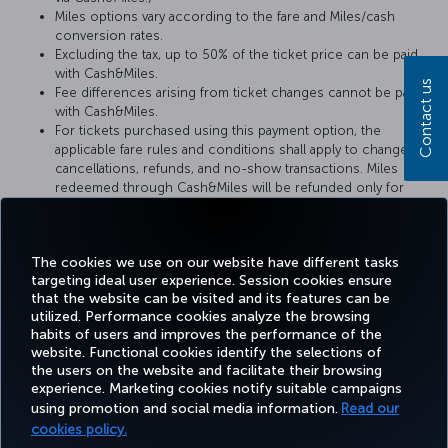
Miles options vary according to the fare and Miles/cash
conversion rates.
Excluding the tax, up to 50% of the ticket price can be paid
with Cash&Miles.
Contact us
Fee differences arising from ticket changes cannot be paid
with Cash&Miles.
For tickets purchased using this payment option, the
applicable fare rules and conditions shall apply to changes,
cancellations, refunds, and no-show transactions. Miles
redeemed through Cash&Miles will be refunded only for
refund requests submitted within 1 year from the ticket issue
date. Refund requests made after 1 year are not eligible for
the refund of redeemed Miles.
The cookies we use on our website have different tasks
targeting ideal user experience. Session cookies ensure
that the website can be visited and its features can be
utilized. Performance cookies analyze the browsing
habits of users and improves the performance of the
Facebook
Twitter
Instagram
YouTube
LinkedIn
Tiktok
Blog
Pinterest
What
website. Functional cookies identify the selections of
the users on the website and facilitate their browsing
experience. Marketing cookies notify suitable campaigns
using promotion and social media information.
Read our
BOOK&MANAGE
EXPERIENCE
DEALS&DESTINATIONS
HELP
MILES&
cookies policy.