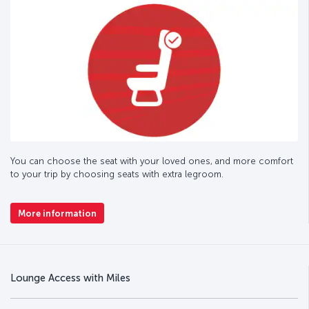
You can choose the seat with your loved ones, and more comfort
to your trip by choosing seats with extra legroom.
More information
Lounge Access with Miles