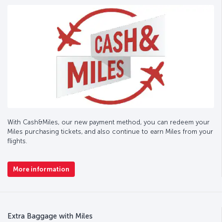
With Cash&Miles, our new payment method, you can redeem your
Miles purchasing tickets, and also continue to earn Miles from your
flights.
More information
Extra Baggage with Miles