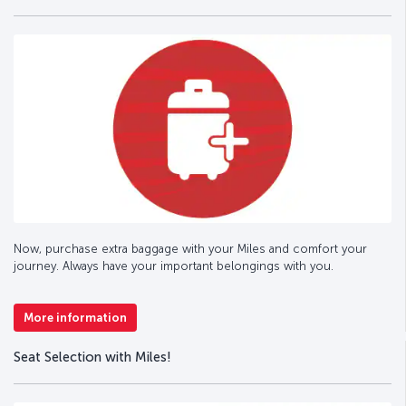
Now, purchase extra baggage with your Miles and comfort your
journey. Always have your important belongings with you.
More information
Seat Selection with Miles!