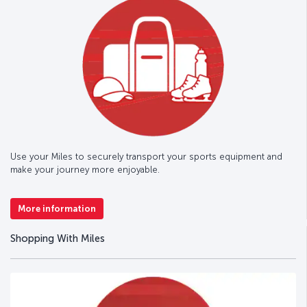
Use your Miles to securely transport your sports equipment and
make your journey more enjoyable.
More information
Shopping With Miles