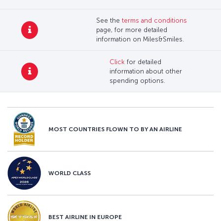
See the
terms and conditions
page, for more detailed
information on Miles&Smiles.
Click
for detailed
information about other
spending options.
MOST COUNTRIES FLOWN TO BY AN AIRLINE
WORLD CLASS
BEST AIRLINE IN EUROPE