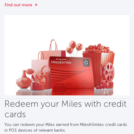
Find out more
Redeem your Miles with credit
cards
You can redeem your Miles earned from Miles&Smiles credit cards
in POS devices of relevant banks.