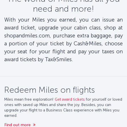
need and more!
With your Miles you earned, you can issue an
award ticket, upgrade your cabin class, shop at
shopandmiles.com, purchase extra baggage, pay
a portion of your ticket by Cash&Miles, choose
your seat for your flight and pay your taxes on
award tickets by Tax&Smiles.
Redeem Miles on flights
Miles mean free exploration!
Get award tickets
for yourself or loved
ones with saved up Miles and share the joy. Besides, you can
upgrade your flight to a Business Class experience with Miles you
earned.
Find out more