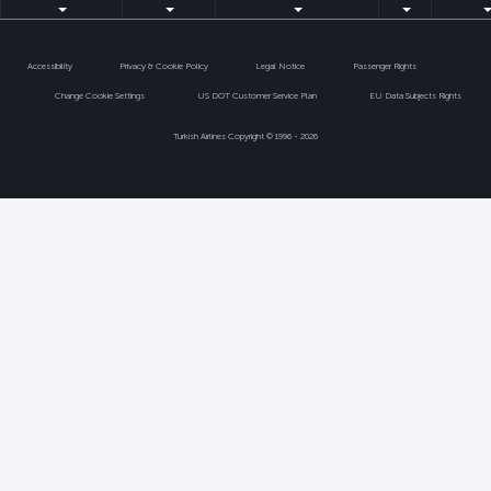
Accessibility
Privacy & Cookie Policy
Legal Notice
Passenger Rights
Change Cookie Settings
US DOT Customer Service Plan
EU Data Subjects Rights
Turkish Airlines Copyright © 1996 - 2026