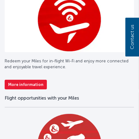
Contact us
Redeem your Miles for in-flight Wi-Fi and enjoy more connected
and enjoyable travel experience.
More information
Flight opportunities with your Miles