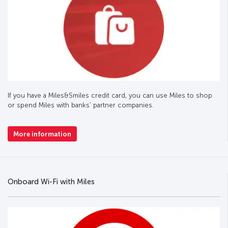
If you have a Miles&Smiles credit card, you can use Miles to shop
or spend Miles with banks’ partner companies.
More information
Onboard Wi-Fi with Miles