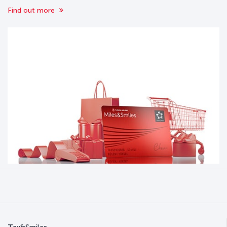
Find out more