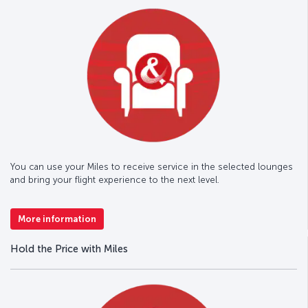
You can use your Miles to receive service in the selected lounges
and bring your flight experience to the next level.
More information
Hold the Price with Miles