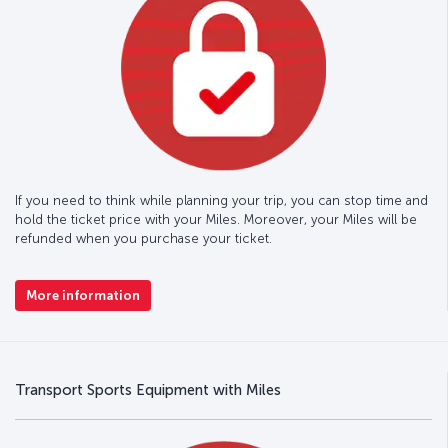
If you need to think while planning your trip, you can stop time and
hold the ticket price with your Miles. Moreover, your Miles will be
refunded when you purchase your ticket.
More information
Transport Sports Equipment with Miles