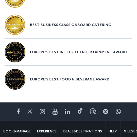
BEST BUSINESS CLASS ONBOARD CATERING
EUROPE’S BEST IN-FLIGHT ENTERTAINMENT AWARD
EUROPE’S BEST FOOD & BEVERAGE AWARD
Facebook
Twitter
Instagram
YouTube
LinkedIn
Tiktok
Blog
Pinterest
What
BOOK&MANAGE
EXPERIENCE
DEALS&DESTINATIONS
HELP
MILES&