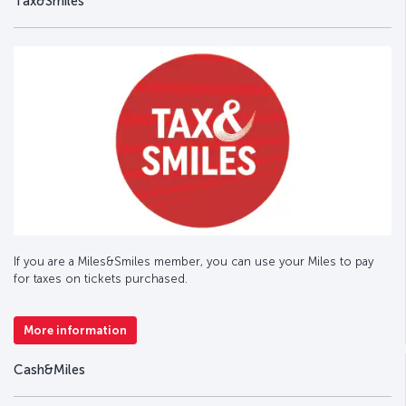
Tax&Smiles
If you are a Miles&Smiles member, you can use your Miles to pay
for taxes on tickets purchased.
More information
Cash&Miles