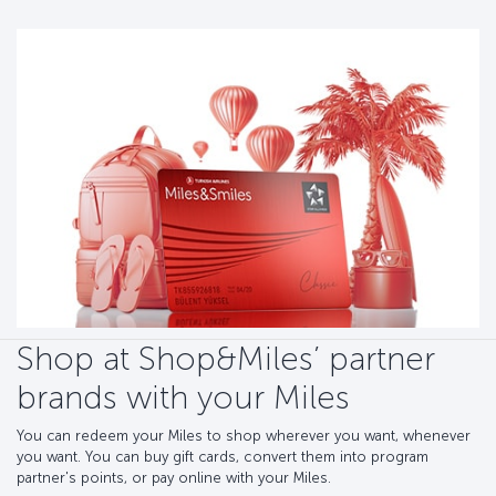
Shop at Shop&Miles’ partner
brands with your Miles
You can redeem your Miles to shop wherever you want, whenever
you want. You can buy gift cards, convert them into program
partner's points, or pay online with your Miles.