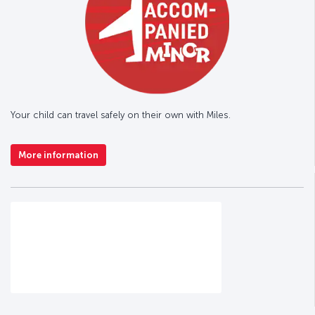
Your child can travel safely on their own with Miles.
More information