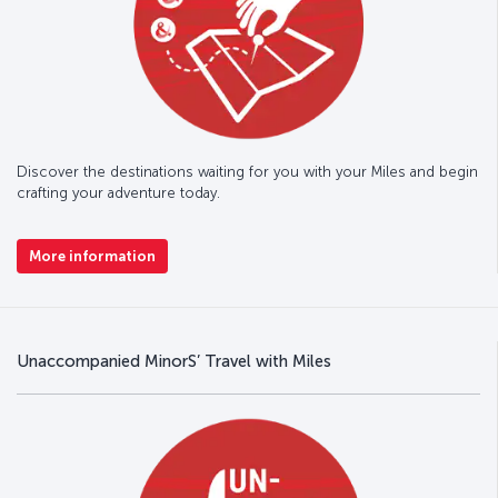
Discover the destinations waiting for you with your Miles and begin
crafting your adventure today.
More information
Unaccompanied MinorS’ Travel with Miles