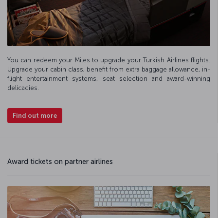
You can redeem your Miles to upgrade your Turkish Airlines flights.
Upgrade your cabin class, benefit from extra baggage allowance, in-
flight entertainment systems, seat selection and award-winning
delicacies.
Find out more
Award tickets on partner airlines