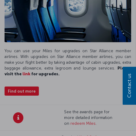
You can use your Miles for upgrades on Star Alliance member
airlines. With upgrades on Star Alliance member airlines, you can
make your flight better by taking advantage of cabin upgrades, extra
baggage allowance, extra legroom and lounge services.
Please
visit the
link
for upgrades.
Contact us
Find out more
See the awards page for
more detailed information
on
redeem Miles
.