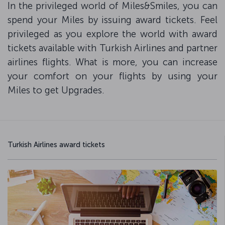
In the privileged world of Miles&Smiles, you can
spend your Miles by issuing award tickets. Feel
privileged as you explore the world with award
tickets available with Turkish Airlines and partner
airlines flights. What is more, you can increase
your comfort on your flights by using your
Miles to get Upgrades.
Turkish Airlines award tickets