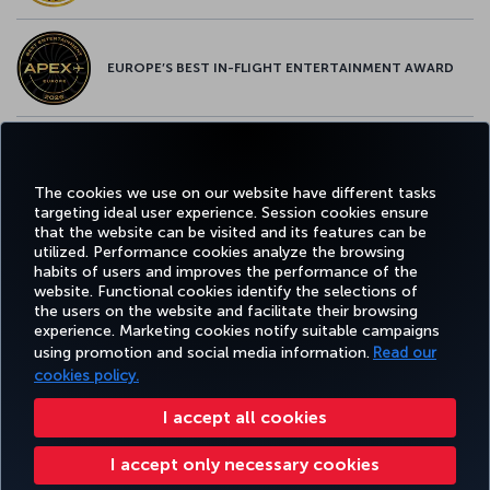
EUROPE’S BEST IN-FLIGHT ENTERTAINMENT AWARD
EUROPE’S BEST FOOD & BEVERAGE AWARD
The cookies we use on our website have different tasks
targeting ideal user experience. Session cookies ensure
that the website can be visited and its features can be
utilized. Performance cookies analyze the browsing
habits of users and improves the performance of the
Facebook
Twitter
Instagram
YouTube
LinkedIn
Tiktok
Blog
Pinterest
What
website. Functional cookies identify the selections of
the users on the website and facilitate their browsing
experience. Marketing cookies notify suitable campaigns
using promotion and social media information.
Read our
BOOK&MANAGE
EXPERIENCE
DEALS&DESTINATIONS
HELP
MILES&
cookies policy.
I accept all cookies
Accessibility
Privacy & Cookie Policy
Legal Notice
Passenger Rights
I accept only necessary cookies
Change Cookie Settings
US DOT Customer Service Plan
EU Data Subjects Rights