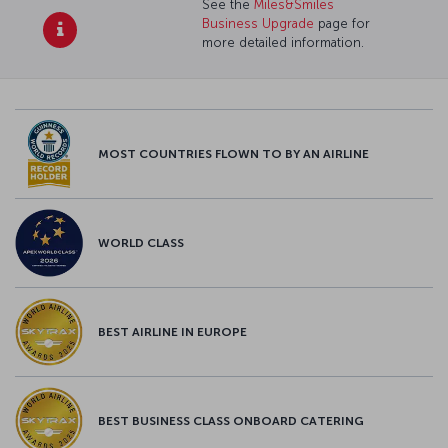
See the
Miles&Smiles
Business Upgrade
page for
more detailed information.
MOST COUNTRIES FLOWN TO BY AN AIRLINE
WORLD CLASS
BEST AIRLINE IN EUROPE
BEST BUSINESS CLASS ONBOARD CATERING