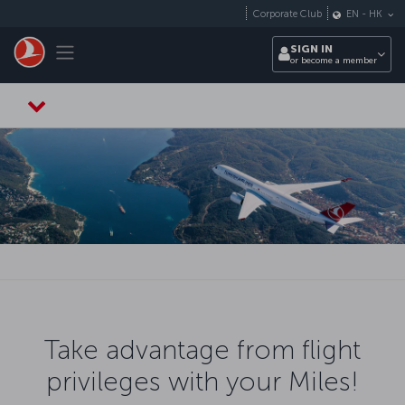
Skip to main content
Corporate Club
EN
-
HK
Toggle navigation
SIGN IN
or become a member
Take advantage from flight
privileges with your Miles!