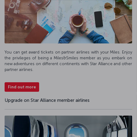
You can get award tickets on partner airlines with your Miles. Enjoy
the privileges of being a Miles&Smiles member as you embark on
new adventures on different continents with Star Alliance and other
partner airlines.
Find out more
Upgrade on Star Alliance member airlines