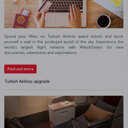
Spend your Miles on Turkish Airlines award tickets and book
yourself a seat in the privileged world of the sky. Experience the
world's largest flight network with Miles&Smiles for new
discoveries, adventures and explorations.
Find out more
Turkish Airlines upgrade