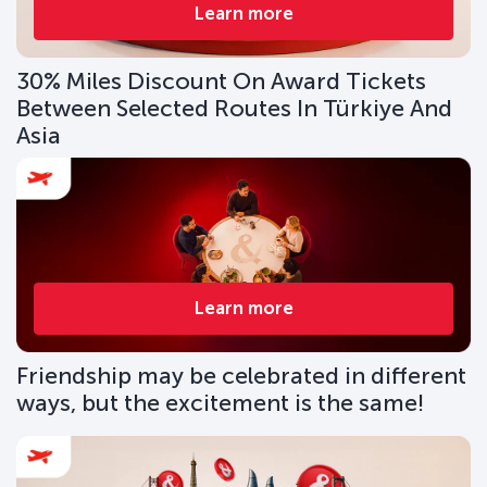
Learn more
30% Miles Discount On Award Tickets
Between Selected Routes In Türkiye And
Asia
Learn more
Friendship may be celebrated in different
ways, but the excitement is the same!