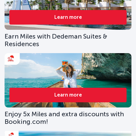
Learn more
Earn Miles with Dedeman Suites &
Residences
Learn more
Enjoy 5x Miles and extra discounts with
Booking.com!