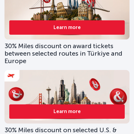
Learn more
30% Miles discount on award tickets
between selected routes in Türkiye and
Europe
Learn more
30% Miles discount on selected U.S. &