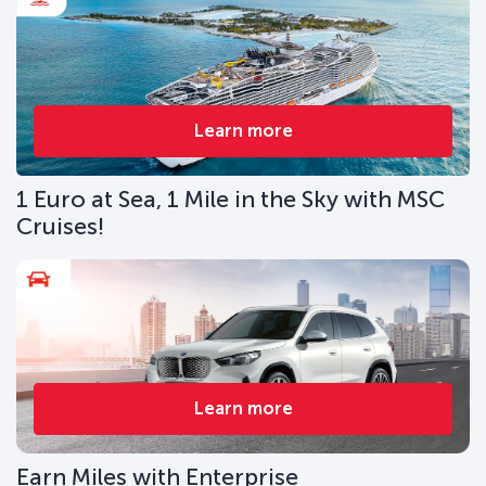
Learn more
1 Euro at Sea, 1 Mile in the Sky with MSC
Cruises!
Learn more
Earn Miles with Enterprise