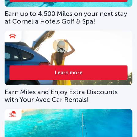
Earn up to 4.500 Miles on your next stay
at Cornelia Hotels Golf & Spa!
Learn more
Earn Miles and Enjoy Extra Discounts
with Your Avec Car Rentals!