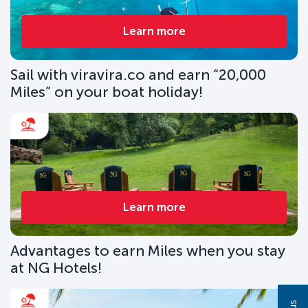
Learn more
Sail with viravira.co and earn “20,000
Miles” on your boat holiday!
Learn more
Advantages to earn Miles when you stay
at NG Hotels!