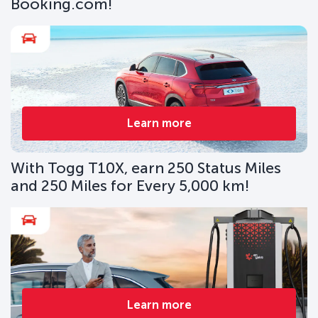
Booking.com!
Learn more
With Togg T10X, earn 250 Status Miles
and 250 Miles for Every 5,000 km!
Learn more