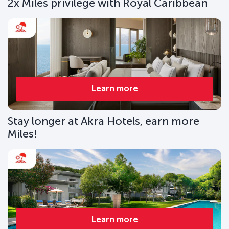
2x Miles privilege with Royal Caribbean
Learn more
Stay longer at Akra Hotels, earn more
Miles!
Learn more