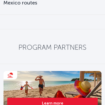
Mexico routes
PROGRAM PARTNERS
Learn more