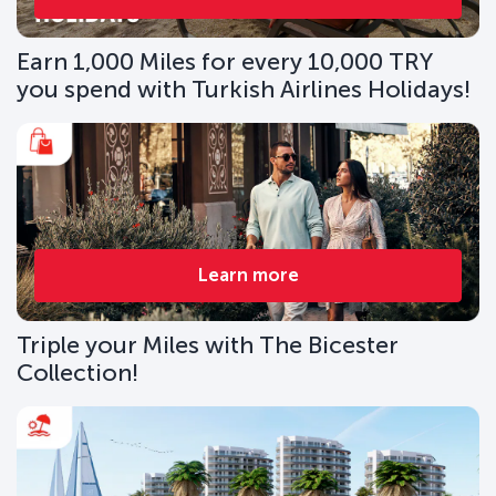
Earn 1,000 Miles for every 10,000 TRY
you spend with Turkish Airlines Holidays!
Learn more
Triple your Miles with The Bicester
Collection!