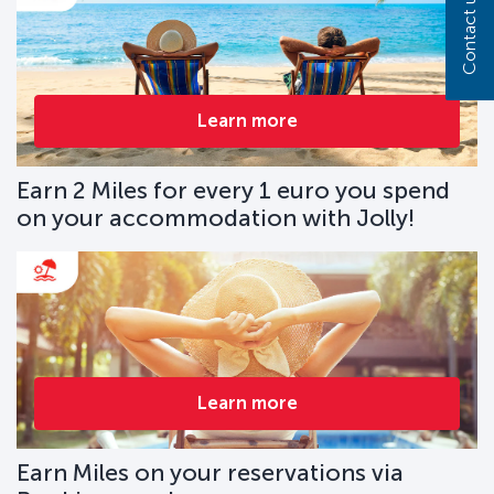
Contact us
Learn more
Earn 2 Miles for every 1 euro you spend
on your accommodation with Jolly!
Learn more
Earn Miles on your reservations via