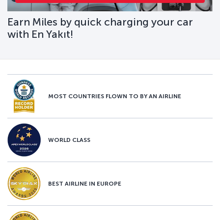
Earn Miles by quick charging your car
with En Yakıt!
MOST COUNTRIES FLOWN TO BY AN AIRLINE
WORLD CLASS
BEST AIRLINE IN EUROPE