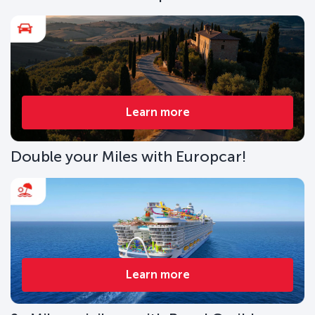
Learn more
Double your Miles with Europcar!
Learn more