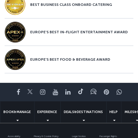
BEST BUSINESS CLASS ONBOARD CATERING
EUROPE’S BEST IN-FLIGHT ENTERTAINMENT AWARD
EUROPE’S BEST FOOD & BEVERAGE AWARD
Facebook
Twitter
Instagram
YouTube
LinkedIn
Tiktok
Blog
Pinterest
What
BOOK&MANAGE
EXPERIENCE
DEALS&DESTINATIONS
HELP
MILES&
Accessibility
Privacy & Cookie Policy
Legal Notice
Passenger Rights