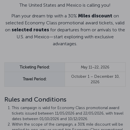
The United States and Mexico is calling you!
Plan your dream trip with a 30%
Miles discount
on
selected Economy Class promotional award tickets, valid
on
selected routes
for departures from or arrivals to the
U.S. and Mexico—start exploring with exclusive
advantages.
Ticketing Period:
May 11–22, 2026
October 1 – December 10,
Travel Period:
2026
Rules and Conditions
This campaign is valid for Economy Class promotional award
tickets issued between 11/05/2026 and 22/05/2026, with travel
dates between 01/10/2026 and 10/12/2026.
Within the scope of the campaign, a 30% mile discount will be
applied to one-way or round-trip Economy Class promotional