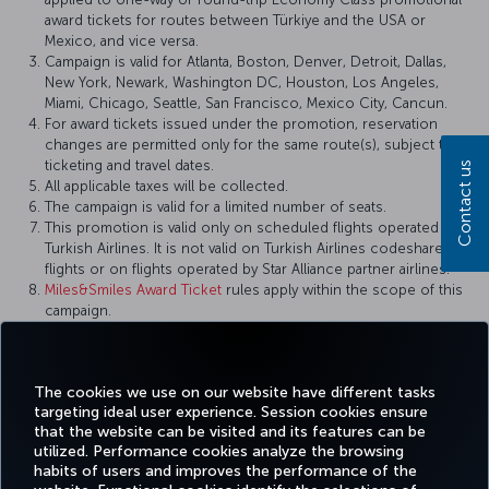
award tickets for routes between Türkiye and the USA or
Mexico, and vice versa.
Campaign is valid for Atlanta, Boston, Denver, Detroit, Dallas,
New York, Newark, Washington DC, Houston, Los Angeles,
Miami, Chicago, Seattle, San Francisco, Mexico City, Cancun.
For award tickets issued under the promotion, reservation
changes are permitted only for the same route(s), subject to
ticketing and travel dates.
Contact us
All applicable taxes will be collected.
The campaign is valid for a limited number of seats.
This promotion is valid only on scheduled flights operated by
Turkish Airlines. It is not valid on Turkish Airlines codeshare
flights or on flights operated by Star Alliance partner airlines.
Miles&Smiles Award Ticket
rules apply within the scope of this
campaign.
Turkish Airlines reserves the right to amend the campaign
terms and conditions, definitions, and other details, or to
cancel the campaign.
The cookies we use on our website have different tasks
targeting ideal user experience. Session cookies ensure
that the website can be visited and its features can be
utilized. Performance cookies analyze the browsing
habits of users and improves the performance of the
Facebook
Twitter
Instagram
YouTube
LinkedIn
Tiktok
Blog
Pinterest
What