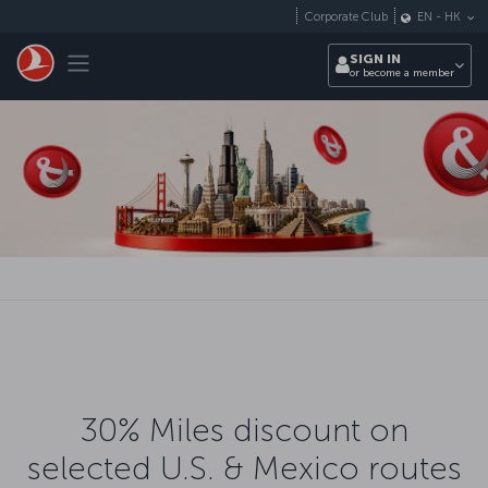
Skip to main content
Corporate Club
EN
-
HK
Toggle navigation
SIGN IN
or become a member
30% Miles discount on
selected U.S. & Mexico routes