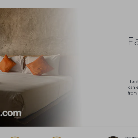
Ea
Thank
can 
from 