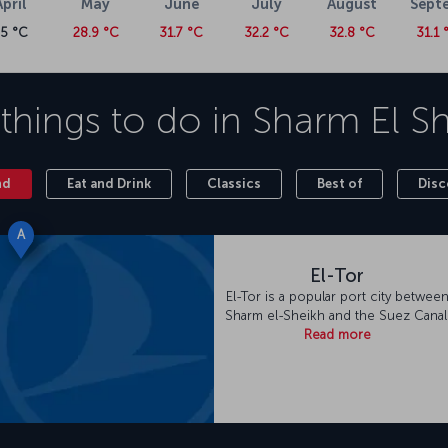
April
May
June
July
August
Sept
25 °C
28.9 °C
31.7 °C
32.2 °C
32.8 °C
31.1 
things to do in
Sharm El S
nd
Eat and Drink
Classics
Best of
Disc
A
El-Tor
El-Tor is a popular port city betwee
Sharm el-Sheikh and the Suez Canal
Read more