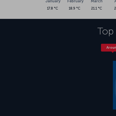
January
February
March
17.8 °C
18.9 °C
21.1 °C
Top 
Arou