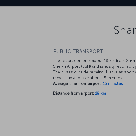
Shar
PUBLIC TRANSPORT:
The resort center is about 18 km from Shar
Sheikh Airport (SSH) and is easily reached b
The buses outside terminal 1 leave as soon 
they fill up and take about 15 minutes.
Average time from airport:
15 minutes
Distance from airport:
18 km