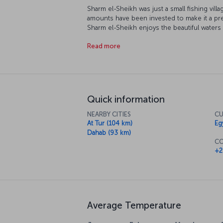
Sharm el-Sheikh was just a small fishing vill
amounts have been invested to make it a pre
Sharm el-Sheikh enjoys the beautiful waters
snorkeling are favorite activities while daw
Read more
unique experiences. The balmy evenings make 
there is a great range of restaurants offering
Quick information
NEARBY CITIES
CU
At Tur (104 km)
Eg
Dahab (93 km)
CO
+2
Average Temperature