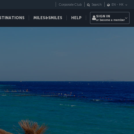
Corporate Club
Search
EN
-
HK
SIGN IN
STINATIONS
MILES&SMILES
HELP
or become a member