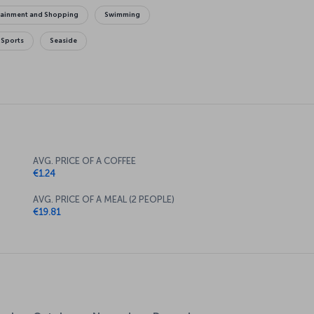
tainment and Shopping
Swimming
 Sports
Seaside
AVG. PRICE OF A COFFEE
€1.24
AVG. PRICE OF A MEAL (2 PEOPLE)
€19.81