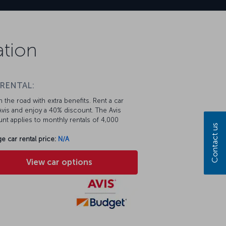
ation
 RENTAL:
 the road with extra benefits. Rent a car
vis and enjoy a 40% discount. The Avis
nt applies to monthly rentals of 4,000
Contact us
e car rental price:
N/A
View car options