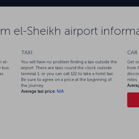
m el-Sheikh airport inform
TAXI:
CAR
m el-
You will have no problem finding a taxi outside the
Get on
y bus.
airport. There are taxis round the clock outside
from A
as
terminal 1, or you can call 122 to take a hotel taxi.
discou
Be sure to agree on a price at the beginning of
miles.
the journey.
Averag
Average taxi price:
N/A