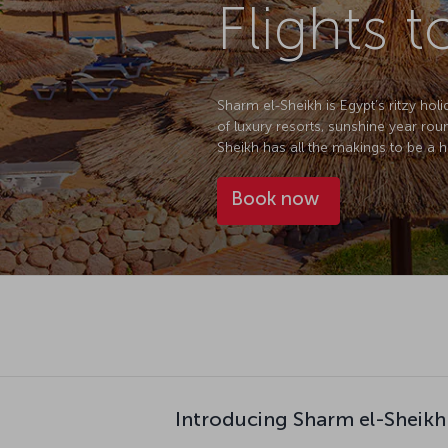
Flights 
Sharm el-Sheikh is Egypt’s ritzy holi
of luxury resorts, sunshine year rou
Sheikh has all the makings to be a 
Book now
Introducing Sharm el-Sheikh