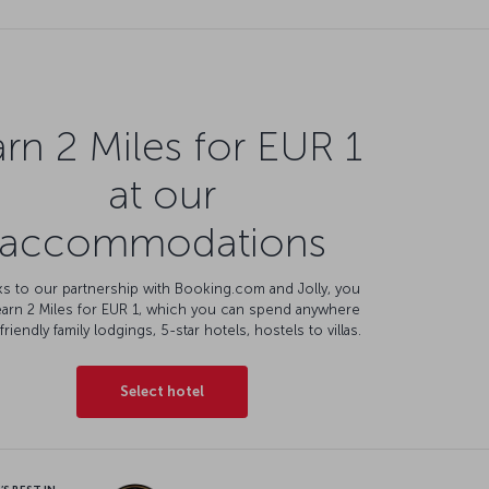
rn 2 Miles for EUR 1
at our
accommodations
s to our partnership with Booking.com and Jolly, you
earn 2 Miles for EUR 1, which you can spend anywhere
friendly family lodgings, 5-star hotels, hostels to villas.
Select hotel