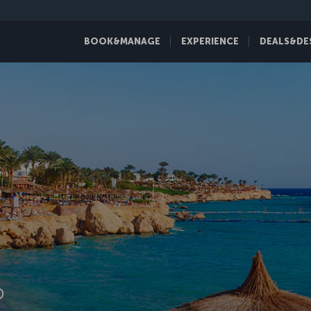
BOOK&MANAGE
EXPERIENCE
DEALS&DE
D