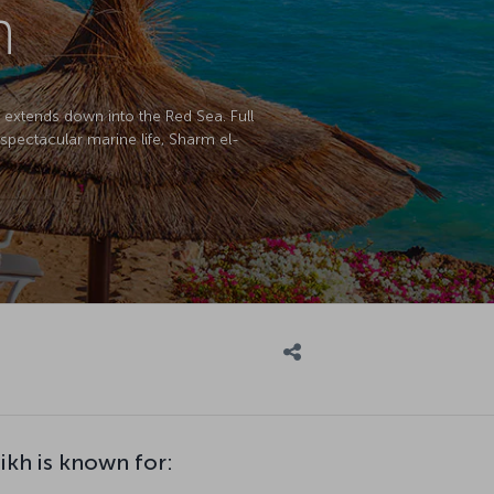
h
h extends down into the Red Sea. Full
spectacular marine life, Sharm el-
ikh is known for: