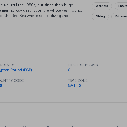
age up until the 1980s, but since then huge
Wellness
Enter
mier holiday destination the whole year round.
 of the Red Sea where scuba diving and
Diving
Extreme
n and dusk desert safaris afford even more
exploring the city's streets a real treat, and
 up fantastic local and international cuisine.
RRENCY
ELECTRIC POWER
yptian Pound (EGP)
C
UNTRY CODE
TIME ZONE
0
GMT +2