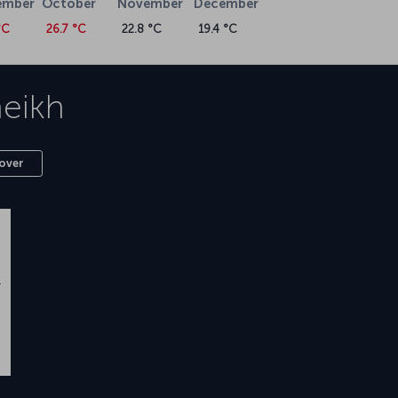
ember
October
November
December
°C
26.7 °C
22.8 °C
19.4 °C
heikh
over
n
.