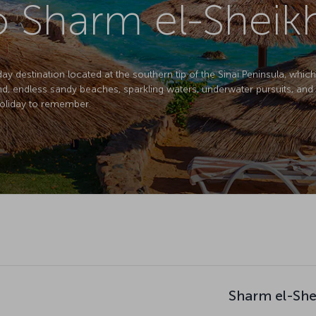
to Sharm el-Sheik
day destination located at the southern tip of the Sinai Peninsula, whic
nd, endless sandy beaches, sparkling waters, underwater pursuits, and 
holiday to remember.
Sharm el-She