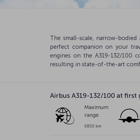
The small-scale, narrow-bodied
perfect companion on your trav
engines on the A319-132/100 co
resulting in state-of-the-art comfo
Airbus A319-132/100 at first
Maximum
range
6850 km