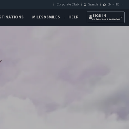
Corporate Club
Search
EN
-
HK
SIGN IN
STINATIONS
MILES&SMILES
HELP
or become a member