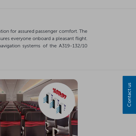
ration for assured passenger comfort. The
ures everyone onboard a pleasant flight.
navigation systems of the A319-132/10
Contact us