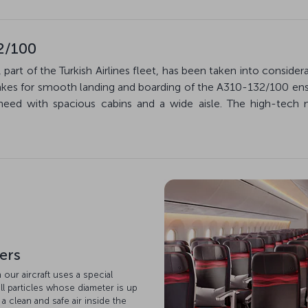
2/100
 part of the Turkish Airlines fleet, has been taken into conside
akes for smooth landing and boarding of the A310-132/100 ens
ed with spacious cabins and a wide aisle. The high-tech 
ters
n our aircraft uses a special
ll particles whose diameter is up
 a clean and safe air inside the