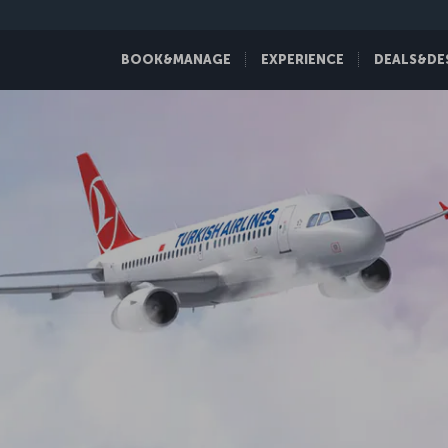
BOOK&MANAGE
EXPERIENCE
DEALS&DE