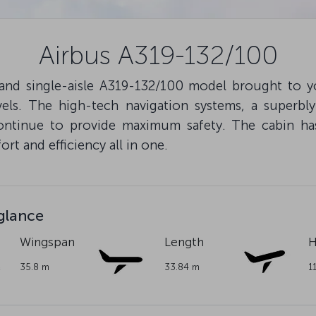
Airbus A319-132/100
 and single-aisle A319-132/100 model brought to y
els. The high-tech navigation systems, a superbl
ntinue to provide maximum safety. The cabin ha
rt and efficiency all in one.
 glance
Wingspan
Length
H
35.8 m
33.84 m
1