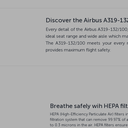
Discover the Airbus A319-13
Every detail of the Airbus A319-132/100,
ideal seat range and wide aisle which m
The A319-132/100 meets your every ne
provides maximum flight safety.
Breathe safely wih HEPA fil
HEPA (High-Efficiency Particulate Air) filters i
filtration system that can remove 99.97% of a
to 0.3 microns in the air. HEPA filters ensure