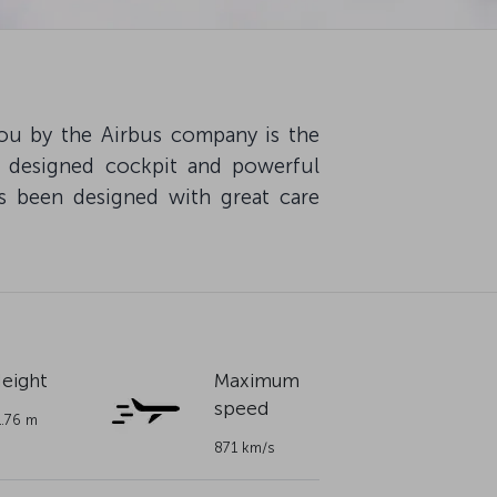
ou by the Airbus company is the
y designed cockpit and powerful
s been designed with great care
eight
Maximum
speed
1.76 m
871 km/s