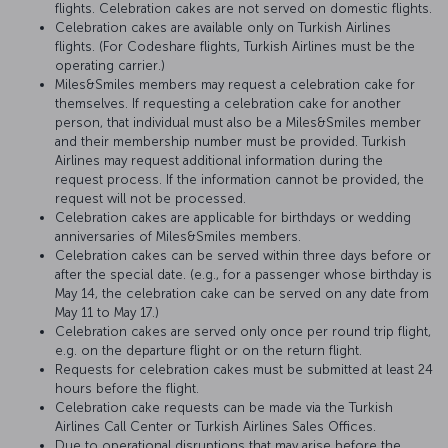
flights. Celebration cakes are not served on domestic flights.
Celebration cakes are available only on Turkish Airlines
flights. (For Codeshare flights, Turkish Airlines must be the
operating carrier.)
Miles&Smiles members may request a celebration cake for
themselves. If requesting a celebration cake for another
person, that individual must also be a Miles&Smiles member
and their membership number must be provided. Turkish
Airlines may request additional information during the
request process. If the information cannot be provided, the
request will not be processed.
Celebration cakes are applicable for birthdays or wedding
anniversaries of Miles&Smiles members.
Celebration cakes can be served within three days before or
after the special date. (e.g., for a passenger whose birthday is
May 14, the celebration cake can be served on any date from
May 11 to May 17.)
Celebration cakes are served only once per round trip flight,
e.g. on the departure flight or on the return flight.
Requests for celebration cakes must be submitted at least 24
hours before the flight.
Celebration cake requests can be made via the Turkish
Airlines Call Center or Turkish Airlines Sales Offices.
Due to operational disruptions that may arise before the