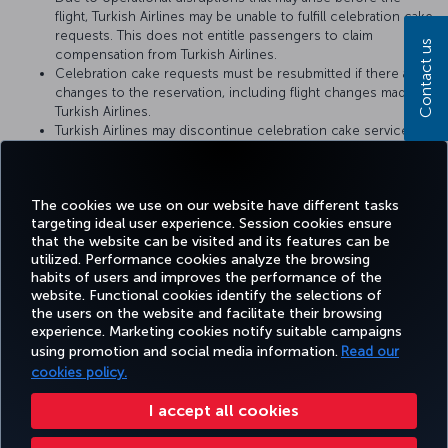
flight, Turkish Airlines may be unable to fulfill celebration cake
requests. This does not entitle passengers to claim
Contact us
compensation from Turkish Airlines.
Celebration cake requests must be resubmitted if there are
changes to the reservation, including flight changes made by
Turkish Airlines.
Turkish Airlines may discontinue celebration cake service or
change the service conditions at any time. The conditions at
the time when the cake catering request is fulfilled by
Turkish Airlines shall be considered valid.
The cookies we use on our website have different tasks
targeting ideal user experience. Session cookies ensure
that the website can be visited and its features can be
utilized. Performance cookies analyze the browsing
habits of users and improves the performance of the
Facebook
Twitter
Instagram
YouTube
LinkedIn
Tiktok
Blog
Pinterest
What
website. Functional cookies identify the selections of
the users on the website and facilitate their browsing
experience. Marketing cookies notify suitable campaigns
using promotion and social media information.
Read our
BOOK&MANAGE
EXPERIENCE
DEALS&DESTINATIONS
HELP
MILES&
cookies policy.
I accept all cookies
Accessibility
Privacy & Cookie Policy
Legal Notice
Passenger Rights