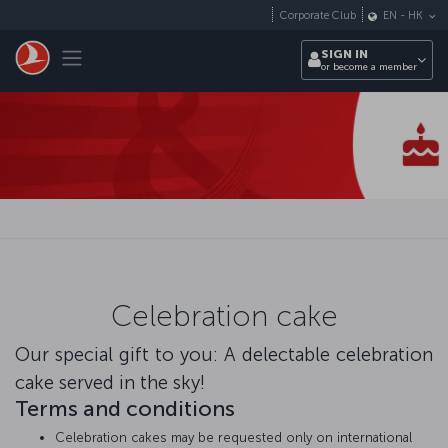
Skip to main content
Corporate Club
EN
-
HK
Toggle navigation
SIGN IN
or become a member
Celebration cake
Our special gift to you: A delectable celebration
cake served in the sky!
Terms and conditions
Celebration cakes may be requested only on international