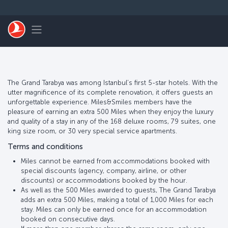
Skip to main content
Toggle navigation
The Grand Tarabya was among Istanbul’s first 5-star hotels. With the
utter magnificence of its complete renovation, it offers guests an
unforgettable experience. Miles&Smiles members have the
pleasure of earning an extra 500 Miles when they enjoy the luxury
and quality of a stay in any of the 168 deluxe rooms, 79 suites, one
king size room, or 30 very special service apartments.
Terms and conditions
Miles cannot be earned from accommodations booked with
special discounts (agency, company, airline, or other
discounts) or accommodations booked by the hour.
As well as the 500 Miles awarded to guests, The Grand Tarabya
adds an extra 500 Miles, making a total of 1,000 Miles for each
stay. Miles can only be earned once for an accommodation
booked on consecutive days.