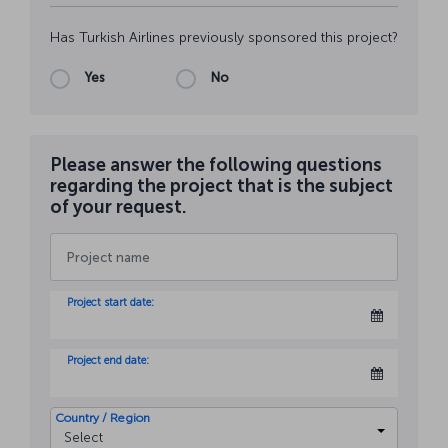
Has Turkish Airlines previously sponsored this project?
Yes
No
Please answer the following questions
regarding the project that is the subject
of your request.
Project start date:
Project end date:
Country / Region
Select