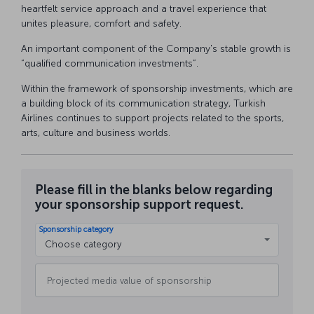
heartfelt service approach and a travel experience that
unites pleasure, comfort and safety.
An important component of the Company's stable growth is
“qualified communication investments”.
Within the framework of sponsorship investments, which are
a building block of its communication strategy, Turkish
Airlines continues to support projects related to the sports,
arts, culture and business worlds.
Please fill in the blanks below regarding
your sponsorship support request.
Sponsorship category
Choose category