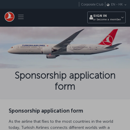
Skip to main content
Corporate Club
EN
-
HK
Toggle navigation
SIGN IN
or become a member
Sponsorship application
form
Sponsorship application form
As the airline that flies to the most countries in the world
today, Turkish Airlines connects different worlds with a