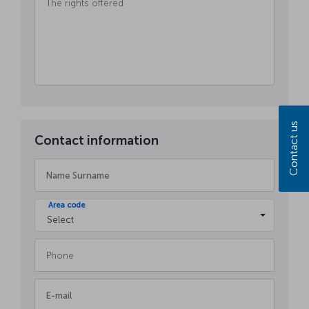
Contact us
Contact information
Area code
Select