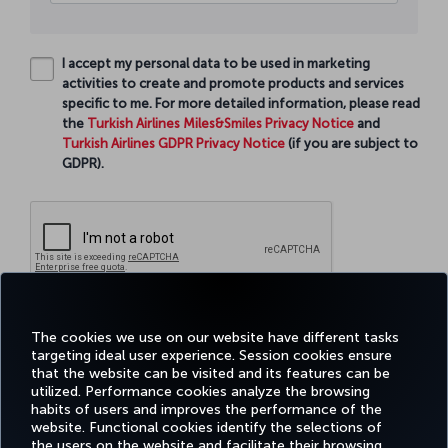
I accept my personal data to be used in marketing
activities to create and promote products and services
specific to me. For more detailed information, please read
the
Turkish Airlines Miles&Smiles Privacy Notice
and
Turkish Airlines GDPR Privacy Notice
(if you are subject to
GDPR).
Continue
The cookies we use on our website have different tasks
targeting ideal user experience. Session cookies ensure
that the website can be visited and its features can be
utilized. Performance cookies analyze the browsing
habits of users and improves the performance of the
Facebook
Twitter
Instagram
YouTube
LinkedIn
Tiktok
Blog
Pinterest
What
website. Functional cookies identify the selections of
the users on the website and facilitate their browsing