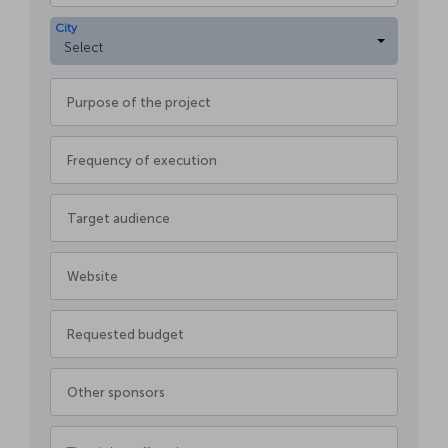
City
Select