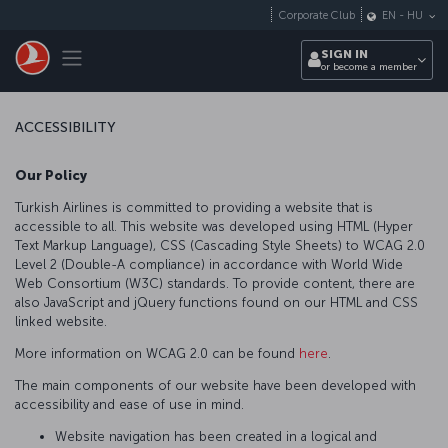
Skip to main content
Corporate Club
EN
-
HU
Toggle navigation
SIGN IN
or become a member
ACCESSIBILITY
Our Policy
Turkish Airlines is committed to providing a website that is
accessible to all. This website was developed using HTML (Hyper
Text Markup Language), CSS (Cascading Style Sheets) to WCAG 2.0
Level 2 (Double-A compliance) in accordance with World Wide
Web Consortium (W3C) standards. To provide content, there are
also JavaScript and jQuery functions found on our HTML and CSS
linked website.
More information on WCAG 2.0 can be found
here
.
The main components of our website have been developed with
accessibility and ease of use in mind.
Website navigation has been created in a logical and