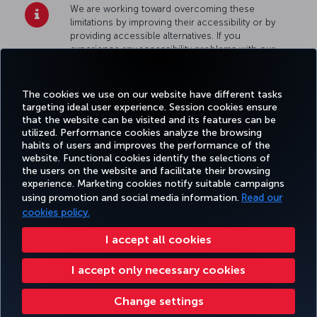
We are working toward overcoming these
limitations by improving their accessibility or by
providing accessible alternatives. If you
experience any accessibility problems with our
site, please
contact us
.
The cookies we use on our website have different tasks
targeting ideal user experience. Session cookies ensure
that the website can be visited and its features can be
utilized. Performance cookies analyze the browsing
habits of users and improves the performance of the
Facebook
Twitter
Instagram
YouTube
LinkedIn
Tiktok
Blog
Pinterest
What
website. Functional cookies identify the selections of
the users on the website and facilitate their browsing
experience. Marketing cookies notify suitable campaigns
using promotion and social media information.
Read our
BOOK&MANAGE
EXPERIENCE
DEALS&DESTINATIONS
HELP
MILES&
cookies policy.
I accept all cookies
Accessibility
Privacy & Cookie Policy
Legal Notice
Passenger Rights
I accept only necessary cookies
Change Cookie Settings
US DOT Customer Service Plan
EU Data Subjects Rights
Turkish Airlines Copyright © 1996 - 2026
Change settings