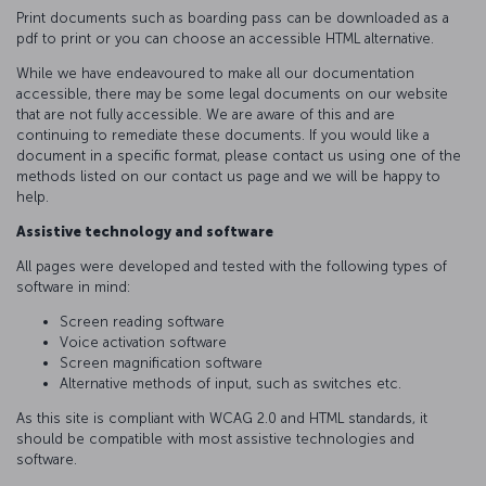
Print documents such as boarding pass can be downloaded as a
pdf to print or you can choose an accessible HTML alternative.
While we have endeavoured to make all our documentation
accessible, there may be some legal documents on our website
that are not fully accessible. We are aware of this and are
continuing to remediate these documents. If you would like a
document in a specific format, please contact us using one of the
methods listed on our contact us page and we will be happy to
help.
Assistive technology and software
All pages were developed and tested with the following types of
software in mind:
Screen reading software
Voice activation software
Screen magnification software
Alternative methods of input, such as switches etc.
As this site is compliant with WCAG 2.0 and HTML standards, it
should be compatible with most assistive technologies and
software.