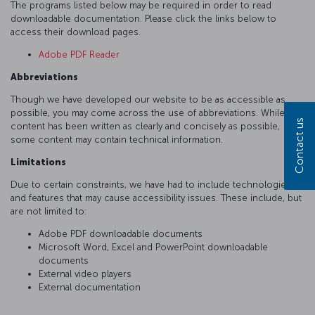
The programs listed below may be required in order to read
downloadable documentation. Please click the links below to
access their download pages.
Adobe PDF Reader
Abbreviations
Though we have developed our website to be as accessible as
possible, you may come across the use of abbreviations. While
Contact us
content has been written as clearly and concisely as possible,
some content may contain technical information.
Limitations
Due to certain constraints, we have had to include technologies
and features that may cause accessibility issues. These include, but
are not limited to:
Adobe PDF downloadable documents
Microsoft Word, Excel and PowerPoint downloadable
documents
External video players
External documentation