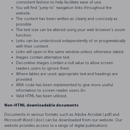
consistent fashion to help facilitate ease of use.
You will find "jump to" navigation links throughout the
website.
The content has been written as clearly and concisely as
possible.
The text size can be altered using your web browser's zoom
function.
Links can be understood independently of or programatically
with their content.
Links will open in the same window unless otherwise stated.
Images contain alternative text..
Decorative images contain a null value to allow screen
readers users to ignore them.
Where tables are used, appropriate text and headings are
provided.
ARIA code has been implemented to give more useful
informatıon to screen reader users./li>
Valid HTML has been utilized.
Non-HTML downloadable documents
Documents in various formats such as Adobe Acrobat (.pdf) and
Microsoft Word (.doc) can be downloaded from our website. Our
website provides access to a range of digital publications.