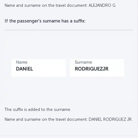
Name and surname on the travel document: ALEJANDRO G
If the passenger's surname has a suffix:
The suffix is added to the surname.
Name and surname on the travel document: DANIEL RODRIGUEZ JR.