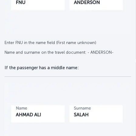
Enter FNU in the name field (First name unknown)
Name and surname on the travel document: - ANDERSON-
If the passenger has a middle name: