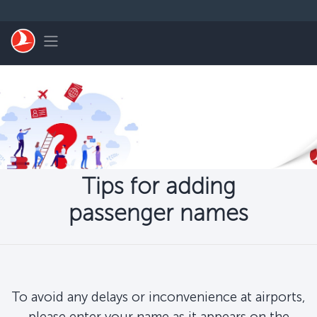
Skip to main content
Toggle navigation
Tips for adding
passenger names
To avoid any delays or inconvenience at airports,
please enter your name as it appears on the