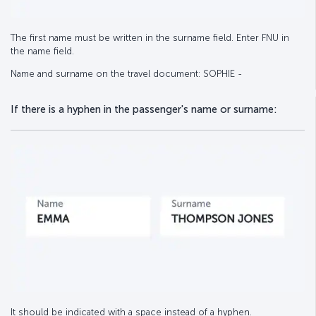
The first name must be written in the surname field. Enter FNU in
the name field.
Name and surname on the travel document: SOPHIE -
If there is a hyphen in the passenger's name or surname:
It should be indicated with a space instead of a hyphen.