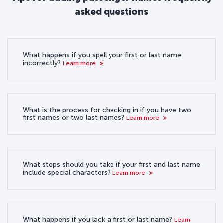
asked questions
What happens if you spell your first or last name
incorrectly?
Learn more
What is the process for checking in if you have two
first names or two last names?
Learn more
What steps should you take if your first and last name
include special characters?
Learn more
What happens if you lack a first or last name?
Learn