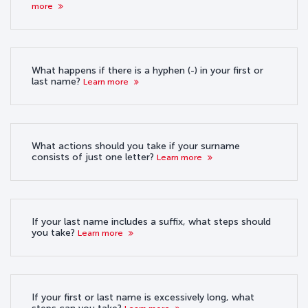
more
What happens if there is a hyphen (-) in your first or
last name?
Learn more
What actions should you take if your surname
consists of just one letter?
Learn more
If your last name includes a suffix, what steps should
you take?
Learn more
If your first or last name is excessively long, what