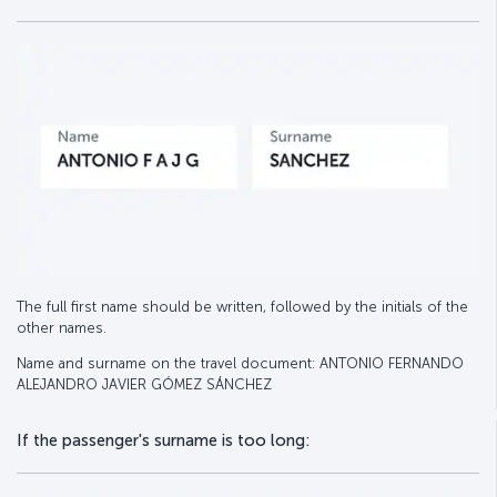
The full first name should be written, followed by the initials of the
other names.
Name and surname on the travel document: ANTONIO FERNANDO
ALEJANDRO JAVIER GÓMEZ SÁNCHEZ
If the passenger's surname is too long: