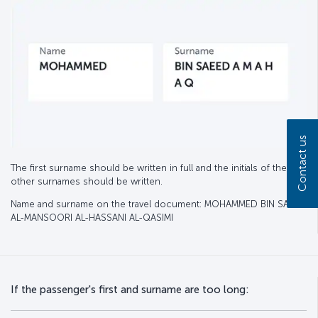
Contact us
The first surname should be written in full and the initials of the
other surnames should be written.
Name and surname on the travel document: MOHAMMED BIN SAEED
AL-MANSOORI AL-HASSANI AL-QASIMI
If the passenger's first and surname are too long: