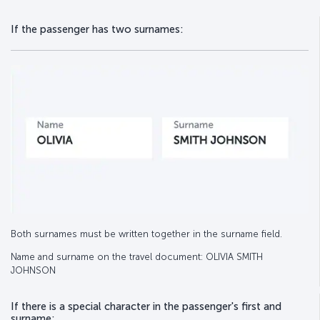
If the passenger has two surnames:
Both surnames must be written together in the surname field.
Name and surname on the travel document: OLIVIA SMITH
JOHNSON
If there is a special character in the passenger's first and
surname: