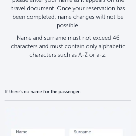
travel document. Once your reservation has
been completed, name changes will not be
possible.
Name and surname must not exceed 46
characters and must contain only alphabetic
characters such as A-Z or a-z.
If there's no name for the passenger: