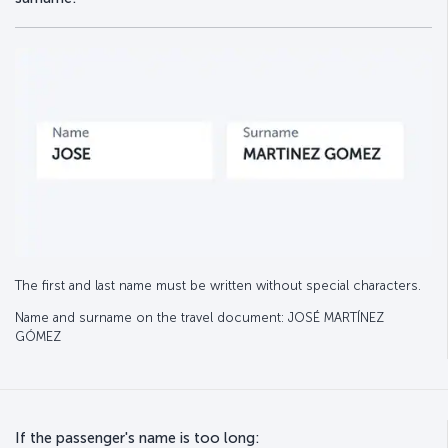
The first and last name must be written without special characters.
Name and surname on the travel document: JOSÉ MARTÍNEZ
GÓMEZ
If the passenger's name is too long: