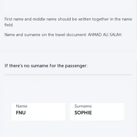
First name and middle name should be written together in the name
field.
Name and surname on the travel document: AHMAD ALI SALAH
If there's no surname for the passenger: