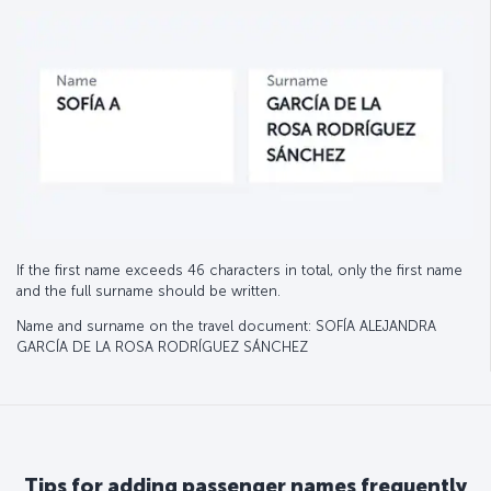
If the first name exceeds 46 characters in total, only the first name
and the full surname should be written.
Name and surname on the travel document: SOFÍA ALEJANDRA
GARCÍA DE LA ROSA RODRÍGUEZ SÁNCHEZ
Tips for adding passenger names frequently