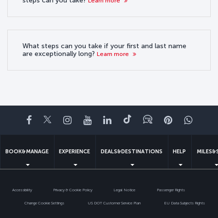
steps can you take?
Learn more
What steps can you take if your first and last name
are exceptionally long?
Learn more
Facebook
Twitter
Instagram
YouTube
LinkedIn
Tiktok
Blog
Pinterest
What
BOOK&MANAGE
EXPERIENCE
DEALS&DESTINATIONS
HELP
MILES&
Accessibility
Privacy & Cookie Policy
Legal Notice
Passenger Rights
Change Cookie Settings
US DOT Customer Service Plan
EU Data Subjects Rights