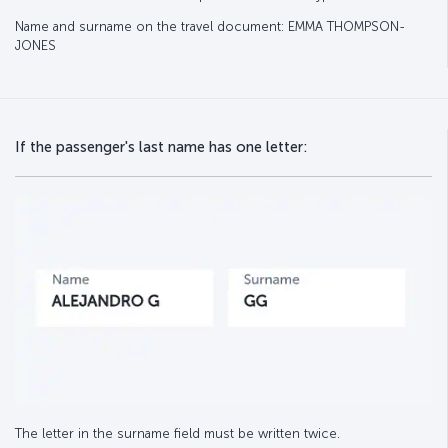
Name and surname on the travel document: EMMA THOMPSON-
JONES
If the passenger's last name has one letter:
The letter in the surname field must be written twice.