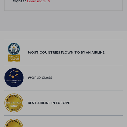
flights?
Learn more
MOST COUNTRIES FLOWN TO BY AN AIRLINE
WORLD CLASS
BEST AIRLINE IN EUROPE