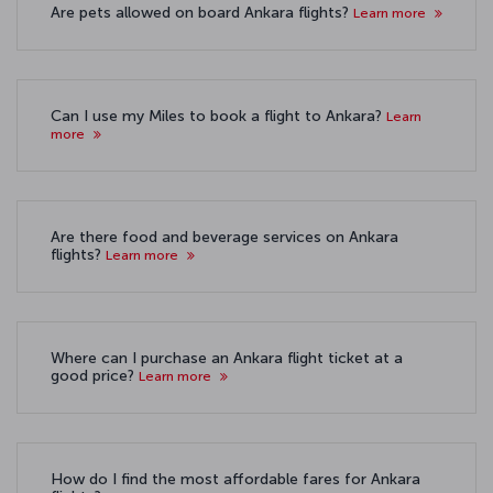
Are pets allowed on board Ankara flights?
Learn more
Can I use my Miles to book a flight to Ankara?
Learn
more
Are there food and beverage services on Ankara
flights?
Learn more
Where can I purchase an Ankara flight ticket at a
good price?
Learn more
How do I find the most affordable fares for Ankara