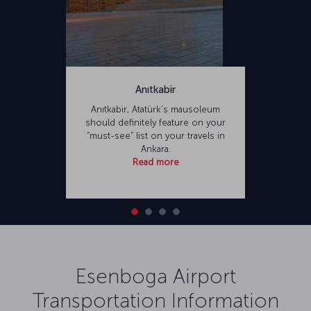
Anıtkabir
Anıtkabir, Atatürk’s mausoleum
should definitely feature on your
“must-see” list on your travels in
Ankara.
Read more
Esenboga Airport
Transportation Information