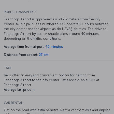
PUBLIC TRANSPORT:
Esenboga Airport is approximately 30 kilometers from the city
center. Municipal buses numbered 442 operate 24 hours between
the city center and the airport, as do HAVAŞ shuttles. The drive to
Esenboga Airport by bus or shuttle takes around 40 minutes,
depending on the traffic conditions.
Average time from airport:
40 minutes
Distance from airport:
27 km
TAXI:
Taxis offer an easy and convenient option for getting from
Esenboga Airport to the city center. Taxis are available 24/7 at
Esenboga Airport.
Average taxi price:
-
CAR RENTAL:
Get on the road with extra benefits. Rent a car from Avis and enjoy a