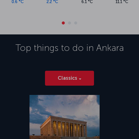
museums, and exquisite Central Anatolian cuisine.</p><h5
0.6 °C
2.2 °C
6.1 °C
11.1 °C
xmlns="http://www.w3.org/1999/xhtml">About Esenboga
Airport</h5><p xmlns="http://www.w3.org/1999/xhtml">Esenboga
Airport, the sole airport serving Ankara, is approximately 29
kilometers from the city center. The airport offers a range of
amenities, including private passenger lounges and dining facilities.
The drive between the city center and Esenboga Airport takes
around 40 minutes, depending on traffic conditions.</p>
Top things to do in
Ankara
Classics