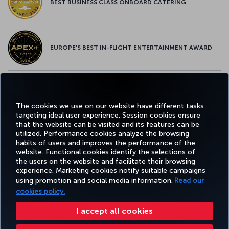
BEST BUSINESS CLASS ONBOARD CATERING
EUROPE’S BEST IN-FLIGHT ENTERTAINMENT AWARD
EUROPE’S BEST FOOD & BEVERAGE AWARD
The cookies we use on our website have different tasks
targeting ideal user experience. Session cookies ensure
that the website can be visited and its features can be
utilized. Performance cookies analyze the browsing
habits of users and improves the performance of the
Facebook
Twitter
Instagram
YouTube
LinkedIn
Tiktok
Blog
Pinterest
What
website. Functional cookies identify the selections of
the users on the website and facilitate their browsing
experience. Marketing cookies notify suitable campaigns
using promotion and social media information.
Read our
BOOK&MANAGE
EXPERIENCE
DEALS&DESTINATIONS
HELP
MILES&
cookies policy.
I accept all cookies
Accessibility
Privacy & Cookie Policy
Legal Notice
Passenger Rights