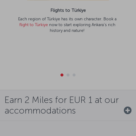
Flights to Türkiye
Each region of Türkiye has its own character. Book a
flight to Türkiye
now to start exploring Ankara’s rich
history and nature!
Earn 2 Miles for EUR 1 at our
accommodations