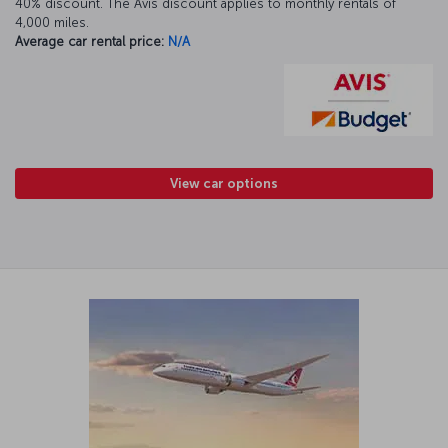
40% discount. The Avis discount applies to monthly rentals of
4,000 miles.
Average car rental price:
N/A
View car options