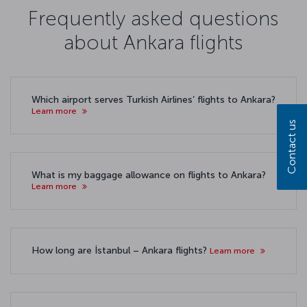
Frequently asked questions
about Ankara flights
Which airport serves Turkish Airlines’ flights to Ankara?
Learn more
Contact us
What is my baggage allowance on flights to Ankara?
Learn more
How long are İstanbul – Ankara flights?
Learn more