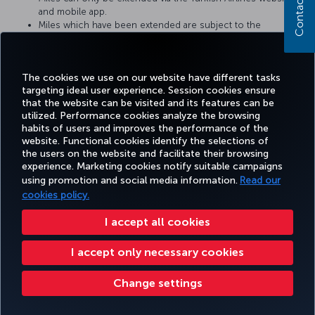
Contact us
and mobile app.
Miles which have been extended are subject to the
Miles&Smiles program terms and conditions.
A confirmation e-mail or SMS will be sent once Miles have
been extended.
The cookies we use on our website have different tasks
targeting ideal user experience. Session cookies ensure
that the website can be visited and its features can be
utilized. Performance cookies analyze the browsing
habits of users and improves the performance of the
Facebook
Twitter
Instagram
YouTube
LinkedIn
Tiktok
Blog
Pinterest
What
website. Functional cookies identify the selections of
the users on the website and facilitate their browsing
experience. Marketing cookies notify suitable campaigns
using promotion and social media information.
Read our
BOOK&MANAGE
EXPERIENCE
DEALS&DESTINATIONS
HELP
MILES&
cookies policy.
I accept all cookies
Accessibility
Privacy & Cookie Policy
Legal Notice
Passenger Rights
I accept only necessary cookies
Change Cookie Settings
US DOT Customer Service Plan
EU Data Subjects Rights
Change settings
Turkish Airlines Copyright © 1996 - 2026