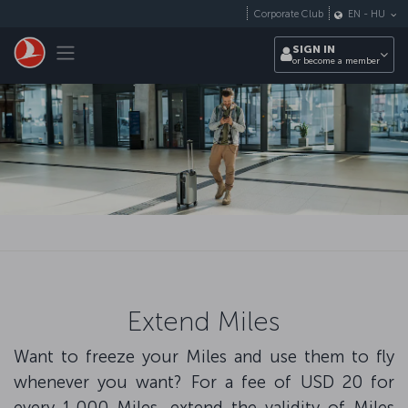
Skip to main content
Corporate Club
EN
-
HU
Toggle navigation
SIGN IN
or become a member
Extend Miles
Want to freeze your Miles and use them to fly
whenever you want? For a fee of USD 20 for
every 1,000 Miles, extend the validity of Miles