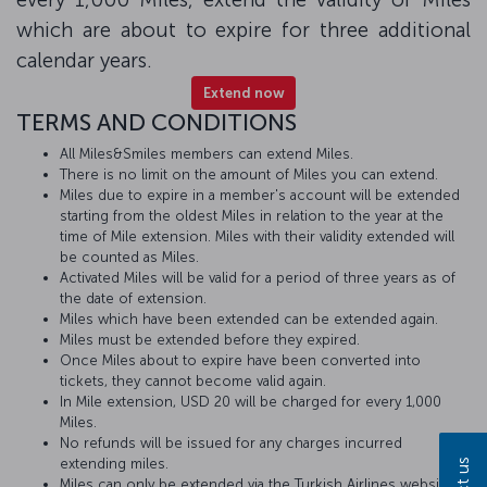
which are about to expire for three additional
calendar years.
Extend now
TERMS AND CONDITIONS
All Miles&Smiles members can extend Miles.
There is no limit on the amount of Miles you can extend.
Miles due to expire in a member's account will be extended
starting from the oldest Miles in relation to the year at the
time of Mile extension. Miles with their validity extended will
be counted as Miles.
Activated Miles will be valid for a period of three years as of
the date of extension.
Miles which have been extended can be extended again.
Miles must be extended before they expired.
Once Miles about to expire have been converted into
tickets, they cannot become valid again.
In Mile extension, USD 20 will be charged for every 1,000
Miles.
No refunds will be issued for any charges incurred
extending miles.
Miles can only be extended via the Turkish Airlines website