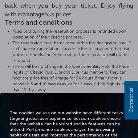
back when you buy your ticket. Enjoy flying
with advantageous prices.
Terms and conditions
Miles paid during the reservation process is refunded upon
completion of the ticketing process.
The reservation must be ticketed within the designated time. If
a change or cancellation is made in the reservation other than
online channels, the Miles paid for the reservation will not be
refunded.
There will be no change in the Complimentary Hold the Price
rights of Classic Plus, Elite and Elite Plus members. They can
hold the price free of charge for 24 hours if their flight is
between 5 and 10 days away, or for 2 days if their flight is more
than 10 days away.
Contact us
Turkish Airlines
Hold the Price
rules apply.
The amount of Miles required for the Hold the Price with Miles
transaction will be displayed at the time of booking.
The cookies we use on our website have different tasks
targeting ideal user experience. Session cookies ensure
that the website can be visited and its features can be
utilized. Performance cookies analyze the browsing
habits of users and improves the performance of the
Facebook
Twitter
Instagram
YouTube
LinkedIn
Tiktok
Blog
Pinterest
What