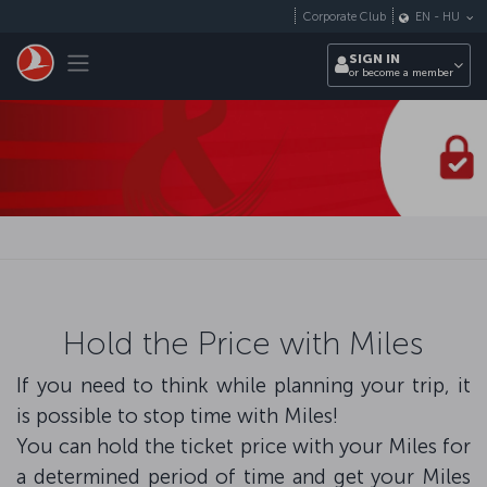
Skip to main content
Corporate Club
EN
-
HU
Toggle navigation
SIGN IN
or become a member
Hold the Price with Miles
If you need to think while planning your trip, it
is possible to stop time with Miles!
You can hold the ticket price with your Miles for
a determined period of time and get your Miles