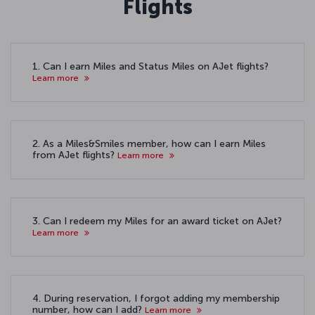
Flights
1. Can I earn Miles and Status Miles on AJet flights?
Learn more
2. As a Miles&Smiles member, how can I earn Miles
from AJet flights?
Learn more
3. Can I redeem my Miles for an award ticket on AJet?
Learn more
4. During reservation, I forgot adding my membership
number, how can I add?
Learn more