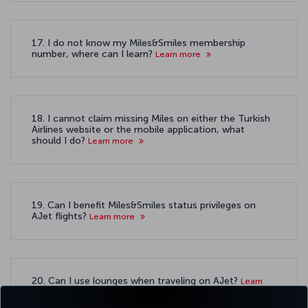
17. I do not know my Miles&Smiles membership
number, where can I learn?
Learn more
18. I cannot claim missing Miles on either the Turkish
Airlines website or the mobile application, what
should I do?
Learn more
19. Can I benefit Miles&Smiles status privileges on
AJet flights?
Learn more
20. Can I use lounges when traveling on AJet?
Learn
more