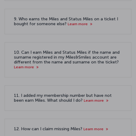
9. Who earns the Miles and Status Miles on a ticket I
bought for someone else?
Learn more
10. Can I earn Miles and Status Miles if the name and
surname registered in my Miles&Smiles account are
different from the name and surname on the ticket?
Learn more
11. I added my membership number but have not
been earn Miles. What should I do?
Learn more
12. How can I claim missing Miles?
Learn more