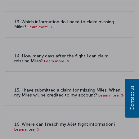
13. Which information do I need to claim missing
Miles?
Learn more
14. How many days after the flight I can claim
missing Miles?
Learn more
Contact us
15. I have submitted a claim for missing Miles. When
my Miles will be credited to my account?
Learn more
16. Where can I reach my AJet flight information?
Learn more