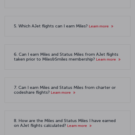
5. Which AJet flights can I earn Miles?
Learn more
6. Can I earn Miles and Status Miles from AJet flights
taken prior to Miles&Smiles membership?
Learn more
7. Can I earn Miles and Status Miles from charter or
codeshare flights?
Learn more
8. How are the Miles and Status Miles I have earned
on AJet flights calculated?
Learn more