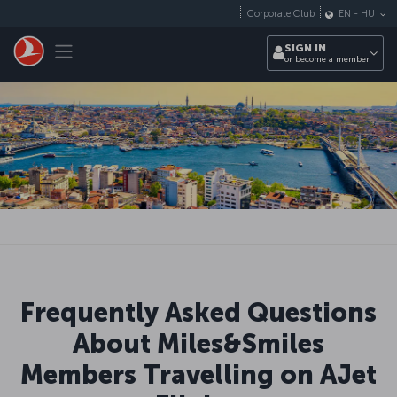
Skip to main content
Corporate Club
EN
-
HU
Toggle navigation
SIGN IN
or become a member
Frequently Asked Questions
About Miles&Smiles
Members Travelling on AJet