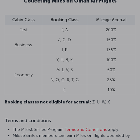
Collecting Miles on Oman Air Flights
Cabin Class
Booking Class
Mileage Accrual
First
F, A
200%
J, C, D
150%
Business
I, P
135%
Y, H, B, K
100%
M, L, V, S
50%
Economy
N, Q, O, R, T, G
25%
E
10%
Booking classes not eligible for accrual:
Z, U, W, X
Terms and conditions
The Miles&Smiles Program
Terms and Conditions
apply.
Miles&Smiles members can earn Miles on flights operated by