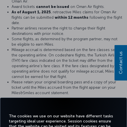
Oman Air.
Award tickets
cannot be issued
on Oman Air flights.
As of August 1, 2025
, retroactive Miles claims for Oman Air
flights can be submitted
within 12 months
following the flight
date.
Partner airlines reserve the right to change their flight
destinations with prior notice.
Some flights, as determined by the program partner, may not
be eligible to earn Miles.
Mileage accrual is determined based on the fare classes set by
Contact us
the operating airline. On codeshare flights, the Turkish Airlines
(THY) fare class indicated on the ticket may differ from the
operating airline’s fare class. If the fare class designated by the
operating airline does not qualify for mileage accrual, Miles
cannot be earned for that flight.
Please retain your original boarding pass and a copy of your
ticket until the Miles accrued from the flight appear on your
Miles&Smiles account statement.
For more details, please visit
Oman Air
official website.
The cookies we use on our website have different tasks
targeting ideal user experience. Session cookies ensure
that the website can be visited and its features can be