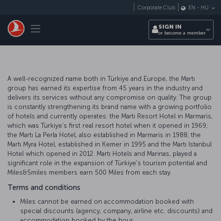
Skip to main content
Corporate Club
EN
-
HU
Toggle navigation
SIGN IN
or become a member
A well-recognized name both in Türkiye and Europe, the Martı
group has earned its expertise from 45 years in the industry and
delivers its services without any compromise on quality. The group
is constantly strengthening its brand name with a growing portfolio
of hotels and currently operates: the Martı Resort Hotel in Marmaris,
which was Türkiye’s first real resort hotel when it opened in 1969;
the Martı La Perla Hotel, also established in Marmaris in 1988; the
Martı Myra Hotel, established in Kemer in 1995 and the Martı Istanbul
Hotel which opened in 2012. Martı Hotels and Marinas, played a
significant role in the expansion of Türkiye’s tourism potential and
Miles&Smiles members earn 500 Miles from each stay.
Terms and conditions
Miles cannot be earned on accommodation booked with
special discounts (agency, company, airline etc. discounts) and
accommodation booked by the hour.