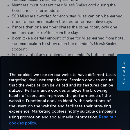
Members must present their Miles&Smiles card during the
hotel check-in procedure.
500 Miles are awarded for each stay. Miles can only be earned
once for accommodation booked on consecutive days.
If more than one member shares the same room, only one
member can earn Miles from the stay.
It can take a certain amount of time for Miles earned from hotel
accommodation to show up in the member’s Miles&Smiles
account.
In the event of any problems, the member’s hotel receipt
should be provided to the hotel where the member has stayed.
Contact us
For more detailed information please visit the
Martı Hotels
website.
The cookies we use on our website have different tasks
targeting ideal user experience. Session cookies ensure
that the website can be visited and its features can be
utilized. Performance cookies analyze the browsing
habits of users and improves the performance of the
Facebook
Twitter
Instagram
YouTube
LinkedIn
Tiktok
Blog
Pinterest
What
website. Functional cookies identify the selections of
the users on the website and facilitate their browsing
experience. Marketing cookies notify suitable campaigns
using promotion and social media information.
Read our
BOOK&MANAGE
EXPERIENCE
DEALS&DESTINATIONS
HELP
MILES&
cookies policy.