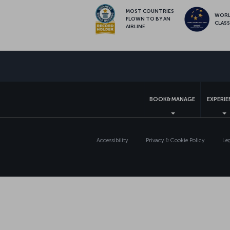
MOST COUNTRIES
WOR
FLOWN TO BY AN
CLAS
AIRLINE
BOOK&MANAGE
EXPERI
Accessibility
Privacy & Cookie Policy
Le