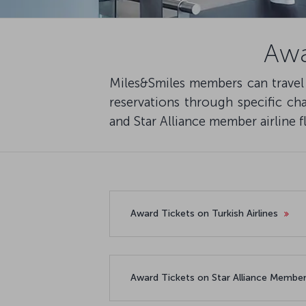
Awa
Miles&Smiles members can travel w
reservations through specific cha
and Star Alliance member airline fl
Award Tickets on Turkish Airlines
Award Tickets on Star Alliance Member