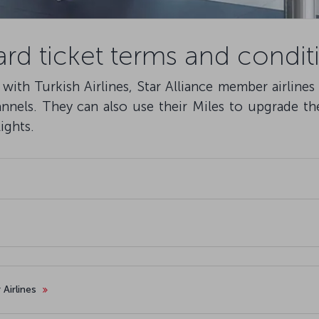
rd ticket terms and condit
ith Turkish Airlines, Star Alliance member airlines
nnels. They can also use their Miles to upgrade the
ights.
 Airlines