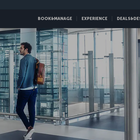
BOOK&MANAGE
EXPERIENCE
DEALS&DE