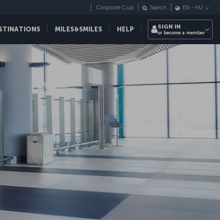
Corporate Club
Search
EN
-
HU
SIGN IN
STINATIONS
MILES&SMILES
HELP
or become a member