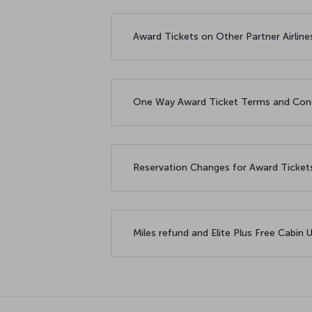
Award Tickets on Other Partner Airlin
One Way Award Ticket Terms and Con
Reservation Changes for Award Ticke
Miles refund and Elite Plus Free Cabin