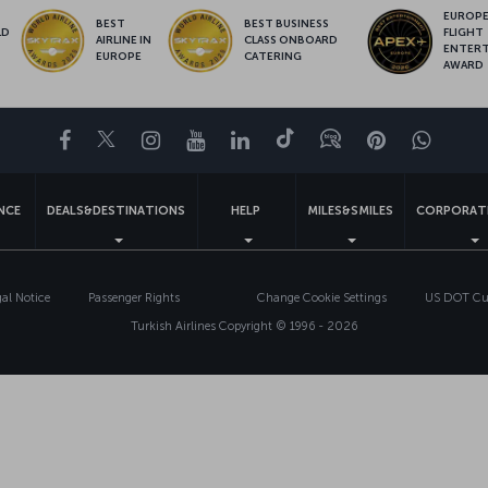
EUROPE’
BEST
BEST BUSINESS
LD
FLIGHT
AIRLINE IN
CLASS ONBOARD
S
ENTER
EUROPE
CATERING
AWARD
Facebook
Twitter
Instagram
YouTube
LinkedIn
Tiktok
Blog
Pinterest
What
ENCE
DEALS&DESTINATIONS
HELP
MILES&SMILES
CORPORAT
gal Notice
Passenger Rights
Change Cookie Settings
US DOT Cus
Turkish Airlines Copyright © 1996 - 2026