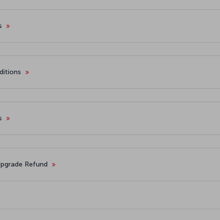
es
ditions
ts
 Upgrade Refund