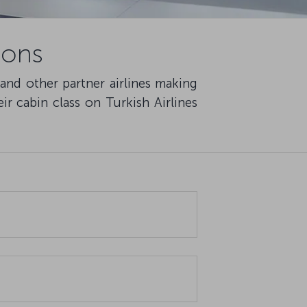
ions
 and other partner airlines making
ir cabin class on Turkish Airlines