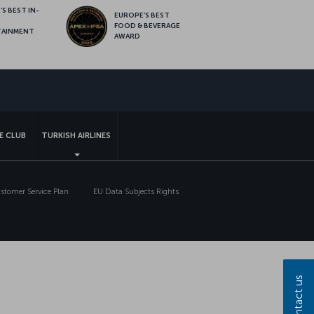
S BEST IN-
EUROPE’S BEST
FOOD & BEVERAGE
TAINMENT
AWARD
sapp
E CLUB
TURKISH AIRLINES
tomer Service Plan
EU Data Subjects Rights
Contact us