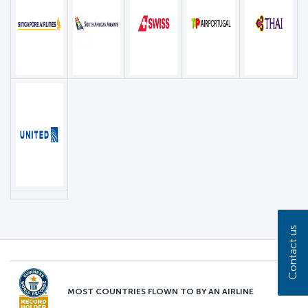
Contact us
MOST COUNTRIES FLOWN TO BY AN AIRLINE