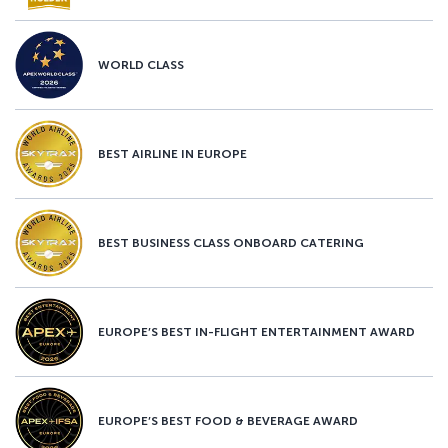
WORLD CLASS
BEST AIRLINE IN EUROPE
BEST BUSINESS CLASS ONBOARD CATERING
EUROPE’S BEST IN-FLIGHT ENTERTAINMENT AWARD
EUROPE’S BEST FOOD & BEVERAGE AWARD