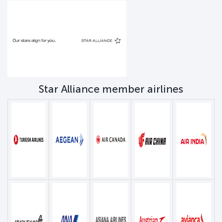
Star Alliance member airlines