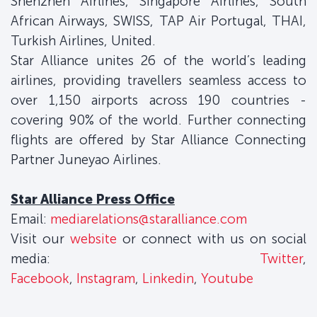
Shenzhen Airlines, Singapore Airlines, South
African Airways, SWISS, TAP Air Portugal, THAI,
Turkish Airlines, United.
Star Alliance unites 26 of the world’s leading
airlines, providing travellers seamless access to
over 1,150 airports across 190 countries -
covering 90% of the world. Further connecting
flights are offered by Star Alliance Connecting
Partner Juneyao Airlines.
Star Alliance Press Office
Email:
mediarelations@staralliance.com
Visit our
website
or connect with us on social
media:
Twitter
,
Facebook
,
Instagram
,
Linkedin
,
Youtube