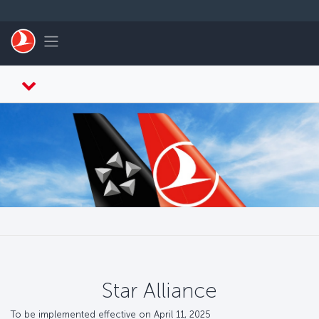
Skip to main content
Toggle navigation
Star Alliance
To be implemented effective on April 11, 2025