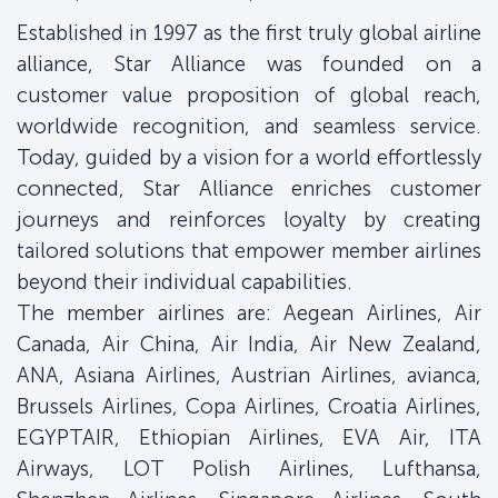
Established in 1997 as the first truly global airline
alliance, Star Alliance was founded on a
customer value proposition of global reach,
worldwide recognition, and seamless service.
Today, guided by a vision for a world effortlessly
connected, Star Alliance enriches customer
journeys and reinforces loyalty by creating
tailored solutions that empower member airlines
beyond their individual capabilities.
The member airlines are: Aegean Airlines, Air
Canada, Air China, Air India, Air New Zealand,
ANA, Asiana Airlines, Austrian Airlines, avianca,
Brussels Airlines, Copa Airlines, Croatia Airlines,
EGYPTAIR, Ethiopian Airlines, EVA Air, ITA
Airways, LOT Polish Airlines, Lufthansa,