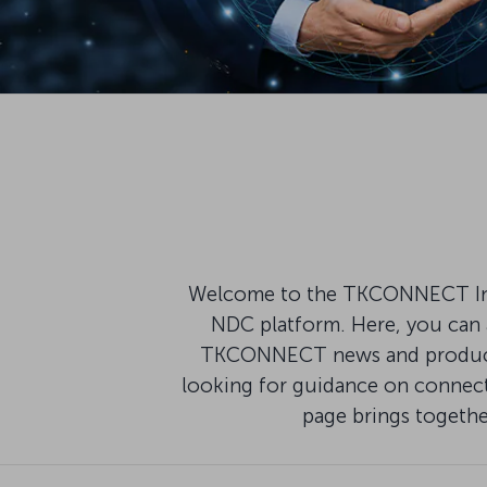
Welcome to the TKCONNECT Infor
NDC platform. Here, you can a
TKCONNECT news and product u
looking for guidance on connecti
page brings togeth