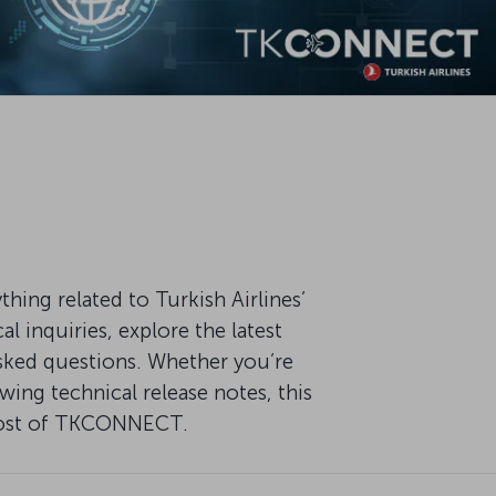
ng related to Turkish Airlines’
 inquiries, explore the latest
ked questions. Whether you’re
ing technical release notes, this
 most of TKCONNECT.