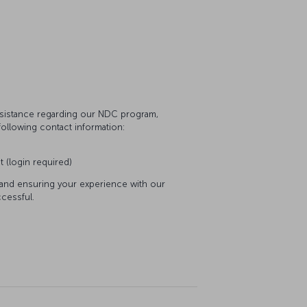
assistance regarding our NDC program,
following contact information:
t (login required)
 and ensuring your experience with our
cessful.