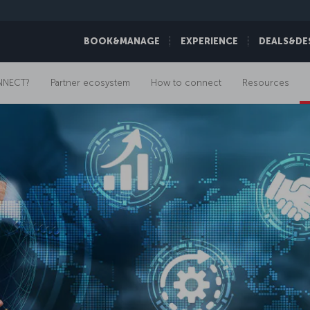
BOOK&MANAGE
EXPERIENCE
DEALS&DE
NNECT?
Partner ecosystem
How to connect
Resources