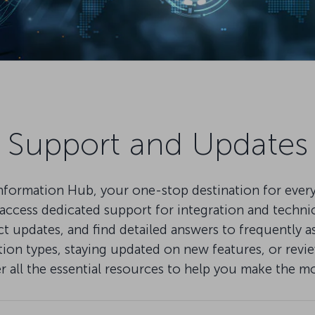
Support and Updates
mation Hub, your one-stop destination for everythi
ccess dedicated support for integration and technical
pdates, and find detailed answers to frequently as
on types, staying updated on new features, or review
er all the essential resources to help you make the