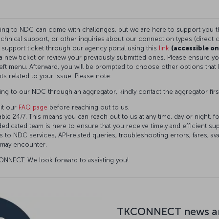
ning to NDC can come with challenges, but we are here to support you 
technical support, or other inquiries about our connection types (direct c
a support ticket through our agency portal using this
link
(accessible on
t a new ticket or review your previously submitted ones. Please ensure 
eft menu. Afterward, you will be prompted to choose other options that 
ts related to your issue. Please note:
ng to our NDC through an aggregator, kindly contact the aggregator firs
it our
FAQ page
before reaching out to us.
ble 24/7. This means you can reach out to us at any time, day or night, f
dedicated team is here to ensure that you receive timely and efficient s
 to NDC services, API-related queries, troubleshooting errors, fares, avai
 may encounter.
NNECT. We look forward to assisting you!
TKCONNECT news an