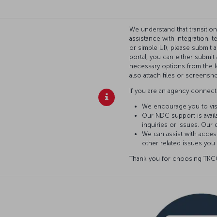
We understand that transitio
assistance with integration, 
or simple UI), please submit 
portal, you can either submi
necessary options from the l
also attach files or screensho
If you are an agency connecti
We encourage you to vis
Our NDC support is availa
inquiries or issues. Our 
We can assist with access
other related issues you
Thank you for choosing TKCO