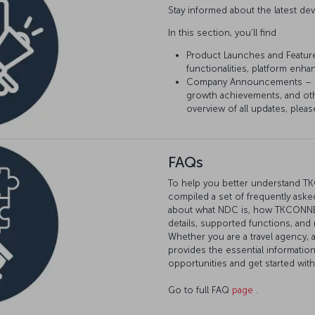
Stay informed about the latest 
In this section, you’ll find
Product Launches and Featur
functionalities, platform enh
Company Announcements – Sta
growth achievements, and ot
overview of all updates, pleas
FAQs
To help you better understand T
compiled a set of frequently asked
about what NDC is, how TKCONNECT
details, supported functions, and
Whether you are a travel agency, 
provides the essential informatio
opportunities and get started wi
Go to full FAQ
page
.