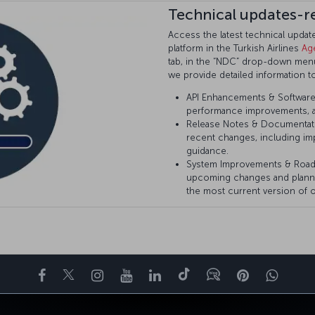
Technical updates-r
Access the latest technical upda
platform in the Turkish Airlines
Ag
tab, in the “NDC” drop-down menu 
we provide detailed information t
API Enhancements & Software 
performance improvements, a
Release Notes & Documentat
recent changes, including im
guidance.
System Improvements & Roa
upcoming changes and plann
the most current version of o
Facebook
Twitter
Instagram
YouTube
LinkedIn
Tiktok
Blog
Pinterest
What