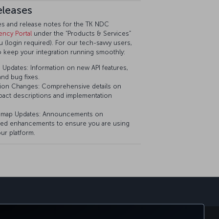
eleases
tes and release notes for the TK NDC
ency Portal
under the “Products & Services”
(login required). For our tech-savvy users,
o keep your integration running smoothly:
Updates: Information on new API features,
nd bug fixes.
ion Changes: Comprehensive details on
pact descriptions and implementation
dmap Updates: Announcements on
ed enhancements to ensure you are using
ur platform.
sapp