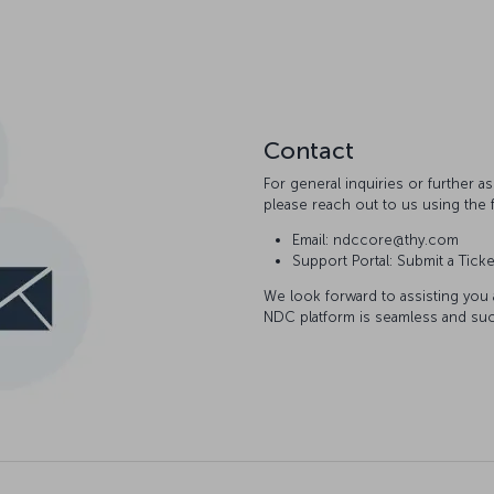
Contact
For general inquiries or further 
please reach out to us using the 
Email: ndccore@thy.com
Support Portal: Submit a Ticke
We look forward to assisting you
NDC platform is seamless and suc