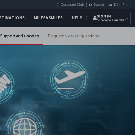
Corporate Club
Search
EN
-
IR
SIGN IN
STINATIONS
MILES&SMILES
HELP
or become a member
Support and updates
Frequently asked questions