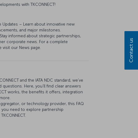
developments with TKCONNECT!
e Updates – Learn about innovative new
ancements, and major milestones.
y informed about strategic partnerships,
Contact us
her corporate news. For a complete
e visit our News page.
KCONNECT and the IATA NDC standard, we’ve
 questions. Here, you’ll find clear answers
 works, the benefits it offers, integration
 more.
aggregator, or technology provider, this FAQ
n you need to explore partnership
th TKCONNECT.