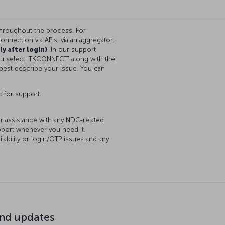
throughout the process. For
onnection via APIs, via an aggregator,
ly after login)
. In our support
you select 'TKCONNECT' along with the
best describe your issue. You can
t for support.
or assistance with any NDC-related
upport whenever you need it.
lability or login/OTP issues and any
d updates