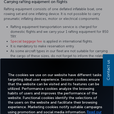
Carrying rafting equipment on flights
Rafting equipment consists of one deflated inflatable boat, one
rowing set and one inflating device. It is not possible to carry
pneumatic inflating devices, motor or electrical components.
Rafting equipment transportation service is charged for
domestic flights and we carry your 1 rafting equipment for 850
TRY.
Special baggage fee
is applied in international flights.
It is mandatory to make reservation entry.
As some aircraft types in our fleet are not suitable for carrying
the cargo of these sizes, do not forget to inform the related
personnel during reservation. Equipment not in the appropriate
Contact us
sizes are carried on cargo flights.
It shall be packed in a way to prevent damage.
The cookies we use on our website have different tasks
targeting ideal user experience. Session cookies ensure
that the website can be visited and its features can be
utilized. Performance cookies analyze the browsing
habits of users and improves the performance of the
Facebook
Twitter
Instagram
YouTube
LinkedIn
Tiktok
Blog
Pinterest
What
website. Functional cookies identify the selections of
the users on the website and facilitate their browsing
experience. Marketing cookies notify suitable campaigns
using promotion and social media information.
Read our
BOOK&MANAGE
EXPERIENCE
DEALS&DESTINATIONS
HELP
MILES&