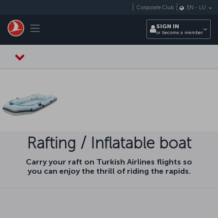
Skip to main content
Corporate Club
EN
-
LU
Toggle navigation
SIGN IN
or become a member
Rafting / Inflatable boat
Carry your raft on Turkish Airlines flights so
you can enjoy the thrill of riding the rapids.