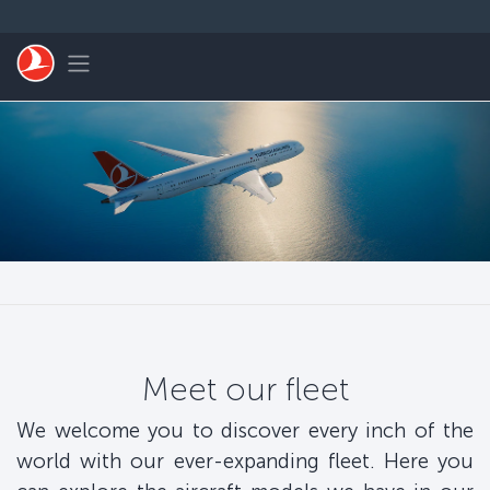
Skip to main content
Toggle navigation
Meet our fleet
We welcome you to discover every inch of the
world with our ever-expanding fleet. Here you