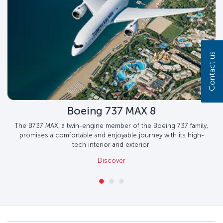
Contact us
Boeing 737 MAX 8
The B737 MAX, a twin-engine member of the Boeing 737 family,
promises a comfortable and enjoyable journey with its high-
tech interior and exterior.
Discover