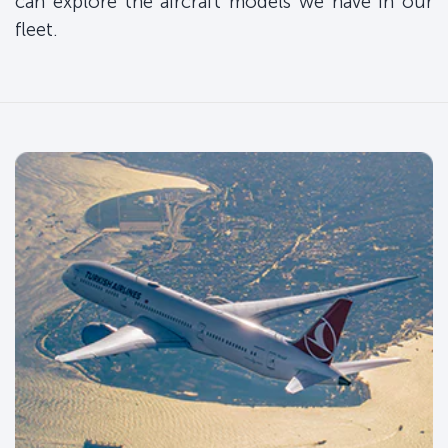
can explore the aircraft models we have in our
fleet.