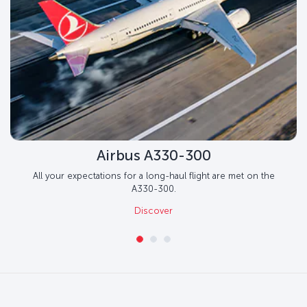
Airbus A330-300
All your expectations for a long-haul flight are met on the
A330-300.
Discover