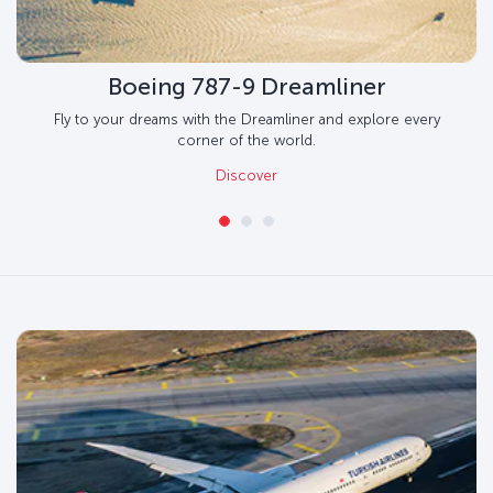
Boeing 787-9 Dreamliner
Fly to your dreams with the Dreamliner and explore every
corner of the world.
Discover