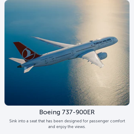
Boeing 737-900ER
Sink into a seat that has been designed for passenger comfort
and enjoy the views.