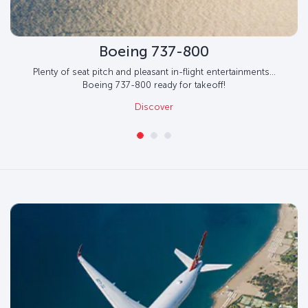
Boeing 737-800
Plenty of seat pitch and pleasant in-flight entertainments...
Boeing 737-800 ready for takeoff!
Discover