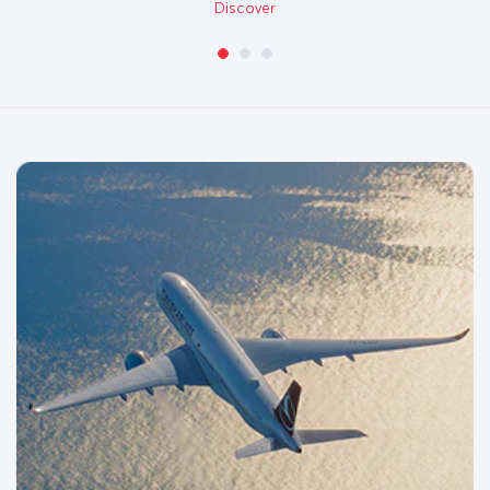
Discover