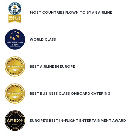
MOST COUNTRIES FLOWN TO BY AN AIRLINE
WORLD CLASS
BEST AIRLINE IN EUROPE
BEST BUSINESS CLASS ONBOARD CATERING
EUROPE’S BEST IN-FLIGHT ENTERTAINMENT AWARD