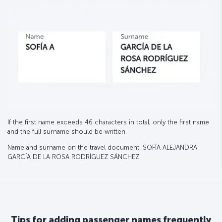
If the first name exceeds 46 characters in total, only the first name
and the full surname should be written.
Name and surname on the travel document: SOFÍA ALEJANDRA
GARCÍA DE LA ROSA RODRÍGUEZ SÁNCHEZ
Tips for adding passenger names frequently