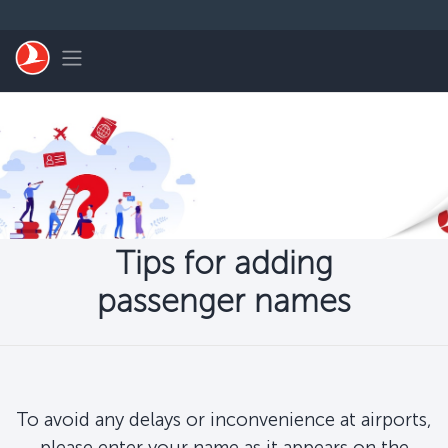
Skip to main content
Toggle navigation
Tips for adding
passenger names
To avoid any delays or inconvenience at airports,
please enter your name as it appears on the