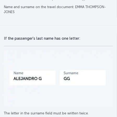
Name and surname on the travel document: EMMA THOMPSON-
JONES
If the passenger's last name has one letter:
The letter in the surname field must be written twice.