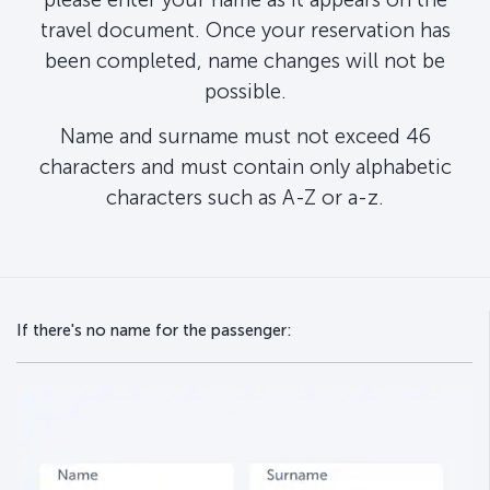
travel document. Once your reservation has
been completed, name changes will not be
possible.
Name and surname must not exceed 46
characters and must contain only alphabetic
characters such as A-Z or a-z.
If there's no name for the passenger: