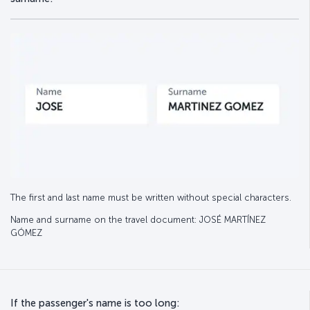
The first and last name must be written without special characters.
Name and surname on the travel document: JOSÉ MARTÍNEZ
GÓMEZ
If the passenger's name is too long: