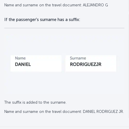
Name and surname on the travel document: ALEJANDRO G
If the passenger's surname has a suffix:
The suffix is added to the surname.
Name and surname on the travel document: DANIEL RODRIGUEZ JR.