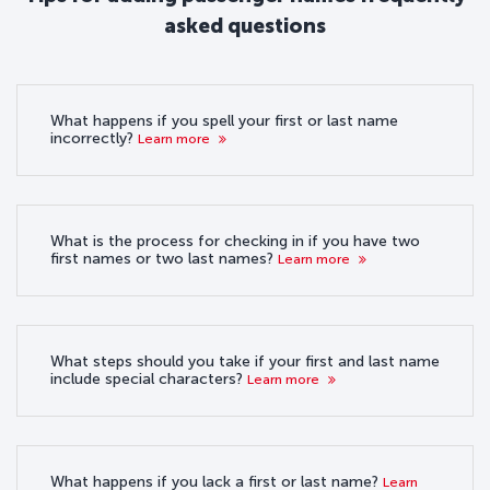
asked questions
What happens if you spell your first or last name
incorrectly?
Learn more
What is the process for checking in if you have two
first names or two last names?
Learn more
What steps should you take if your first and last name
include special characters?
Learn more
What happens if you lack a first or last name?
Learn