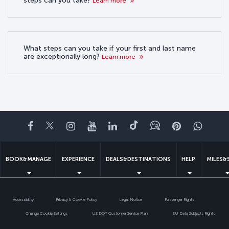
steps can you take?
Learn more
What steps can you take if your first and last name
are exceptionally long?
Learn more
Facebook
Twitter
Instagram
YouTube
LinkedIn
Tiktok
Blog
Pinterest
What
BOOK&MANAGE
EXPERIENCE
DEALS&DESTINATIONS
HELP
MILES&
Accessibility
Privacy & Cookie Policy
Legal Notice
Passenger Rights
Change Cookie Settings
US DOT Customer Service Plan
EU Data Subjects Rights