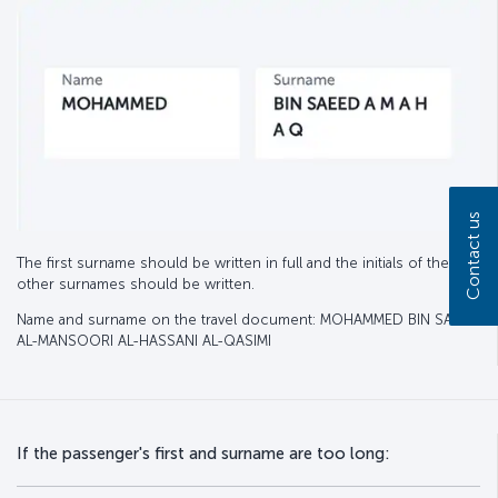
Contact us
The first surname should be written in full and the initials of the
other surnames should be written.
Name and surname on the travel document: MOHAMMED BIN SAEED
AL-MANSOORI AL-HASSANI AL-QASIMI
If the passenger's first and surname are too long: