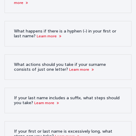
more
What happens if there is a hyphen (-) in your first or
last name?
Learn more
What actions should you take if your surname
consists of just one letter?
Learn more
If your last name includes a suffix, what steps should
you take?
Learn more
If your first or last name is excessively long, what