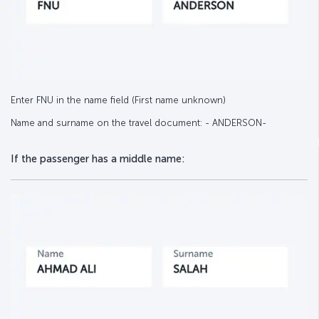
Enter FNU in the name field (First name unknown)
Name and surname on the travel document: - ANDERSON-
If the passenger has a middle name: