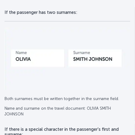
If the passenger has two surnames:
Both surnames must be written together in the surname field.
Name and surname on the travel document: OLIVIA SMITH
JOHNSON
If there is a special character in the passenger's first and
surname: