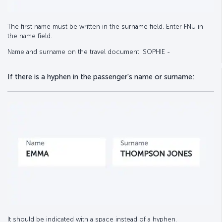
The first name must be written in the surname field. Enter FNU in
the name field.
Name and surname on the travel document: SOPHIE -
If there is a hyphen in the passenger's name or surname:
It should be indicated with a space instead of a hyphen.