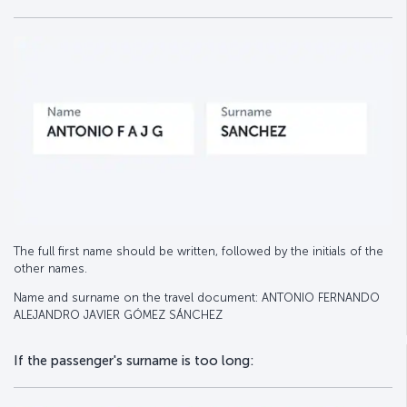
The full first name should be written, followed by the initials of the
other names.
Name and surname on the travel document: ANTONIO FERNANDO
ALEJANDRO JAVIER GÓMEZ SÁNCHEZ
If the passenger's surname is too long: