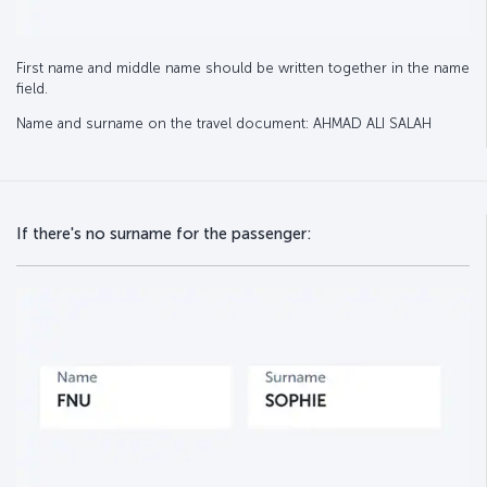
First name and middle name should be written together in the name
field.
Name and surname on the travel document: AHMAD ALI SALAH
If there's no surname for the passenger: