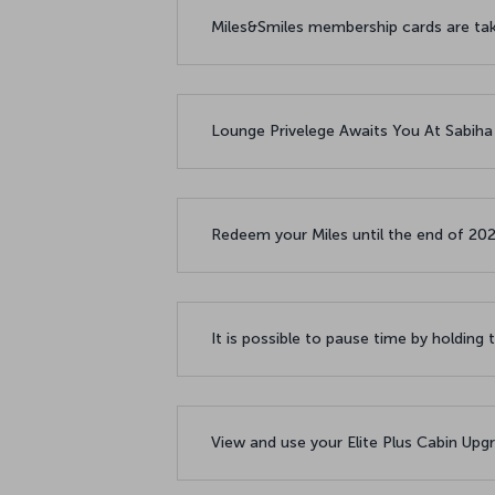
Miles&Smiles membership cards are taki
Lounge Privelege Awaits You At Sabiha
Redeem your Miles until the end of 20
It is possible to pause time by holding 
View and use your Elite Plus Cabin Upgr