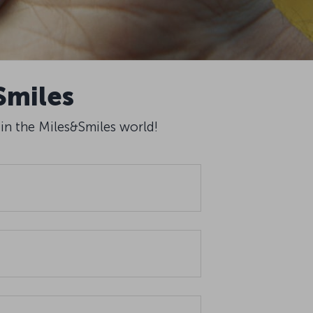
Smiles
 in the Miles&Smiles world!