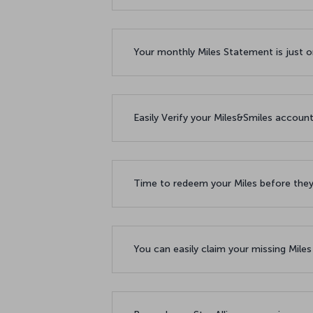
Your monthly Miles Statement is just 
Easily Verify your Miles&Smiles accoun
Time to redeem your Miles before the
You can easily claim your missing Mile