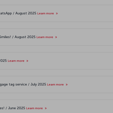
atsApp / August 2025
Learn more
&Smiles! / August 2025
Learn more
 2025
Learn more
age tag service / July 2025
Learn more
les! / June 2025
Learn more