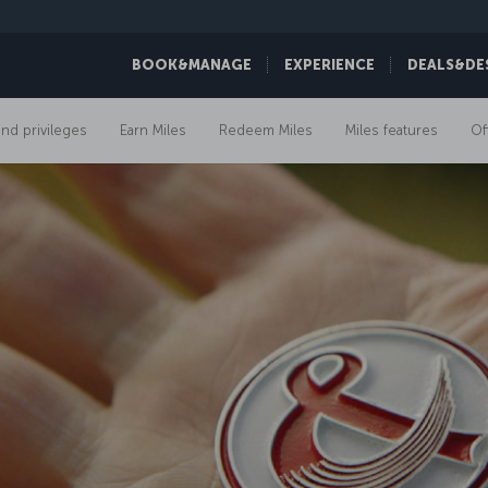
BOOK&MANAGE
EXPERIENCE
DEALS&DE
and privileges
Earn Miles
Redeem Miles
Miles features
Of