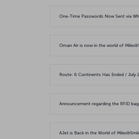
One-Time Passwords Now Sent via Wh
Oman Air is now in the world of Miles
Route: 6 Continents Has Ended / July
Announcement regarding the RFID bagg
AJet is Back in the World of Miles&Smi