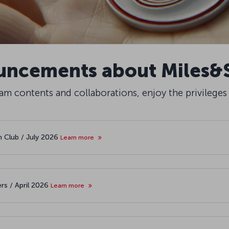
ncements about Miles&
m contents and collaborations, enjoy the privileges
th Club / July 2026
Learn more
rs / April 2026
Learn more