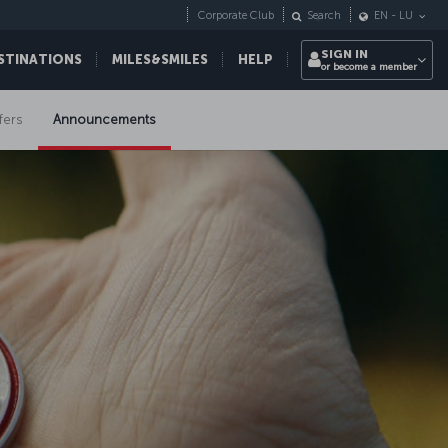
Corporate Club
Search
EN
-
LU
SIGN IN
STINATIONS
MILES&SMILES
HELP
or become a member
fers
Announcements