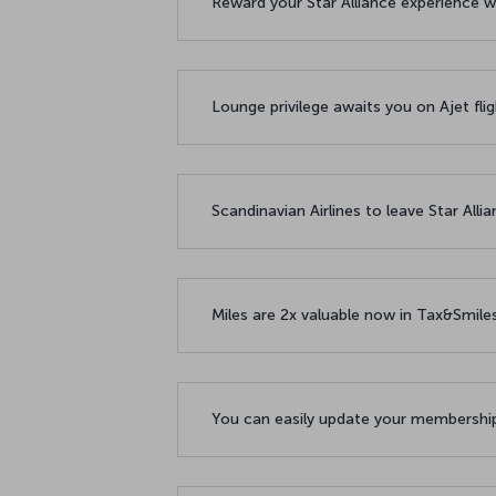
Reward your Star Alliance experience w
Lounge privilege awaits you on Ajet fl
Scandinavian Airlines to leave Star All
Miles are 2x valuable now in Tax&Smil
You can easily update your membership