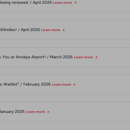
 being renewed. / April 2026
Learn more
s&Smiles! / April 2026
Learn more
 You at Antalya Airport! / March 2026
Learn more
o Waitlist" / February 2026
Learn more
 January 2026
Learn more