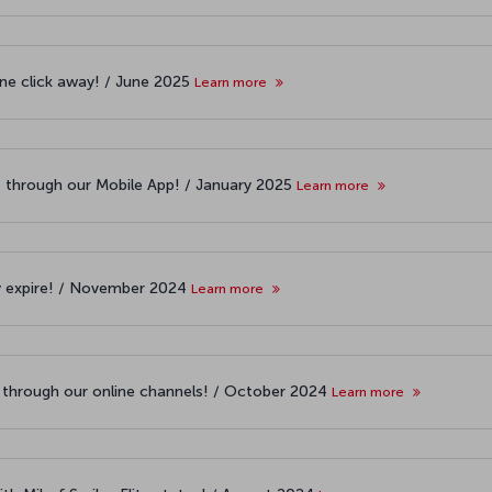
one click away! / June 2025
Learn more
t through our Mobile App! / January 2025
Learn more
y expire! / November 2024
Learn more
s through our online channels! / October 2024
Learn more