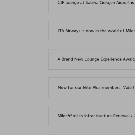
CIP lounge at Sabiha Gökçen Airport is
ITA Airways is now in the world of Mile
A Brand New Lounge Experience Awaits
New for our Elite Plus members: "Add t
Miles&Smiles Infrastructure Renewal /