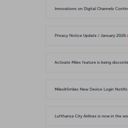
Innovations on Digital Channels Conti
Privacy Notice Update / January 2026
Activate Miles feature is being disco
Miles&Smiles New Device Login Notifi
Lufthansa City Airlines is now in the 