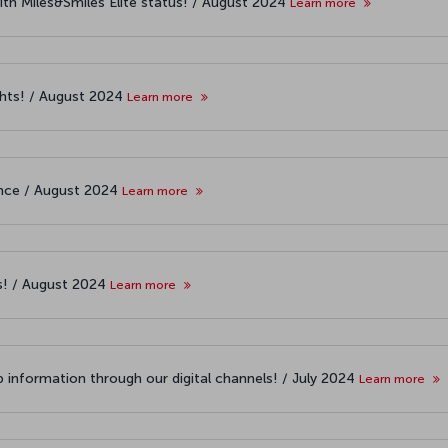
ith Miles&Smiles Elite status! / August 2024
Learn more
ights! / August 2024
Learn more
iance / August 2024
Learn more
es! / August 2024
Learn more
 information through our digital channels! / July 2024
Learn more