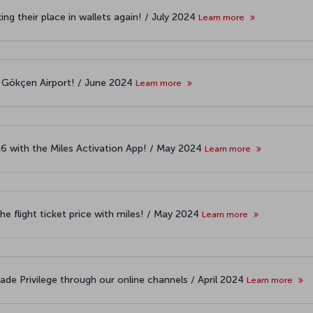
ng their place in wallets again! / July 2024
Learn more
 Gökçen Airport! / June 2024
Learn more
26 with the Miles Activation App! / May 2024
Learn more
the flight ticket price with miles! / May 2024
Learn more
ade Privilege through our online channels / April 2024
Learn more