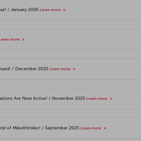
nue! / January 2026
Learn more
Learn more
ntinued! / December 2025
Learn more
cations Are Now Active! / November 2025
Learn more
world of Miles&Smiles! / September 2025
Learn more