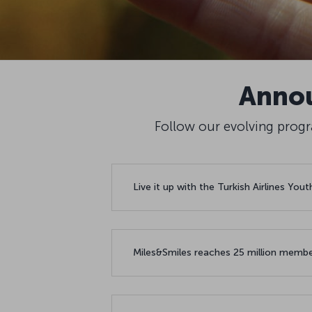
Annou
Follow our evolving progra
Live it up with the Turkish Airlines You
Miles&Smiles reaches 25 million membe