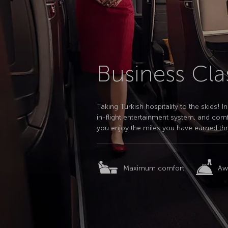
Business Cla
Taking Turkish hospitality to the skies!
in-flight entertainment system, and comf
you enjoy the miles you have earned th
Maximum comfort
Aw