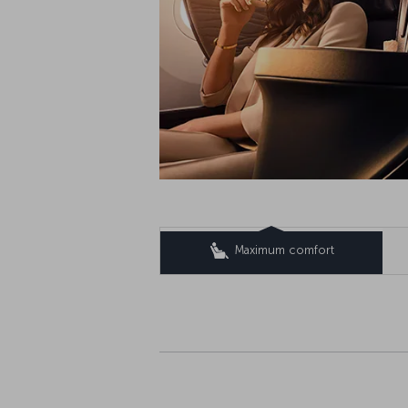
Maximum comfort