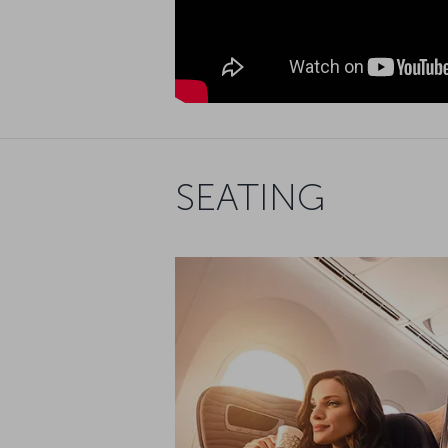
SEATING