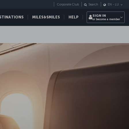
Corporate Club
Search
EN
-
LU
SIGN IN
STINATIONS
MILES&SMILES
HELP
or become a member