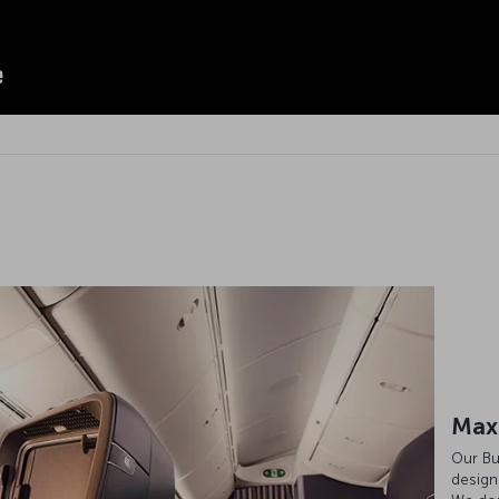
Max
Our Bu
design