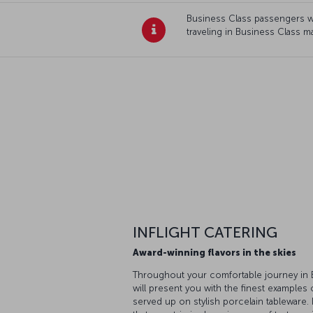
Business Class passengers wi
traveling in Business Class m
INFLIGHT CATERING
Award-winning flavors in the skies
Throughout your comfortable journey in B
will present you with the finest examples 
served up on stylish porcelain tableware.