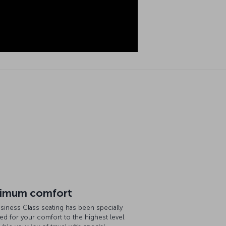
imum comfort
siness Class seating has been specially
ed for your comfort to the highest level.