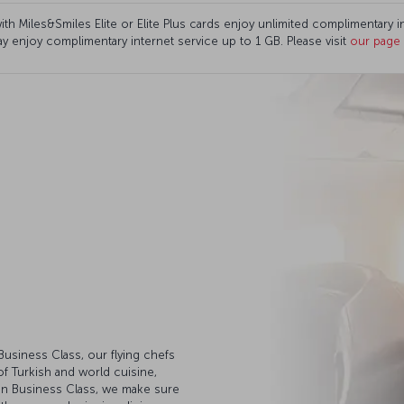
th Miles&Smiles Elite or Elite Plus cards enjoy unlimited complimentary 
ay enjoy complimentary internet service up to 1 GB. Please visit
our page
usiness Class, our flying chefs
of Turkish and world cuisine,
 In Business Class, we make sure