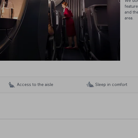
We doub
featur
and the
area.
Access to the aisle
Sleep in comfort