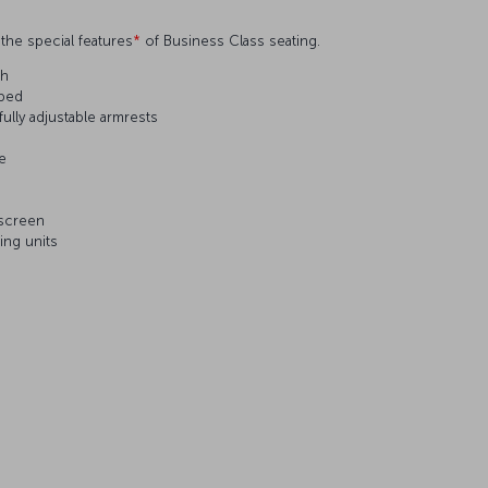
the special features
*
of Business Class seating.
ch
 bed
ully adjustable armrests
le
 screen
ing units