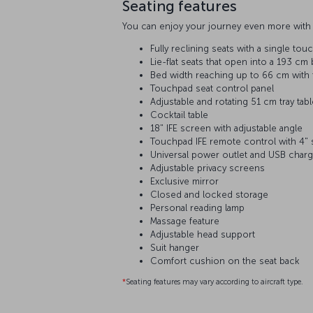
Seating features
You can enjoy your journey even more with 
Fully reclining seats with a single tou
Lie-flat seats that open into a 193 cm
Bed width reaching up to 66 cm with f
Touchpad seat control panel
Adjustable and rotating 51 cm tray tab
Cocktail table
18" IFE screen with adjustable angle
Touchpad IFE remote control with 4"
Universal power outlet and USB charg
Adjustable privacy screens
Exclusive mirror
Closed and locked storage
Personal reading lamp
Massage feature
Adjustable head support
Suit hanger
Comfort cushion on the seat back
*
Seating features may vary according to aircraft type.