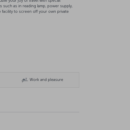
le your joy of travel with special
es such as in reading lamp, power supply,
 facility to screen off your own private
Work and pleasure