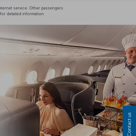
internet service. Other passengers
for detailed information.
Contact us