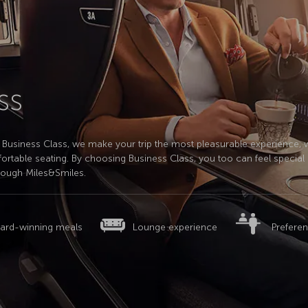
ss
 In Business Class, we make your trip the most pleasurable experience, 
ortable seating. By choosing Business Class, you too can feel special i
rough Miles&Smiles.
ard-winning meals
Lounge experience
Preferen