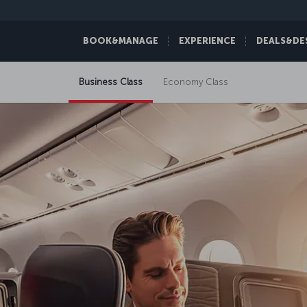
BOOK&MANAGE
EXPERIENCE
DEALS&DE
Business Class
Economy Class