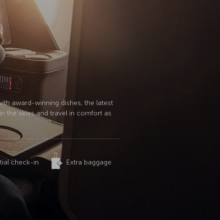
with award-winning dishes, the latest
n the skies and travel in comfort as
tial check-in
Extra baggage