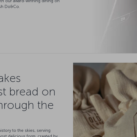
 with our award-winning dining on
kish Do&Co.
takes
st bread on
hrough the
istory to the skies, serving
most delicious form, created by