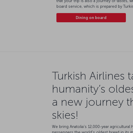
that your trip is also a journey of tastes,
board service, which is prepared by Tur
Dining on board
Turkish Airlines 
humanity’s olde
a new journey t
skies!
We bring Anatolia's 12,000-year agricultural h
passengers the world's oldest bread in its 