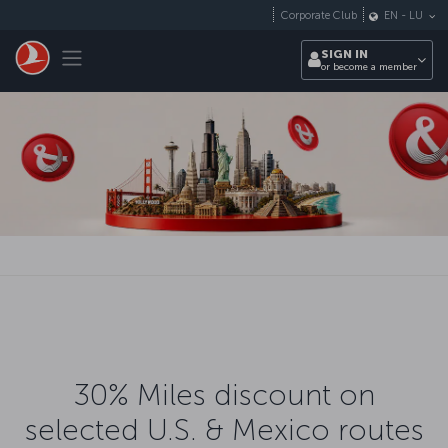
Skip to main content
Corporate Club
EN
-
LU
Toggle navigation
SIGN IN
or become a member
30% Miles discount on
selected U.S. & Mexico routes