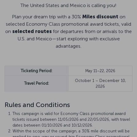
The United States and Mexico is calling you!
Plan your dream trip with a 30%
Miles discount
on
selected Economy Class promotional award tickets, valid
on
selected routes
for departures from or arrivals to the
U.S. and Mexico—start exploring with exclusive
advantages.
Ticketing Period:
May 11–22, 2026
October 1 – December 10,
Travel Period:
2026
Rules and Conditions
This campaign is valid for Economy Class promotional award
tickets issued between 11/05/2026 and 22/05/2026, with travel
dates between 01/10/2026 and 10/12/2026.
Within the scope of the campaign, a 30% mile discount will be
applied to one-way or round-trip Economy Class promotional