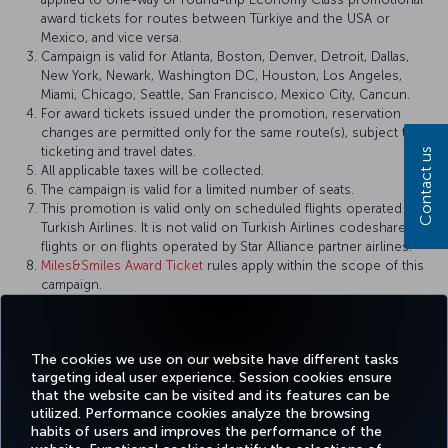
award tickets for routes between Türkiye and the USA or
Mexico, and vice versa.
Campaign is valid for Atlanta, Boston, Denver, Detroit, Dallas,
New York, Newark, Washington DC, Houston, Los Angeles,
Miami, Chicago, Seattle, San Francisco, Mexico City, Cancun.
For award tickets issued under the promotion, reservation
changes are permitted only for the same route(s), subject to
ticketing and travel dates.
Contact us
All applicable taxes will be collected.
The campaign is valid for a limited number of seats.
This promotion is valid only on scheduled flights operated by
Turkish Airlines. It is not valid on Turkish Airlines codeshare
flights or on flights operated by Star Alliance partner airlines.
Miles&Smiles Award Ticket
rules apply within the scope of this
campaign.
Turkish Airlines reserves the right to amend the campaign
terms and conditions, definitions, and other details, or to
cancel the campaign.
The cookies we use on our website have different tasks
targeting ideal user experience. Session cookies ensure
that the website can be visited and its features can be
utilized. Performance cookies analyze the browsing
habits of users and improves the performance of the
Facebook
Twitter
Instagram
YouTube
LinkedIn
Tiktok
Blog
Pinterest
What