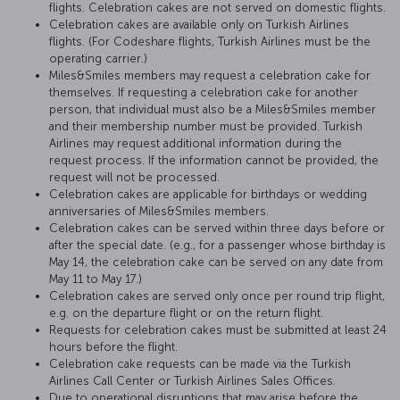
flights. Celebration cakes are not served on domestic flights.
Celebration cakes are available only on Turkish Airlines
flights. (For Codeshare flights, Turkish Airlines must be the
operating carrier.)
Miles&Smiles members may request a celebration cake for
themselves. If requesting a celebration cake for another
person, that individual must also be a Miles&Smiles member
and their membership number must be provided. Turkish
Airlines may request additional information during the
request process. If the information cannot be provided, the
request will not be processed.
Celebration cakes are applicable for birthdays or wedding
anniversaries of Miles&Smiles members.
Celebration cakes can be served within three days before or
after the special date. (e.g., for a passenger whose birthday is
May 14, the celebration cake can be served on any date from
May 11 to May 17.)
Celebration cakes are served only once per round trip flight,
e.g. on the departure flight or on the return flight.
Requests for celebration cakes must be submitted at least 24
hours before the flight.
Celebration cake requests can be made via the Turkish
Airlines Call Center or Turkish Airlines Sales Offices.
Due to operational disruptions that may arise before the