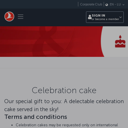
Skip to main content
Corporate Club
EN
-
LU
Toggle navigation
SIGN IN
or become a member
Celebration cake
Our special gift to you: A delectable celebration
cake served in the sky!
Terms and conditions
Celebration cakes may be requested only on international