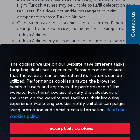
flight, Turkish Airlines may be unable to fulfill celebration cake
requests. This does not entitle passengers to claim
Contact us
compensation from Turkish Airlines.
Celebration cake requests must be resubmitted if there are
changes to the reservation, including flight changes made by
Turkish Airlines.
Turkish Airlines may discontinue celebration cake service or
change the service conditions at any time. The conditions at
the time when the cake catering request is fulfilled by
Turkish Airlines shall be considered valid.
The cookies we use on our website have different tasks
targeting ideal user experience. Session cookies ensure
that the website can be visited and its features can be
utilized. Performance cookies analyze the browsing
habits of users and improves the performance of the
Facebook
Twitter
Instagram
YouTube
LinkedIn
Tiktok
Blog
Pinterest
What
website. Functional cookies identify the selections of
the users on the website and facilitate their browsing
experience. Marketing cookies notify suitable campaigns
using promotion and social media information.
Read our
BOOK&MANAGE
EXPERIENCE
DEALS&DESTINATIONS
HELP
MILES&
cookies policy.
I accept all cookies
Accessibility
Privacy & Cookie Policy
Legal Notice
Passenger Rights