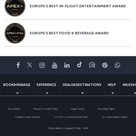
EUROPE’S BEST IN-FLIGHT ENTERTAINMENT AWARD
EUROPE’S BEST FOOD & BEVERAGE AWARD
Facebook
Twitter
Instagram
YouTube
LinkedIn
Tiktok
Blog
Pinterest
What
BOOK&MANAGE
EXPERIENCE
DEALS&DESTINATIONS
HELP
MILES&
Accessibility
Privacy & Cookie Policy
Legal Notice
Passenger Rights
Change Cookie Settings
US DOT Customer Service Plan
EU Data Subjects Rights
Turkish Airlines Copyright © 1996 - 2026