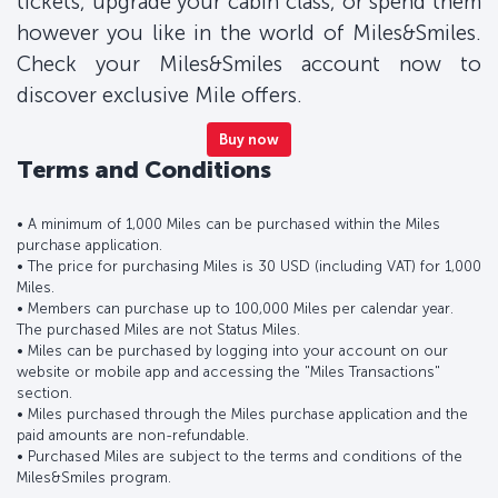
tickets, upgrade your cabin class, or spend them
however you like in the world of Miles&Smiles.
Check your Miles&Smiles account now to
discover exclusive Mile offers.
Buy now
Terms and Conditions
• A minimum of 1,000 Miles can be purchased within the Miles
purchase application.
• The price for purchasing Miles is 30 USD (including VAT) for 1,000
Miles.
• Members can purchase up to 100,000 Miles per calendar year.
The purchased Miles are not Status Miles.
• Miles can be purchased by logging into your account on our
website or mobile app and accessing the "Miles Transactions"
section.
• Miles purchased through the Miles purchase application and the
paid amounts are non-refundable.
• Purchased Miles are subject to the terms and conditions of the
Miles&Smiles program.