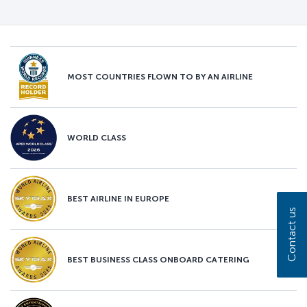
MOST COUNTRIES FLOWN TO BY AN AIRLINE
WORLD CLASS
BEST AIRLINE IN EUROPE
Contact us
BEST BUSINESS CLASS ONBOARD CATERING