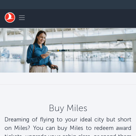
Skip to main content
Toggle navigation
Buy Miles
Dreaming of flying to your ideal city but short
on Miles? You can buy Miles to redeem award