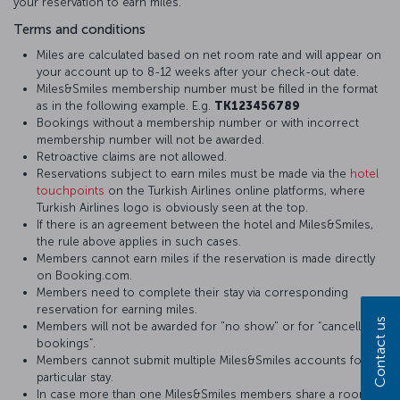
your reservation to earn miles.
Terms and conditions
Miles are calculated based on net room rate and will appear on
your account up to 8-12 weeks after your check-out date.
Miles&Smiles membership number must be filled in the format
as in the following example. E.g.
TK123456789
Bookings without a membership number or with incorrect
membership number will not be awarded.
Retroactive claims are not allowed.
Reservations subject to earn miles must be made via the
hotel
touchpoints
on the Turkish Airlines online platforms, where
Turkish Airlines logo is obviously seen at the top.
If there is an agreement between the hotel and Miles&Smiles,
the rule above applies in such cases.
Members cannot earn miles if the reservation is made directly
on Booking.com.
Members need to complete their stay via corresponding
reservation for earning miles.
Contact us
Members will not be awarded for "no show" or for “cancelled
bookings”.
Members cannot submit multiple Miles&Smiles accounts for a
particular stay.
In case more than one Miles&Smiles members share a room,