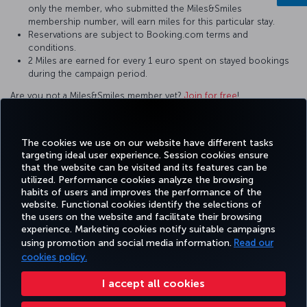
only the member, who submitted the Miles&Smiles
membership number, will earn miles for this particular stay.
Reservations are subject to Booking.com terms and
conditions.
2 Miles are earned for every 1 euro spent on stayed bookings
during the campaign period.
Are you not a Miles&Smiles member yet?
Join for free
!
For questions and comments about our services, please contact
us by clicking this
link
.
The cookies we use on our website have different tasks
targeting ideal user experience. Session cookies ensure
that the website can be visited and its features can be
utilized. Performance cookies analyze the browsing
habits of users and improves the performance of the
Facebook
Twitter
Instagram
YouTube
LinkedIn
Tiktok
Blog
Pinterest
What
website. Functional cookies identify the selections of
the users on the website and facilitate their browsing
experience. Marketing cookies notify suitable campaigns
using promotion and social media information.
Read our
BOOK&MANAGE
EXPERIENCE
DEALS&DESTINATIONS
HELP
MILES&
cookies policy.
I accept all cookies
Accessibility
Privacy & Cookie Policy
Legal Notice
Passenger Rights