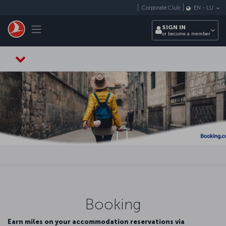
Skip to main content
Corporate Club
EN
-
LU
Toggle navigation
SIGN IN
or become a member
Booking
Earn miles on your accommodation reservations via