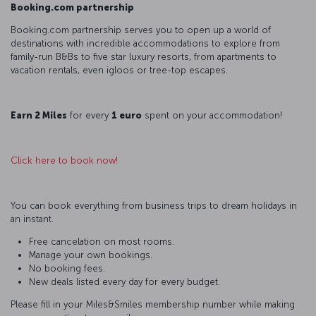
Booking.com partnership
Booking.com partnership serves you to open up a world of
destinations with incredible accommodations to explore from
family-run B&Bs to five star luxury resorts, from apartments to
vacation rentals, even igloos or tree-top escapes.
Earn 2 Miles
for every
1 euro
spent on your accommodation!
Click here to book now!
You can book everything from business trips to dream holidays in
an instant.
Free cancelation on most rooms.
Manage your own bookings.
No booking fees.
New deals listed every day for every budget.
Please fill in your Miles&Smiles membership number while making