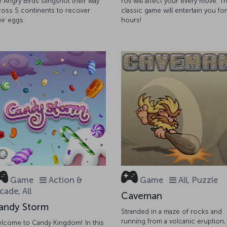
e Angry Birds slingshot their way
roll will affect your every move. Th
ross 5 continents to recover
classic game will entertain you for
eir eggs.
hours!
Game
Action &
Game
All, Puzzle
cade, All
Caveman
andy Storm
Stranded in a maze of rocks and
running from a volcanic eruption,
lcome to Candy Kingdom! In this