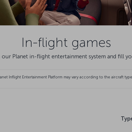
In-flight games
 our Planet in-flight entertainment system and fill y
et Inflight Entertainment Platform may vary according to the aircraft type
Typ