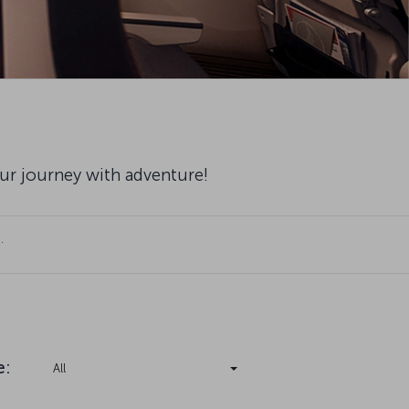
our journey with adventure!
.
e
:
All