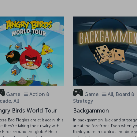
Game
Action &
Game
All, Board &
cade, All
Strategy
ngry Birds World Tour
Backgammon
ose Bad Piggies are at it again, this
In backgammon, luck and strategy
e they're taking their rivalry with
are at the forefront. Even when y
e Birds around the globe! Help
think you're in control, the dice 