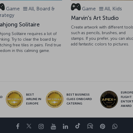
Game
All, Board &
Game
All, Kids
rategy
Marvin's Art Studio
ahjong Solitaire
Create artwork with different tool
such as pencils, brushes, and
hjong Solitaire requires a lot of
stamps. If you prefer, you can als
inking. Try to clear the board by
add fantastic colors to pictures.
tching free tiles in pairs. Find true
eedom in this calming game.
EUROPE’
BEST
BEST BUSINESS
LD
FLIGHT
AIRLINE IN
CLASS ONBOARD
S
ENTER
EUROPE
CATERING
AWARD
Facebook
Twitter
Instagram
YouTube
LinkedIn
Tiktok
Blog
Pinterest
What