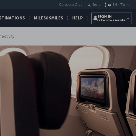
Corporate Club
Search
EN
-
TW
SIGN IN
STINATIONS
MILES&SMILES
HELP
or become a member
nectivity