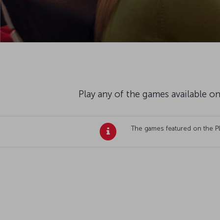
Play any of the games available on
The games featured on the Plan