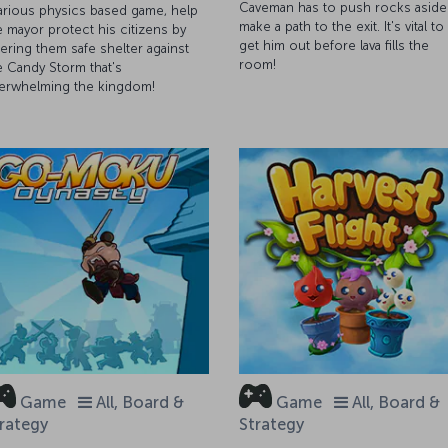
Caveman has to push rocks aside
larious physics based game, help
make a path to the exit. It's vital to
e mayor protect his citizens by
get him out before lava fills the
fering them safe shelter against
room!
e Candy Storm that's
erwhelming the kingdom!
Game
All, Board &
Game
All, Board &
rategy
Strategy