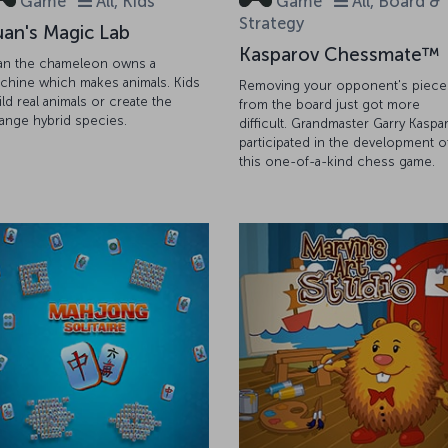
Game
All, Kids
Game
All, Board &
Strategy
uan's Magic Lab
Kasparov Chessmate™
an the chameleon owns a
chine which makes animals. Kids
Removing your opponent's piece
ild real animals or create the
from the board just got more
range hybrid species.
difficult. Grandmaster Garry Kaspa
participated in the development o
this one-of-a-kind chess game.