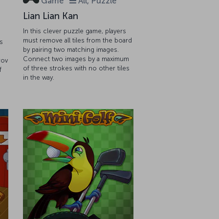
Game
All, Puzzle
Lian Lian Kan
In this clever puzzle game, players
must remove all tiles from the board
s
by pairing two matching images.
Connect two images by a maximum
rov
of three strokes with no other tiles
f
in the way.