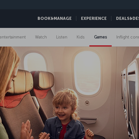
BOOK&MANAGE
EXPERIENCE
DEALS&DE
t entertainment
Watch
Listen
Kids
Games
Inflight con