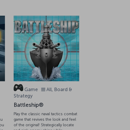
Game
All, Board &
Strategy
Battleship®
Play the classic naval tactics combat
ou
game that revives the look and feel
you
of the original! Strategically locate