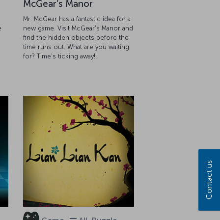
McGear’s Manor
Mr. McGear has a fantastic idea for a
e
new game. Visit McGear's Manor and
find the hidden objects before the
g
time runs out. What are you waiting
for? Time’s ticking away!
Contact us