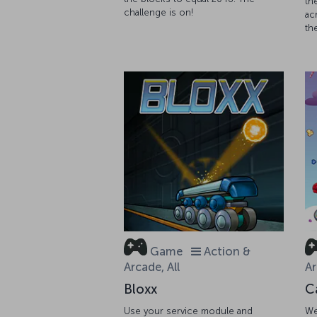
th
challenge is on!
ac
th
Game
Action &
Arcade, All
Ar
Bloxx
C
Use your service module and
We