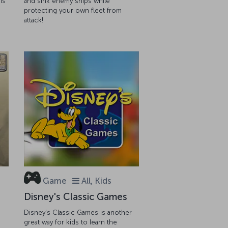
is
and sink enemy ships while
protecting your own fleet from
attack!
Game
All, Kids
Disney's Classic Games
Disney's Classic Games is another
great way for kids to learn the