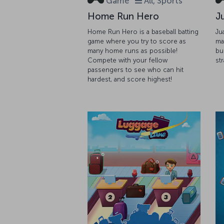
Game
All, Sports
Home Run Hero
J
Home Run Hero is a baseball batting
Ju
game where you try to score as
ma
many home runs as possible!
bu
Compete with your fellow
st
passengers to see who can hit
hardest, and score highest!