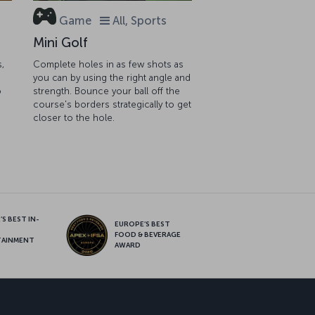
Game
All, Sports
Mini Golf
s,
Complete holes in as few shots as
you can by using the right angle and
o
strength. Bounce your ball off the
course's borders strategically to get
closer to the hole.
S BEST IN-
EUROPE’S BEST
FOOD & BEVERAGE
TAINMENT
AWARD
sapp