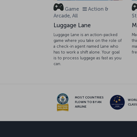
Game
Action &
Arcade, All
St
Luggage Lane
M
Luggage Lane is an action-packed
Ma
game where you take on the role of
th
a check-in agent named Lane who
ma
has to work a shift alone. Your goal
fr
is to process luggage as fast as you
can.
MOST COUNTRIES
WOR
FLOWN TO BY AN
CLAS
AIRLINE