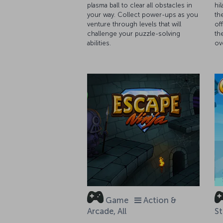
plasma ball to clear all obstacles in
hi
your way. Collect power-ups as you
th
venture through levels that will
of
challenge your puzzle-solving
th
abilities.
ov
Game
Action &
Arcade, All
St