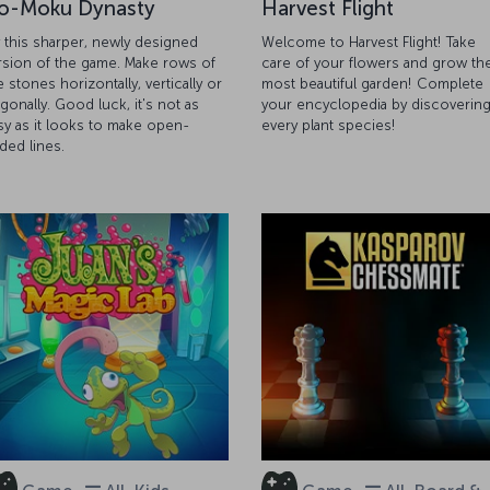
o-Moku Dynasty
Harvest Flight
y this sharper, newly designed
Welcome to Harvest Flight! Take
rsion of the game. Make rows of
care of your flowers and grow th
e stones horizontally, vertically or
most beautiful garden! Complete
agonally. Good luck, it's not as
your encyclopedia by discoverin
sy as it looks to make open-
every plant species!
ded lines.