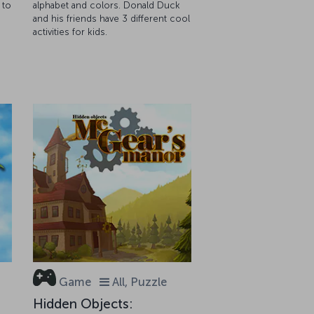
 to
alphabet and colors. Donald Duck
and his friends have 3 different cool
activities for kids.
Game
All, Puzzle
Hidden Objects: