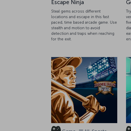
Escape Ninja
G
Steal gems across different
Tr
locations and escape in this fast
ve
paced, time based arcade game. Use
fiv
stealth and motion to avoid
di
detection and traps when reaching
ea
for the exit.
en