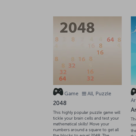
Game
All, Puzzle
Ar
2048
A
This highly popular puzzle game will
tickle your brain cells and test your
Th
mathematical skills! Move your
tim
numbers around a square to get all
th
the blocks to equal 2048. The