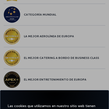
CATEGORÍA MUNDIAL
LA MEJOR AEROLÍNEA DE EUROPA
EL MEJOR CATERING A BORDO DE BUSINESS CLASS
EL MEJOR ENTRETENIMIENTO DE EUROPA
EL MEJOR WIFI DE EUROPA
Las cookies que utilizamos en nuestro sitio web tienen