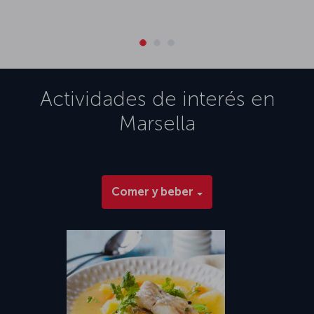
Actividades de interés en
Marsella
Comer y beber