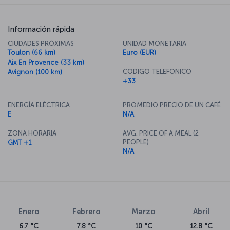
Información rápida
CIUDADES PRÓXIMAS
UNIDAD MONETARIA
Toulon (66 km)
Euro (EUR)
Aix En Provence (33 km)
CÓDIGO TELEFÓNICO
Avignon (100 km)
+33
ENERGÍA ELÉCTRICA
PROMEDIO PRECIO DE UN CAFÉ
E
N/A
ZONA HORARIA
AVG. PRICE OF A MEAL (2
PEOPLE)
GMT +1
N/A
Enero
Febrero
Marzo
Abril
6.7 °C
7.8 °C
10 °C
12.8 °C