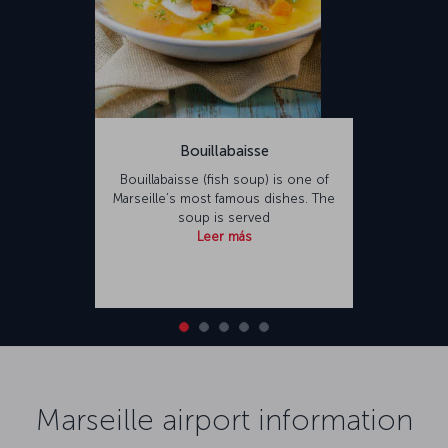
Bouillabaisse
Bouillabaisse (fish soup) is one of
Marseille’s most famous dishes. The
soup is served
Leer más
Marseille airport information