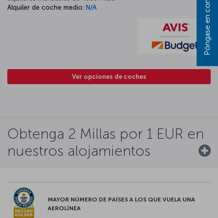
Alquiler de coche medio:
N/A
Ver opciones de coches
Obtenga 2 Millas por 1 EUR en
nuestros alojamientos
MAYOR NÚMERO DE PAÍSES A LOS QUE VUELA UNA
AEROLÍNEA