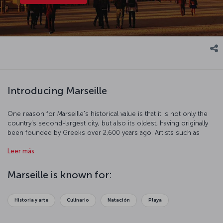
Introducing Marseille
One reason for Marseille's historical value is that it is not only the
country’s second-largest city, but also its oldest, having originally
been founded by Greeks over 2,600 years ago. Artists such as
Cézanne, Picasso, and Matisse are thought to have found much of
Leer más
their inspiration in this fabulous city and its beautiful surroundings.
These days Marseille is an important Mediterranean trade center and
a popular tourist destination. Its 111 districts, mild climate, and
Marseille is known for:
fabulous French gastronomic traditions along with its splendid
architecture, sunny beaches, and lively city life make it a tough
destination to beat. Visitors can seldom resist its fun and quirky
Historia y arte
Culinario
Natación
Playa
charm.