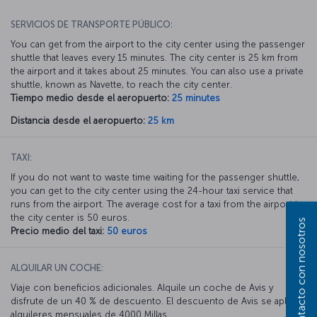
SERVICIOS DE TRANSPORTE PÚBLICO:
You can get from the airport to the city center using the passenger
shuttle that leaves every 15 minutes. The city center is 25 km from
the airport and it takes about 25 minutes. You can also use a private
shuttle, known as Navette, to reach the city center.
Tiempo medio desde el aeropuerto:
25 minutes
Distancia desde el aeropuerto:
25 km
TAXI:
If you do not want to waste time waiting for the passenger shuttle,
you can get to the city center using the 24-hour taxi service that
runs from the airport. The average cost for a taxi from the airport to
the city center is 50 euros.
Póngase en contacto con nosotros
Precio medio del taxi:
50 euros
ALQUILAR UN COCHE:
Viaje con beneficios adicionales. Alquile un coche de Avis y
disfrute de un 40 % de descuento. El descuento de Avis se aplica a
alquileres mensuales de 4000 Millas.