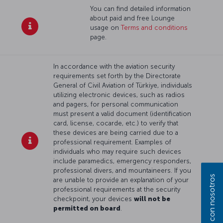
You can find detailed information
about paid and free Lounge
usage on
Terms and conditions
page.
In accordance with the aviation security
requirements set forth by the Directorate
General of Civil Aviation of Türkiye, individuals
utilizing electronic devices, such as radios
and pagers, for personal communication
must present a valid document (identification
card, license, cocarde, etc.) to verify that
these devices are being carried due to a
professional requirement. Examples of
individuals who may require such devices
include paramedics, emergency responders,
professional divers, and mountaineers. If you
are unable to provide an explanation of your
professional requirements at the security
checkpoint, your devices
will not be
permitted on board
.