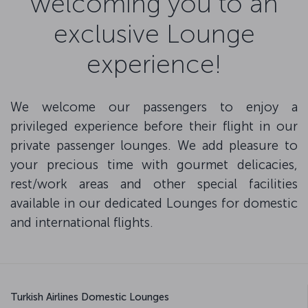
welcoming you to an
exclusive Lounge
experience!
We welcome our passengers to enjoy a
privileged experience before their flight in our
private passenger lounges. We add pleasure to
your precious time with gourmet delicacies,
rest/work areas and other special facilities
available in our dedicated Lounges for domestic
and international flights.
Turkish Airlines Domestic Lounges