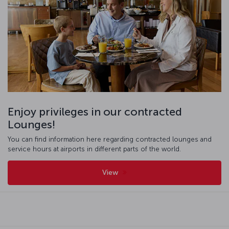
Enjoy privileges in our contracted
Lounges!
You can find information here regarding contracted lounges and
service hours at airports in different parts of the world.
View