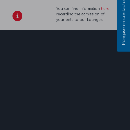
Póngase en contacto con nosotros
You can find information
here
regarding the admission of
your pets to our Lounges.