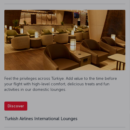
Feel the privileges across Türkiye. Add value to the time before
your flight with high-level comfort, delicious treats and fun
activities in our domestic lounges.
Discover
Turkish Airlines International Lounges