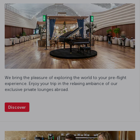
We bring the pleasure of exploring the world to your pre-flight
experience. Enjoy your trip in the relaxing ambiance of our
exclusive private lounges abroad.
Discover