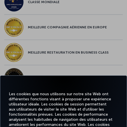
CLASSE MONDIALE
MEILLEURE COMPAGNIE AÉRIENNE EN EUROPE
MEILLEURE RESTAURATION EN BUSINESS CLASS
MEILLEUR CONTENU À BORD EN EUROPE
Les cookies que nous utilisons sur notre site Web ont
différentes fonctions visant à proposer une expérience
MEILLEUR WI-FI EN EUROPE
utilisateur idéale. Les cookies de session permettent
aux utilisateurs de visiter le site Web et d'utiliser les
fonctionnalités prévues. Les cookies de performance
analysent les habitudes de navigation des utilisateurs et
améliorent les performances du site Web. Les cookies