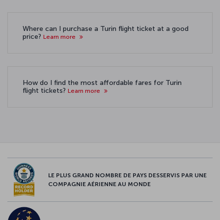
Where can I purchase a Turin flight ticket at a good
price?
Learn more
How do I find the most affordable fares for Turin
flight tickets?
Learn more
LE PLUS GRAND NOMBRE DE PAYS DESSERVIS PAR UNE
COMPAGNIE AÉRIENNE AU MONDE