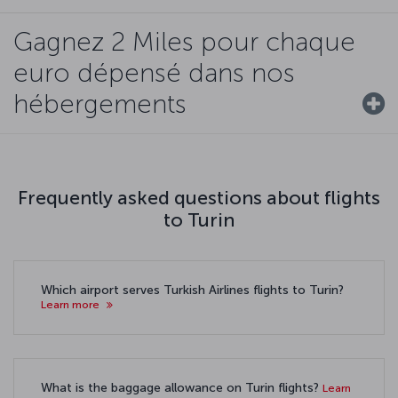
Gagnez 2 Miles pour chaque
euro dépensé dans nos
hébergements
Frequently asked questions about flights
to Turin
Which airport serves Turkish Airlines flights to Turin?
Learn more
What is the baggage allowance on Turin flights?
Learn