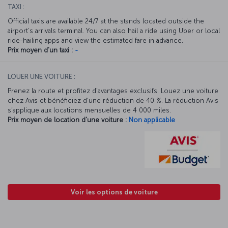
TAXI :
Official taxis are available 24/7 at the stands located outside the
airport’s arrivals terminal. You can also hail a ride using Uber or local
ride-hailing apps and view the estimated fare in advance.
Prix moyen d'un taxi :
-
LOUER UNE VOITURE :
Prenez la route et profitez d’avantages exclusifs. Louez une voiture
chez Avis et bénéficiez d’une réduction de 40 %. La réduction Avis
s’applique aux locations mensuelles de 4 000 miles.
Prix moyen de location d'une voiture :
Non applicable
Voir les options de voiture