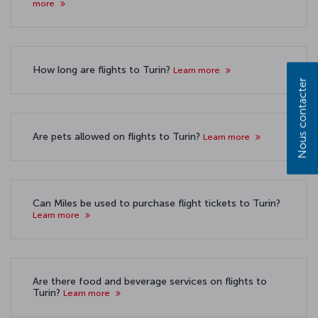
more
How long are flights to Turin?
Learn more
Nous contacter
Are pets allowed on flights to Turin?
Learn more
Can Miles be used to purchase flight tickets to Turin?
Learn more
Are there food and beverage services on flights to
Turin?
Learn more