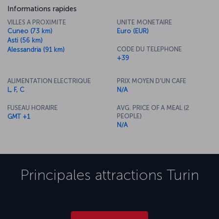
Informations rapides
VILLES A PROXIMITE
UNITE MONETAIRE
Cuneo (73 km)
Euro (EUR)
Asti (56 km)
CODE DU TELEPHONE
Alessandria (91 km)
+39
ALIMENTATION ELECTRIQUE
PRIX MOYEN D'UN CAFE
L, F, C
N/A
FUSEAU HORAIRE
AVG. PRICE OF A MEAL (2
PEOPLE)
GMT +1
N/A
Principales attractions
Turin