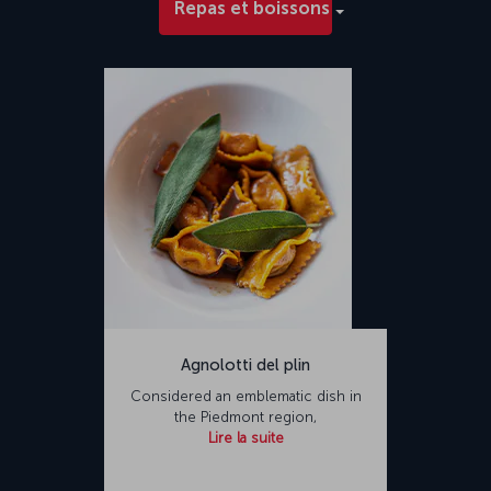
Repas et boissons
Agnolotti del plin
Considered an emblematic dish in
the Piedmont region,
Lire la suite