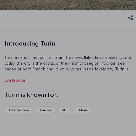
Introducing Turin
Turin means “small bull” in Italian. Turin was Italy’s first capital city, and
today, the city is the capital of the Piedmont region. You can see
traces of both French and Italian cultures in this lovely city. Turin is
also the center of transportation within Europe and several major
Lire la suite
automobile factories are located here. Let’s take a closer look at
this popular tourist destination which hosted the 2006 Winter
Olympics.
Turin is known for:
Art et histoire
Cuisine
Ski
Urbain