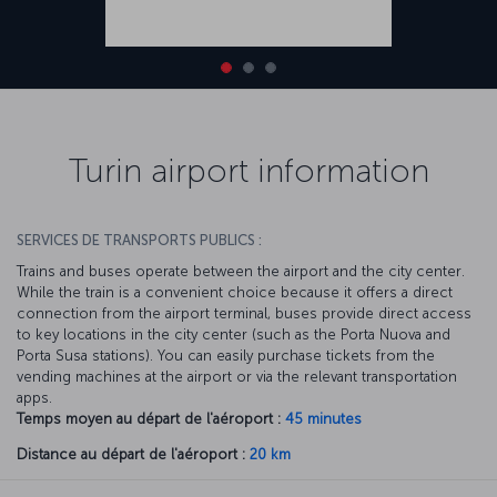
Turin airport information
SERVICES DE TRANSPORTS PUBLICS :
Trains and buses operate between the airport and the city center.
While the train is a convenient choice because it offers a direct
connection from the airport terminal, buses provide direct access
to key locations in the city center (such as the Porta Nuova and
Porta Susa stations). You can easily purchase tickets from the
vending machines at the airport or via the relevant transportation
apps.
Temps moyen au départ de l'aéroport :
45 minutes
Distance au départ de l'aéroport :
20 km