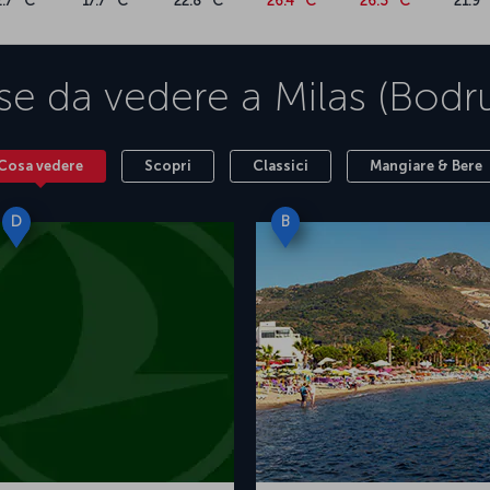
2.7 °C
17.7 °C
22.8 °C
26.4 °C
26.3 °C
21.9 
bodrum-beaches/"><span style="font-weight:
ays</span></a><span style="font-weight:
, you can bask in this paradise on earth, where
h5 xmlns="http://www.w3.org/1999/xhtml">For a
se da vedere a
Milas (Bod
 ticket now</h5><p
 style="font-weight: 400;">Turkish Airlines
bul Airport to Milas Bodrum Airport. You can
Bodrum flight ticket prices and Bodrum flight
Cosa vedere
Scopri
Classici
Mangiare & Bere
ns="http://www.w3.org/1999/xhtml">Airport
.org/1999/xhtml">Milas-Bodrum Airport</h5><p
n style="font-weight: 400;">Milas - Bodrum
D
B
egean region, opened to international traffic in
rtant cities of ancient Caria within the
irport also plays a vital role in transportation
and Söke. In addition to various food and
 shops selling clothing, electronics, and design