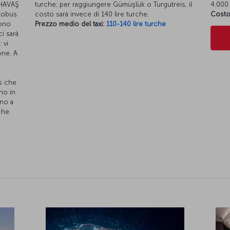
s HAVAŞ
turche; per raggiungere Gümüşlük o Turgutreis, il
4.000 
utobus.
costo sarà invece di 140 lire turche.
Costo
gono
Prezzo medio del taxi:
110-140 lire turche
ci sarà
 vi
one. A
s che
no in
ino a
che.