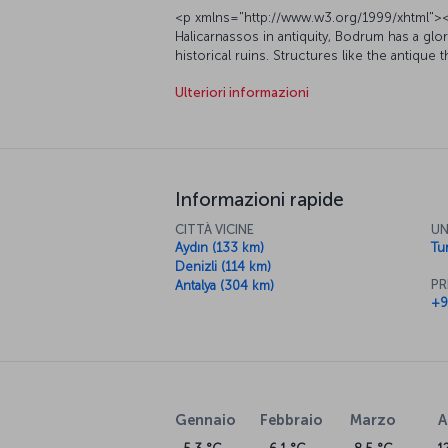
<p xmlns="http://www.w3.org/1999/xhtml"><
Halicarnassos in antiquity, Bodrum has a glor
historical ruins. Structures like the antique
ancient city shed light on Bodrum's rich past
Ulteriori informazioni
educational and enjoyable experience, while
opportunities to buy local handicrafts and
xmlns="http://www.w3.org/1999/xhtml"><span
seaside resort was once home to King Mau
among the Seven Wonders of the Ancient Wor
the 15</span><span style="font-weight: 400
Informazioni rapide
century Bodrum Castle, erected by the Knights
Inside the castle is the Bodrum Underwate
CITTÀ VICINE
UN
important underwater archaeology museums in
Aydın (133 km)
Tur
shipwrecks, amphorae and other underwater f
Denizli (114 km)
via Turkish Airlines and enjoy a unique holi
PR
Antalya (304 km)
</span></p><h5 xmlns="http://www.w3.org
+9
xmlns="http://www.w3.org/1999/xhtml"><spa
of magnificent bays, beaches and the peacef
destination. By booking a flight ticket to Bo
application, you can enjoy crystal clear seas
Underwater Archaeology Museum, Saint Nic
along with nearby villages such as Gümüşlük,
Gennaio
Febbraio
Marzo
A
on Bodrum’s bays and beaches, you can ch