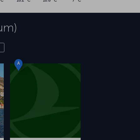
°C
16.2 °C
10.8 °C
7 °C
rum)
A