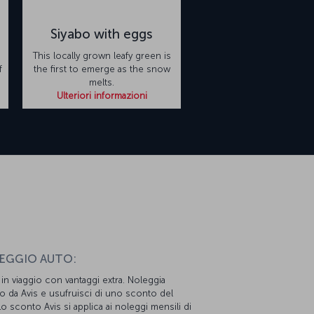
Siyabo with eggs
This locally grown leafy green is
f
the first to emerge as the snow
melts.
Ulteriori informazioni
n
EGGIO AUTO:
i in viaggio con vantaggi extra. Noleggia
o da Avis e usufruisci di uno sconto del
o sconto Avis si applica ai noleggi mensili di