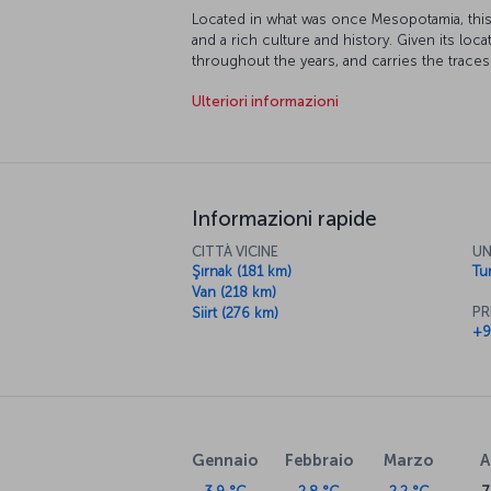
Located in what was once Mesopotamia, this 
and a rich culture and history. Given its loca
throughout the years, and carries the traces 
Akkoyunlu and Ottoman Empires. Many parts 
Ulteriori informazioni
protection, and its topography and climate 
extreme sports.
Informazioni rapide
CITTÀ VICINE
UN
Şırnak (181 km)
Tur
Van (218 km)
PR
Siirt (276 km)
+9
Gennaio
Febbraio
Marzo
A