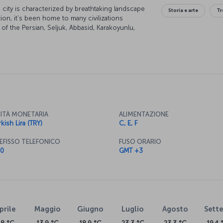
city is characterized by breathtaking landscape
Storia e arte
Tr
tion, it's been home to many civilizations
of the Persian, Seljuk, Abbasid, Karakoyunlu,
of the city are under UNESCO world heritage
lend themselves to some excellent skiing and
ITÀ MONETARIA
ALIMENTAZIONE
kish Lira (TRY)
C, E, F
EFISSO TELEFONICO
FUSO ORARIO
0
GMT +3
prile
Maggio
Giugno
Luglio
Agosto
Sett