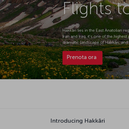
Flights t
Hakkâri lies in the East Anatolian r
Iran and Iraq, it's one of the highes
dramatic landscape of Hakkâri, and wi
Prenota ora
Introducing Hakkâri