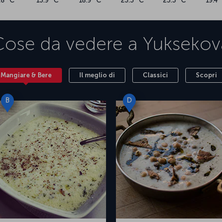
.8 °C
13.9 °C
18.9 °C
23.3 °C
23.3 °C
19.4 
Cose da vedere a
Yuksekov
Mangiare & Bere
Il meglio di
Classici
Scopri
B
D