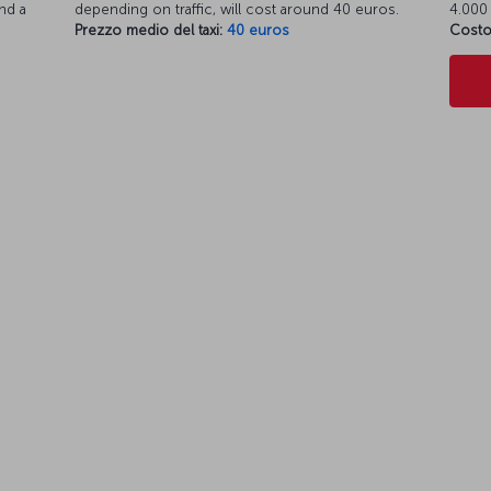
nd a
depending on traffic, will cost around 40 euros.
4.000 
Prezzo medio del taxi:
40 euros
Costo