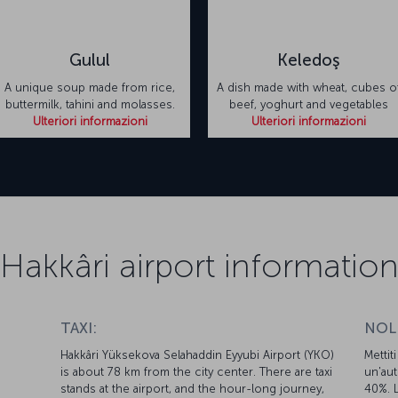
Gulul
Keledoş
A unique soup made from rice,
A dish made with wheat, cubes o
buttermilk, tahini and molasses.
beef, yoghurt and vegetables
Ulteriori informazioni
Ulteriori informazioni
Hakkâri airport informatio
TAXI:
NOL
Hakkâri Yüksekova Selahaddin Eyyubi Airport (YKO)
Mettit
is about 78 km from the city center. There are taxi
un'aut
d
stands at the airport, and the hour-long journey,
40%. L