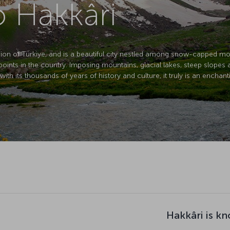
o Hakkâri
egion of Türkiye, and is a beautiful city nestled among snow-capped mo
t points in the country. Imposing mountains, glacial lakes, steep slopes 
th its thousands of years of history and culture, it truly is an enchant
Hakkâri is k