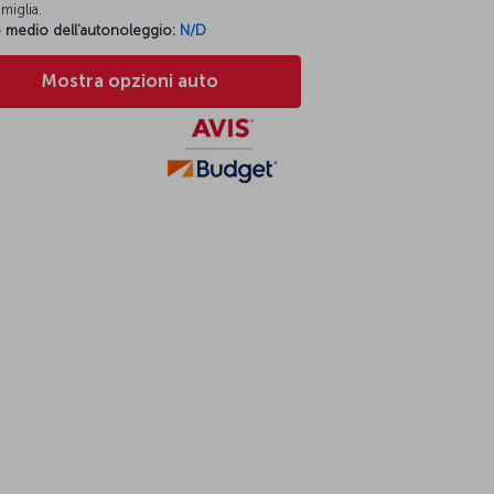
miglia.
 medio dell'autonoleggio:
N/D
Mostra opzioni auto