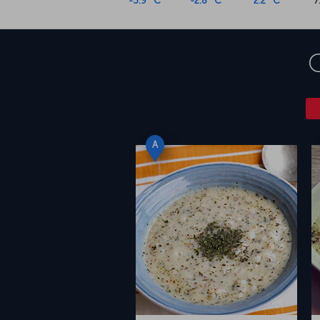
-3.9 °C
-2.8 °C
2.2 °C
7
A