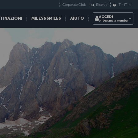
Corporate Club
Ricerca
IT
-
IT
ACCEDI
STINAZIONI
MILES&SMILES
AIUTO
or become a member