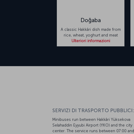
Doğaba
A classic Hakkâri dish made from
rice, wheat, yoghurt and meat
Ulteriori informazioni
SERVIZI DI TRASPORTO PUBBLICI:
Minibuses run between Hakkâri Yüksekova
Selahaddin Eyyubi Airport (YKO) and the city
center. The service runs between 07:00 an