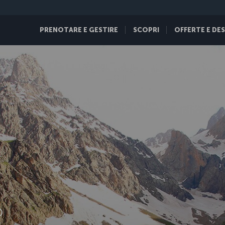
PRENOTARE E GESTIRE
SCOPRI
OFFERTE E DE
D