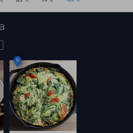
°C
12.2 °C
5.6 °C
-0.6 °C
a
G