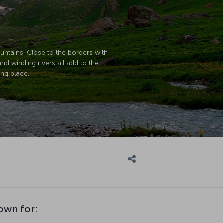
untains. Close to the borders with
and winding rivers all add to the
ing place.
nown for: