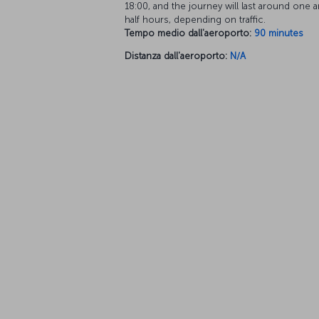
18:00, and the journey will last around one a
half hours, depending on traffic.
Tempo medio dall'aeroporto:
90 minutes
Distanza dall'aeroporto:
N/A