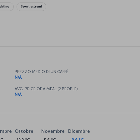
ekking
Sport estremi
PREZZO MEDIO DI UN CAFFÈ
N/A
AVG. PRICE OF A MEAL (2 PEOPLE)
N/A
embre
Ottobre
Novembre
Dicembre