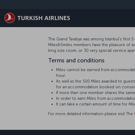
Passa al contenuto principale
The Grand Tarabya was among Istanbul’s first 5-
Miles&Smiles members have the pleasure of earn
king size room, or 30 very special service apa
Terms and conditions
Miles cannot be earned from accommodati
hour.
As well as the 500 Miles awarded to guests
for an accommodation booked on consecu
If more than one member shares the same
In order to earn Miles from accommodatio
It can take a certain amount of time for
For more detailed information please visit The