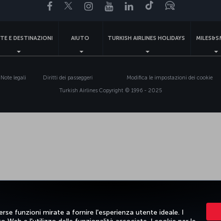
Facebook
Twitter
Instagram
YouTube
LinkedIn
TikTok
Blog
TE E DESTINAZIONI
AIUTO
TURKISH AIRLINES HOLIDAYS
MILES&S
Note legali
Diritti dei passeggeri
Modifica le impostazioni dei cookie
Turkish Airlines Copyright © 1996 - 2025
rse funzioni mirate a fornire l'esperienza utente ideale. I