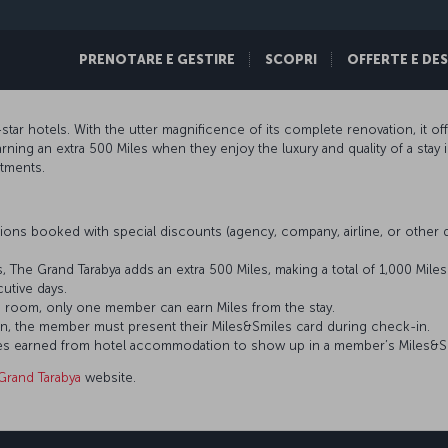
PRENOTARE E GESTIRE
SCOPRI
OFFERTE E DE
star hotels. With the utter magnificence of its complete renovation, it o
ing an extra 500 Miles when they enjoy the luxury and quality of a stay 
rtments.
ons booked with special discounts (agency, company, airline, or othe
, The Grand Tarabya adds an extra 500 Miles, making a total of 1,000 Mile
tive days.
 room, only one member can earn Miles from the stay.
n, the member must present their Miles&Smiles card during check-in.
 Miles earned from hotel accommodation to show up in a member’s Miles&S
Grand Tarabya
website.