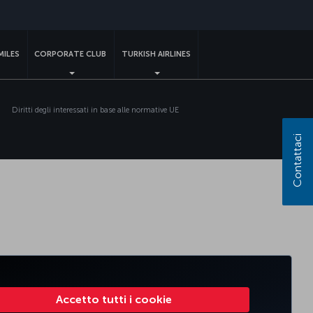
MILES
CORPORATE CLUB
TURKISH AIRLINES
Diritti degli interessati in base alle normative UE
Contattaci
Accetto tutti i cookie