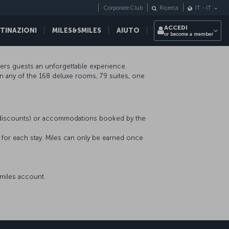
Corporate Club
Ricerca
IT
-
IT
ACCEDI
STINAZIONI
MILES&SMILES
AIUTO
or become a member
ffers guests an unforgettable experience.
in any of the 168 deluxe rooms, 79 suites, one
r discounts) or accommodations booked by the
s for each stay. Miles can only be earned once
miles account.