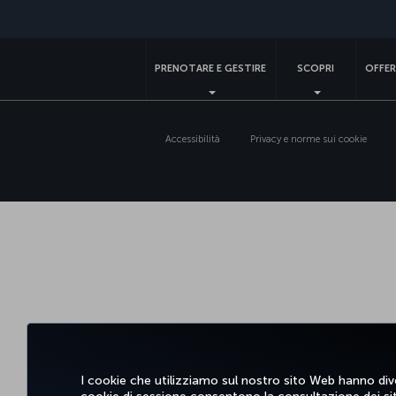
PRENOTARE E GESTIRE
SCOPRI
OFFER
Accessibilità
Privacy e norme sui cookie
I cookie che utilizziamo sul nostro sito Web hanno dive