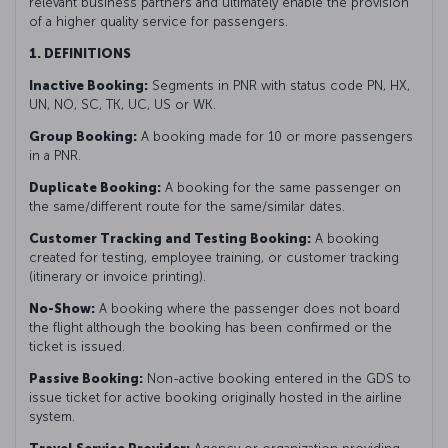
relevant business partners and ultimately enable the provision
of a higher quality service for passengers.
1. DEFINITIONS
Inactive Booking:
Segments in PNR with status code PN, HX,
UN, NO, SC, TK, UC, US or WK.
Group Booking:
A booking made for 10 or more passengers
in a PNR.
Duplicate Booking:
A booking for the same passenger on
the same/different route for the same/similar dates.
Customer Tracking and Testing Booking:
A booking
created for testing, employee training, or customer tracking
(itinerary or invoice printing).
No-Show:
A booking where the passenger does not board
the flight although the booking has been confirmed or the
ticket is issued.
Passive Booking:
Non-active booking entered in the GDS to
issue ticket for active booking originally hosted in the airline
system.