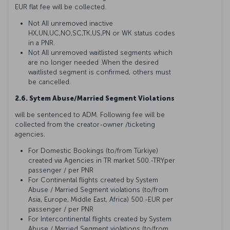
EUR flat fee will be collected.
Not All unremoved inactive
HX,UN,UC,NO,SC,TK,US,PN or WK status codes
in a PNR.
Not All unremoved waitlisted segments which
are no longer needed .When the desired
waitlisted segment is confirmed, others must
be cancelled.
2.6. Sytem Abuse/Married Segment Violations
will be sentenced to ADM. Following fee will be
collected from the creator-owner /ticketing
agencies.
For Domestic Bookings (to/from Türkiye)
created via Agencies in TR market 500.-TRYper
passenger / per PNR
For Continental flights created by System
Abuse / Married Segment violations (to/from
Asia, Europe, Middle East, Africa) 500.-EUR per
passenger / per PNR
For Intercontinental flights created by System
Abuse / Married Segment violations (to/from