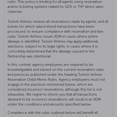
rules. This policy is binding for all agents using reservation
and/or ticketing systems related to GDS or THY direct sales
channels.
Turkish Airlines reviews all reservations made by agents, and all
tickets for which sales/refund transactions have been
processed, to ensure compliance with reservation and fare
rules; Turkish Airlines issues ADM in cases where airline
damage is identified. Turkish Airlines may apply additional
sanctions, subject to its legal rights, in cases where it is
concretely determined that the damage caused to the
Partnership was intentional.
In this context, agency employees are required to be
knowledgeable and trained on the current reservation rules
and practices published under the heading Turkish Airlines
Reservation Debit Memo Rules. Agency employees must not
engage in the practices mentioned below, which are
considered incorrect reservations, although this list is not
exhaustive. We regret to inform you that all transactions
deemed to be incorrect reservations will result in an ADM
under the conditions and amounts specified below.
Compliance with the rules outlined below will benefit all