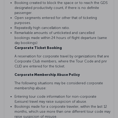
Booking created to block the space or to reach the GDS
designated productivity count, if there is no definite
passenger.
Open segments entered for other that of ticketing
purposes.
Repeatedly high cancellation ratio.
Remarkable amounts of unticketed and cancelled
bookings made within 24 hours of flight departure (same
day bookings)
Corporate Ticket Booking
A reservation for corporate travel by organizations that are
Corporate Club members, where the Tour Code and pnr
CLID are entered for the ticket.
Corporate Membership Abuse Policy
The following situations may be considered corporate
membership abuse:
Entering tour code information for non-corporate
(Leisure) travel may raise suspicion of abuse.
Bookings made for a corporate traveler, within the last 12
months, which use more than one different tour code may
raise suspicion of misuse.