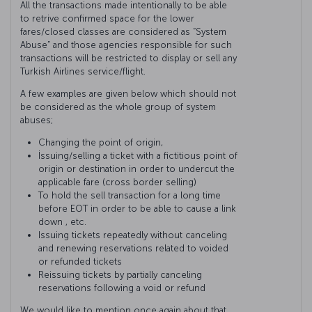
All the transactions made intentionally to be able
to retrive confirmed space for the lower
fares/closed classes are considered as “System
Abuse” and those agencies responsible for such
transactions will be restricted to display or sell any
Turkish Airlines service/flight.
A few examples are given below which should not
be considered as the whole group of system
abuses;
Changing the point of origin,
İssuing/selling a ticket with a fictitious point of
origin or destination in order to undercut the
applicable fare (cross border selling)
To hold the sell transaction for a long time
before EOT in order to be able to cause a link
down , etc.
Issuing tickets repeatedly without canceling
and renewing reservations related to voided
or refunded tickets
Reissuing tickets by partially canceling
reservations following a void or refund
We would like to mention once again about that