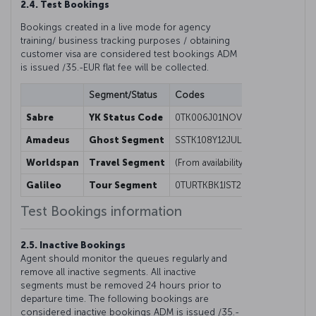
2.4. Test Bookings
Bookings created in a live mode for agency
training/ business tracking purposes / obtaining
customer visa are considered test bookings ADM
is issued /35.-EUR flat fee will be collected.
Segment/Status
Codes
Sabre
YK Status Code
0TK006J01NOVORDISTYK1
Amadeus
Ghost Segment
SSTK108Y12JULISTESBGK1/08000
Worldspan
Travel Segment
(From availability screen) 01Y1@
Galileo
Tour Segment
0TURTKBK1IST26NOV-FREE FORMA
Test Bookings information
2.5. Inactive Bookings
Agent should monitor the queues regularly and
remove all inactive segments. All inactive
segments must be removed 24 hours prior to
departure time. The following bookings are
considered inactive bookings ADM is issued /35.-