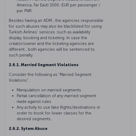
America, Far East) 1000.-EUR per passenger /
per PNR
Besides having an ADM , the agencies responsible
for such abuses may also be blacklisted for using
Turkish Airlines’ services ;such as availability
display, booking and ticketing. In case the
creator/owner and the ticketing agencies are
different , both agencies will be sentenced to
such penalty.
2.6.1. Married Segment Violations
Consider the following as “Married Segment
Violations”.
Manipulation on married segments.
Partial cancellation of any married segment
made against rules
Any activity to use fake flights/destinations in
order to book for lower classes for the
desired segments.
2.6.2. Sytem Abuse