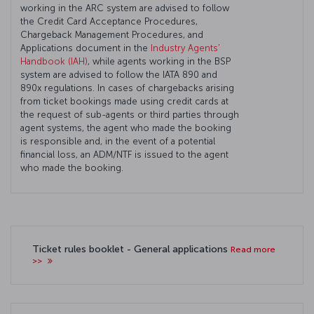
working in the ARC system are advised to follow
the Credit Card Acceptance Procedures,
Chargeback Management Procedures, and
Applications document in the
Industry Agents'
Handbook (IAH)
, while agents working in the BSP
system are advised to follow the IATA 890 and
890x regulations. In cases of chargebacks arising
from ticket bookings made using credit cards at
the request of sub-agents or third parties through
agent systems, the agent who made the booking
is responsible and, in the event of a potential
financial loss, an ADM/NTF is issued to the agent
who made the booking.
Ticket rules booklet - General applications
Read more
>>