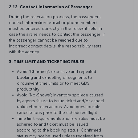
2.12. Contact Information of Passenger
During the reservation process, the passenger's
contact information (e-mail or phone number)
must be entered correctly in the relevant field, In
case the airline needs to contact the passenger. If
the passenger cannot be reached due to
incorrect contact details, the responsibility rests
with the agency.
3. TIME LIMIT AND TICKETING RULES
Avoid “Churning”, excessive and repeated
booking and cancelling of segments to
circumvent time limits or to meet GDS
productivity
Avoid “No-Shows”; Inventory spoilage caused
by agents failure to issue ticket and/or cancel
unticketed reservations. Avoid questionable
cancellations prior to the scheduled flight.
Time limit requirements and fare rules must be
adhered to and ticket must be issued
according to the booking status. Confirmed
status may not be used unless received from