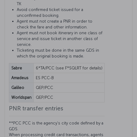
TK
Avoid confirmed ticket issued for a
unconfirmed booking.
Agent must not create a PNR in order to
check the fare and other information.
Agent must not book itinerary in one class of
service and issue ticket in another class of
service.
Ticketing must be done in the same GDS in
which the original booking is made.
Sabre
6*TA/PCC (see F*SQLRT for details)
Amadeus
ES PCC-B
Galileo
QEP/PCC
Worldspan
QEP/PCC
PNR transfer entries
**PCC PCC is the agency’s city code defined by a
GDS.
When processing credit card transactions, agents