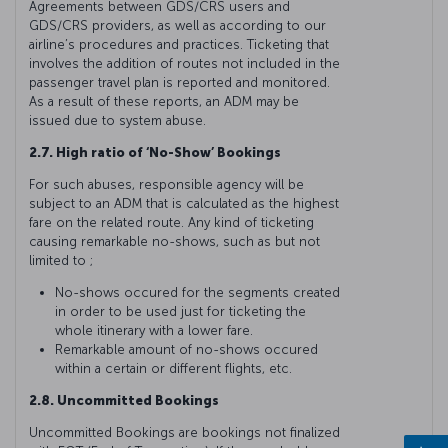
Agreements between GDS/CRS users and
GDS/CRS providers, as well as according to our
airline’s procedures and practices. Ticketing that
involves the addition of routes not included in the
passenger travel plan is reported and monitored.
As a result of these reports, an ADM may be
issued due to system abuse.
2.7. High ratio of ‘No-Show’ Bookings
For such abuses, responsible agency will be
subject to an ADM that is calculated as the highest
fare on the related route. Any kind of ticketing
causing remarkable no-shows, such as but not
limited to ;
No-shows occured for the segments created
in order to be used just for ticketing the
whole itinerary with a lower fare.
Remarkable amount of no-shows occured
within a certain or different flights, etc.
2.8. Uncommitted Bookings
Uncommitted Bookings are bookings not finalized