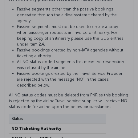
Passive segments other than the passive bookings
generated through the airline system ticketed by the
agency.
Passive segments must not be used to create a copy
when passenger requests an invoice or itinerary. For
keeping copy of an itinerary please use the GDS entries
under Item 2.4.
Passive bookings created by non-IATA agencies without
ticketing authority.
All NO status coded segments that mean the reservation
was refused by the airline.
Passive bookings created by the Travel Service Provider
are rejected with the message “NO” in the cases
described below.
All NO status codes must be deleted from PNR as this booking
is rejected by the airline.Travel service supplier will recieve NO
status code for airline upon the below circumstances:
Status
Explana
NO Ticketing Authority
This me