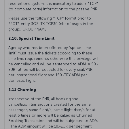
reservations system, it is mandatory to add a *TCP*
(to complete party) information to the passive PNR.
Please use the following *TCP* format prior to
*EOT* entry 3OSI TK TCP30 (nbr.of psgrs in the
group), GROUP NAME
2.10. Special Time Limit
Agency who has been offered by “special time
limit” must issue the tickets according to these
time limit requirements otherwise this privilege will
be cancelled and will be sentenced to ADM. A 50.-
EUR flat fee will be collected for every seat/PNR
per international flight and 150.-TRY ADM per
domestic flight.
2.11 Churning
Irrespective of the PNR, all booking and
cancellation transactions created for the same
passenger, same flight/s, same flight date/s for at
least 6 times or more will be called as Churned
Booking Transaction and will be subjected to ADM
. The ADM amount will be 10.-EUR per segment.