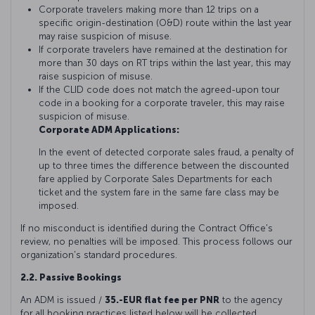
Corporate travelers making more than 12 trips on a
specific origin-destination (O&D) route within the last year
may raise suspicion of misuse.
If corporate travelers have remained at the destination for
more than 30 days on RT trips within the last year, this may
raise suspicion of misuse.
If the CLID code does not match the agreed-upon tour
code in a booking for a corporate traveler, this may raise
suspicion of misuse.
Corporate ADM Applications:
In the event of detected corporate sales fraud, a penalty of
up to three times the difference between the discounted
fare applied by Corporate Sales Departments for each
ticket and the system fare in the same fare class may be
imposed.
If no misconduct is identified during the Contract Office's
review, no penalties will be imposed. This process follows our
organization's standard procedures.
2.2. Passive Bookings
An ADM is issued /
35.-EUR flat fee per PNR
to the agency
for all booking practices listed below will be collected.