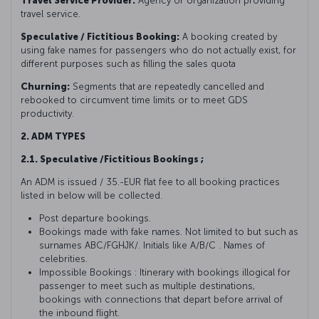
Travel Service Provider:
Agency or organization providing
travel service.
Speculative / Fictitious Booking:
A booking created by
using fake names for passengers who do not actually exist, for
different purposes such as filling the sales quota
Churning:
Segments that are repeatedly cancelled and
rebooked to circumvent time limits or to meet GDS
productivity.
2. ADM TYPES
2.1. Speculative /Fictitious Bookings ;
An ADM is issued / 35.-EUR flat fee to all booking practices
listed in below will be collected.
Post departure bookings.
Bookings made with fake names. Not limited to but such as
surnames ABC/FGHJK/. Initials like A/B/C . Names of
celebrities.
Impossible Bookings : Itinerary with bookings illogical for
passenger to meet such as multiple destinations,
bookings with connections that depart before arrival of
the inbound flight.