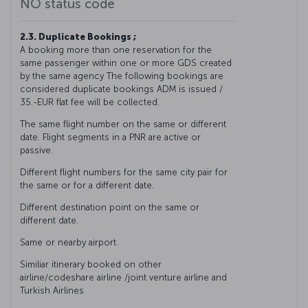
NO status code
2.3. Duplicate Bookings ;
A booking more than one reservation for the
same passenger within one or more GDS created
by the same agency The following bookings are
considered duplicate bookings ADM is issued /
35.-EUR flat fee will be collected.
The same flight number on the same or different
date. Flight segments in a PNR are active or
passive.
Different flight numbers for the same city pair for
the same or for a different date.
Different destination point on the same or
different date.
Same or nearby airport.
Similiar itinerary booked on other
airline/codeshare airline /joint venture airline and
Turkish Airlines