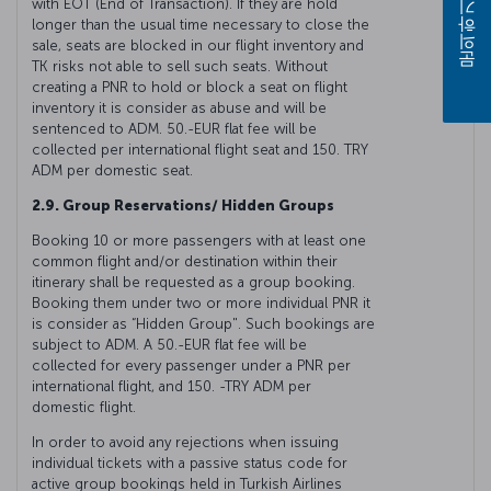
with EOT (End of Transaction). If they are hold
문의하기
longer than the usual time necessary to close the
sale, seats are blocked in our flight inventory and
TK risks not able to sell such seats. Without
creating a PNR to hold or block a seat on flight
inventory it is consider as abuse and will be
sentenced to ADM. 50.-EUR flat fee will be
collected per international flight seat and 150. TRY
ADM per domestic seat.
2.9. Group Reservations/ Hidden Groups
Booking 10 or more passengers with at least one
common flight and/or destination within their
itinerary shall be requested as a group booking.
Booking them under two or more individual PNR it
is consider as “Hidden Group". Such bookings are
subject to ADM. A 50.-EUR flat fee will be
collected for every passenger under a PNR per
international flight, and 150. -TRY ADM per
domestic flight.
In order to avoid any rejections when issuing
individual tickets with a passive status code for
active group bookings held in Turkish Airlines