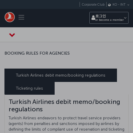
Skip to main content
Corporate Club
KO
-
INT
Toggle navigation
로그인
or become a member
BOOKING RULES FOR AGENCIES
Turkish Airlines debit memo/booking regulations
Ticketing rules
Turkish Airlines debit memo/booking
regulations
Turkish Airlines endeavors to protect travel service providers
(agents) from penalties and sanctions imposed by airlines by
defining the limits of compliant use of reservation and ticketing