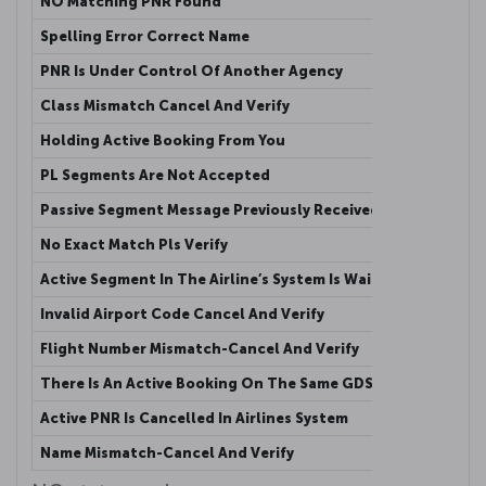
NO Matching PNR Found
This me
Spelling Error Correct Name
Passeng
PNR Is Under Control Of Another Agency
Active 
Class Mismatch Cancel And Verify
The cla
Holding Active Booking From You
Active 
PL Segments Are Not Accepted
Passive
Passive Segment Message Previously Received
This me
No Exact Match Pls Verify
The num
Active Segment In The Airline’s System Is Waitlisted
Agency 
Invalid Airport Code Cancel And Verify
Agency 
Flight Number Mismatch-Cancel And Verify
Flight 
There Is An Active Booking On The Same GDS
Another
Active PNR Is Cancelled In Airlines System
Active 
Name Mismatch-Cancel And Verify
When th