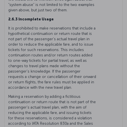
“system abuse” is not limited to the two examples
given above, but just two of them.
2.6.3 Incomplete Usage
It is prohibited to make reservations that include a
hypothetical continuation or return route that is
not part of the passenger’s actual travel plan in
order to reduce the applicable fare, and to issue
tickets for such reservations. This includes
continuation routes and/or return routes added
to one-way tickets for partial travel, as well as
changes to travel plans made without the
passenger’s knowledge. If the passenger
requests a change or cancellation of their onward
or return flights, the fare rules must be applied in
accordance with the new travel plan.
Making a reservation by adding a fictitious
continuation or return route that is not part of the
passenger’s actual travel plan, with the aim of
reducing the applicable fare, and issuing tickets
for these reservations, is considered a violation
according to IATA Resolution 830a and the Sales