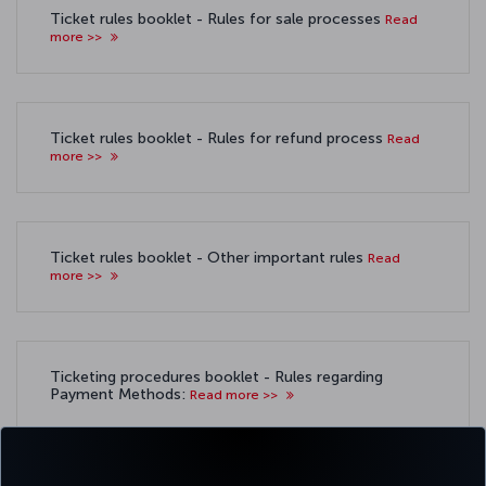
Ticket rules booklet - Rules for sale processes
Read
more >>
Ticket rules booklet - Rules for refund process
Read
more >>
Ticket rules booklet - Other important rules
Read
more >>
Ticketing procedures booklet - Rules regarding
Payment Methods:
Read more >>