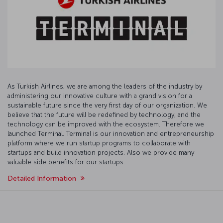
As Turkish Airlines, we are among the leaders of the industry by
administering our innovative culture with a grand vision for a
sustainable future since the very first day of our organization. We
believe that the future will be redefined by technology, and the
technology can be improved with the ecosystem. Therefore we
launched Terminal. Terminal is our innovation and entrepreneurship
platform where we run startup programs to collaborate with
startups and build innovation projects. Also we provide many
valuable side benefits for our startups.
Detailed Information