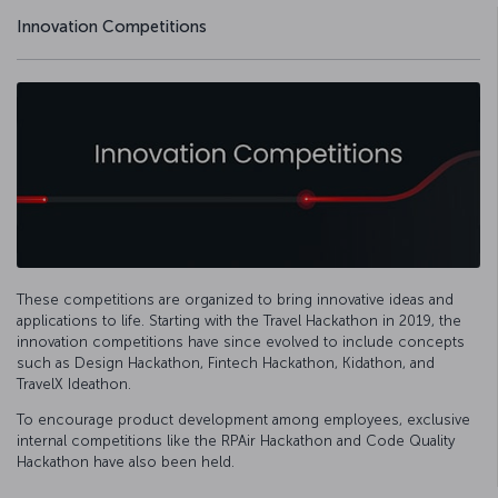
Innovation Competitions
These competitions are organized to bring innovative ideas and
applications to life. Starting with the Travel Hackathon in 2019, the
innovation competitions have since evolved to include concepts
such as Design Hackathon, Fintech Hackathon, Kidathon, and
TravelX Ideathon.
To encourage product development among employees, exclusive
internal competitions like the RPAir Hackathon and Code Quality
Hackathon have also been held.