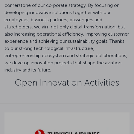
cornerstone of our corporate strategy. By focusing on
developing innovative solutions together with our
employees, business partners, passengers and
stakeholders, we aim not only digital transformation, but
also increasing operational efficiency, improving customer
experience and achieving our sustainability goals. Thanks
to our strong technological infrastructure,
entrepreneurship ecosystem and strategic collaborations,
we develop innovation projects that shape the aviation
industry and its future.
Open Innovation Activities