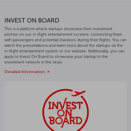
INVEST ON BOARD
This is a platform where startups showcase their investment
pitches on our in-flight entertainment screens, connecting them
with passengers and potential investors during their flights. You can
watch the presentations and learn more about the startups via the
in-flight entertainment system or our website. Additionally, you can
apply to Invest On Board to showcase your startup to the
investment network in the skies.
Detailed Information