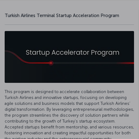
Turkish Airlines Terminal Startup Acceleration Program
This program is designed to accelerate collaboration between
Turkish Airlines and innovative startups, focusing on developing
agile solutions and business models that support Turkish Airlines’
digital transformation. By leveraging entrepreneurial methodologies,
the program streamlines the discovery of solution partners while
contributing to the growth of Turkey’s startup ecosystem.
Accepted startups benefit from mentorship, and various resources,
fostering innovation and creating impactful opportunities for both
the aviation industry and the entrepreneurial community.