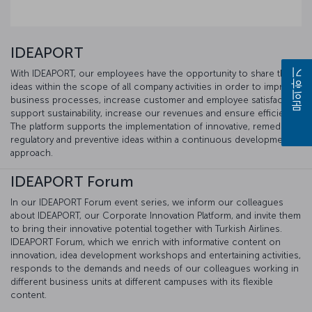
IDEAPORT
With IDEAPORT, our employees have the opportunity to share their
문의하기
ideas within the scope of all company activities in order to improve
business processes, increase customer and employee satisfaction,
support sustainability, increase our revenues and ensure efficiency.
The platform supports the implementation of innovative, remedial,
regulatory and preventive ideas within a continuous development
approach.
IDEAPORT Forum
In our IDEAPORT Forum event series, we inform our colleagues
about IDEAPORT, our Corporate Innovation Platform, and invite them
to bring their innovative potential together with Turkish Airlines.
IDEAPORT Forum, which we enrich with informative content on
innovation, idea development workshops and entertaining activities,
responds to the demands and needs of our colleagues working in
different business units at different campuses with its flexible
content.