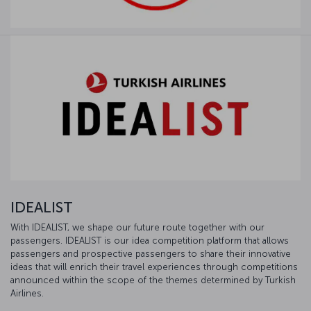
IDEALIST
With IDEALIST, we shape our future route together with our
passengers. IDEALIST is our idea competition platform that allows
passengers and prospective passengers to share their innovative
ideas that will enrich their travel experiences through competitions
announced within the scope of the themes determined by Turkish
Airlines.