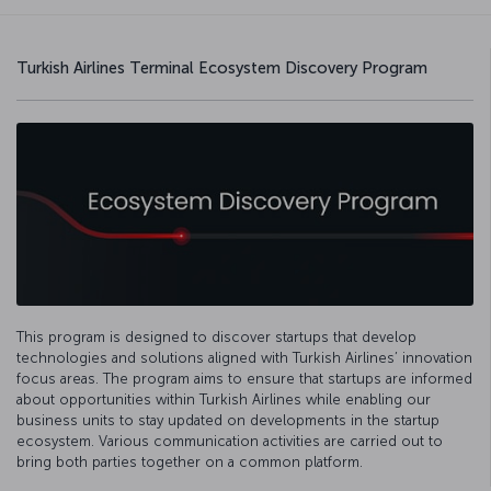
Turkish Airlines Terminal Ecosystem Discovery Program
This program is designed to discover startups that develop
technologies and solutions aligned with Turkish Airlines’ innovation
focus areas. The program aims to ensure that startups are informed
about opportunities within Turkish Airlines while enabling our
business units to stay updated on developments in the startup
ecosystem. Various communication activities are carried out to
bring both parties together on a common platform.