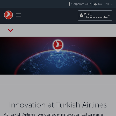
Skip to main content
Corporate Club
KO
-
INT
Toggle navigation
로그인
or become a member
Innovation at Turkish Airlines
At Turkish Airlines, we consider innovation culture as a