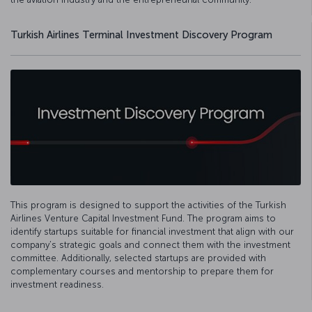
Turkish Airlines Terminal Investment Discovery Program
This program is designed to support the activities of the Turkish
Airlines Venture Capital Investment Fund. The program aims to
identify startups suitable for financial investment that align with our
company’s strategic goals and connect them with the investment
committee. Additionally, selected startups are provided with
complementary courses and mentorship to prepare them for
investment readiness.