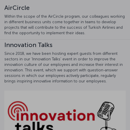
AirCircle
Within the scope of the AirCircle program, our colleagues working
in different business units come together in teams to develop
projects that will contribute to the success of Turkish Airlines and
find the opportunity to implement their ideas.
Innovation Talks
Since 2018, we have been hosting expert guests from different
sectors in our ‘Innovation Talks’ event in order to improve the
innovation culture of our employees and increase their interest in
innovation. This event, which we support with question-answer
sessions in which our employees actively participate, regularly
brings inspiring innovative information to our employees.