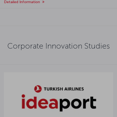
Detailed Information
Corporate Innovation Studies