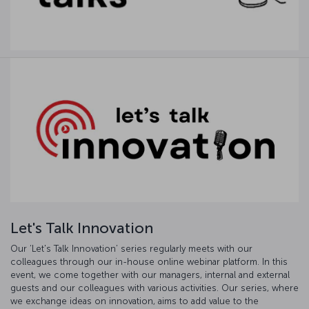
Let's Talk Innovation
Our ‘Let's Talk Innovation’ series regularly meets with our
colleagues through our in-house online webinar platform. In this
event, we come together with our managers, internal and external
guests and our colleagues with various activities. Our series, where
we exchange ideas on innovation, aims to add value to the