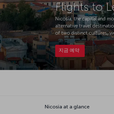
Flights to 
Nicosia, the capital and m
alternative travel destinati
of two distinct cultures, w
지금 예약
Nicosia at a glance