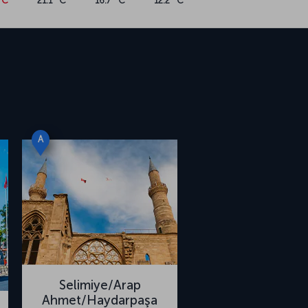
°C
21.1 °C
16.7 °C
12.2 °C
A
Selimiye/Arap
Ahmet/Haydarpaşa