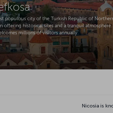
Lefkosa
ost populous city of the Turkish Republic of Norther
on offering historical sites and a tranquil atmosphere.
elcomes millions of visitors annually.
Nicosia is kn