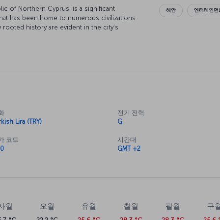
lic of Northern Cyprus, is a significant
해안
엔터테인먼트
hat has been home to numerous civilizations
 rooted history are evident in the city’s
 Additionally, Nicosia is also renowned for its
cosia if you're interested in learning more the
ristics. The island has a generally mild climate,
el challenging.
erms of tourist attractions, history,
화
전기 전력
 proximity to holiday resorts in the Turkish
kish Lira (TRY)
G
 When planning a trip to Nicosia, you can
ime for entertainment, as well as day-trip
가 코드
시간대
0
GMT +2
ddition, we recommend visiting interesting
 way of life.
 the Great Inn in the middle of the city center.
ure in the region, is a significant Ottoman-era
he Kyrenia Gate, the Bedesten-St. Nicholas
cılar Inn, the Arap Ahmet District, the
사월
오월
유월
칠월
팔월
구
he Cyprus Car Museum and Lusignan House, all