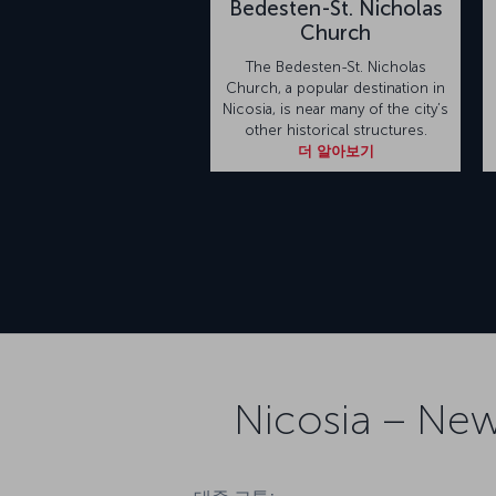
Bedesten-St. Nicholas
Church
The Bedesten-St. Nicholas
Church, a popular destination in
Nicosia, is near many of the city’s
other historical structures.
더 알아보기
Nicosia – New