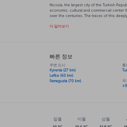
Nicosia, the largest city of the Turkish Repub
economic, cultural and commercial center t
over the centuries. The traces of this deeply
numerous historical structures and artifacts.
더 알아보기
nightlife.
Discover Nicosia with us
Spring and fall are the best times to visit Ni
area’s historical heritage and unique characte
but high summer temperatures can make trav
빠른 정보
Nicosia provides a memorable experience in t
주변 도시
통
entertainment and shopping. Additionally, its
Kyrenia (27 km)
Tur
Republic of Northern Cyprus draws tourists.
Lefke (60 km)
prioritize historical sites and then allocate t
국
Famagusta (70 km)
+9
destinations and, of course, shopping. In a
museums to learn about the city's culture and
You can begin an exploration of Nicosia from
The inn, which is the oldest historical struct
artifact. In addition; the Venetian Column, t
Church, the Mevlevi Lodge Museum, the Kumar
일월
이월
삼월
Derwish Pasha Mansion, Selimiye Mosque, t