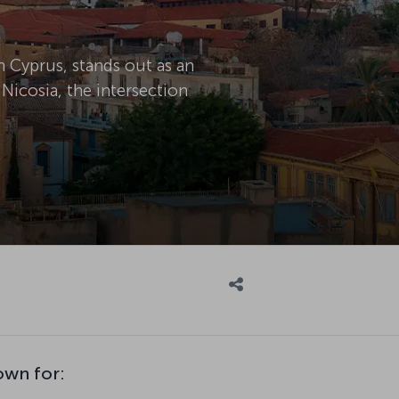
n Cyprus, stands out as an
 Nicosia, the intersection
own for: