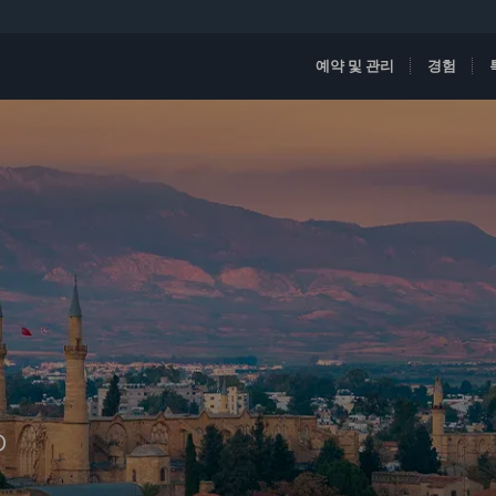
예약 및 관리
경험
D