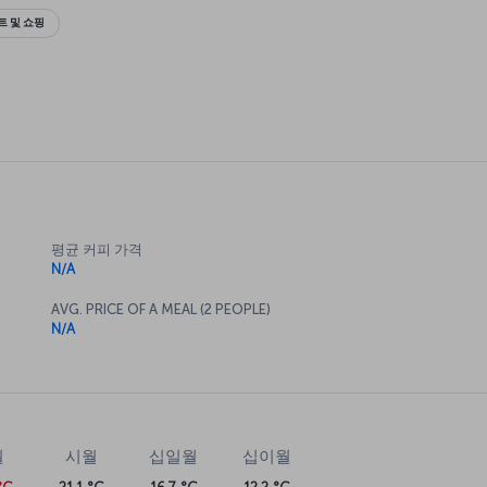
 및 쇼핑
평균 커피 가격
N/A
AVG. PRICE OF A MEAL (2 PEOPLE)
N/A
월
시월
십일월
십이월