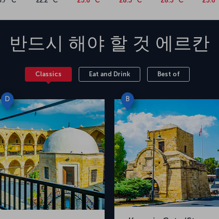
6.7 °C
22.2 °C
25.6 °C
28.3 °C
28.3 °C
25.6 
 sites. You can also explore daily routes.
City, Kyrenia Castle, Karaoğlanoğlu Martyrdom
 of Kyrenia Castle offer splendid photo
반드시 해야 할 것
에르칸
ou’ll find Nicosia quite rewarding. Primarily
ean cuisine, Nicosia’s gastronomic bounty
lloumi cheese, piruhi ravioli, pilavuna and nor
Classics
Eat and Drink
Best of
of fresh seafood.
a Nicosia flight ticket now
D
B
vering Nicosia's splendor? Looking at the fares
nning a trip to this distinctive capital city.
s New Ercan Airport from Istanbul Airport or
age, flights to Nicosia take about 90 minutes.
 Turkish Republic of Northern Cyprus, was built
 during the Second World War. In remembrance of
4 Cyprus Peace Operation, the airport's name
he renovated airport is capable of
ly. Constructed on an area of 7,800,000,000
 from Nicosia and 29 kilometers from Famagusta.