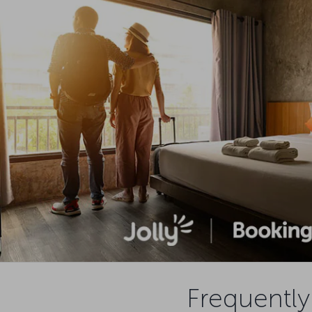
Frequently