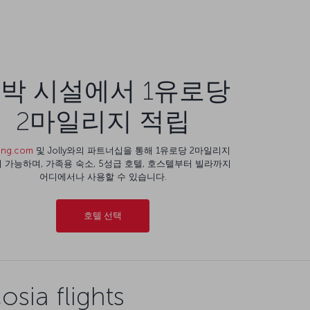
박 시설에서 1유로당
2마일리지 적립
ing.com
및 Jolly와의 파트너십을 통해 1유로당 2마일리지
 가능하며, 가족용 숙소, 5성급 호텔, 호스텔부터 빌라까지
어디에서나 사용할 수 있습니다.
호텔 선택
sia flights