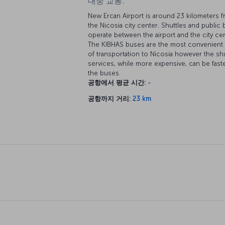
대중 교통:
New Ercan Airport is around 23 kilometers 
the Nicosia city center. Shuttles and public
operate between the airport and the city cen
The KIBHAS buses are the most convenien
of transportation to Nicosia however the shu
services, while more expensive, can be fast
the buses.
공항에서 평균 시간:
-
공항까지 거리:
23 km