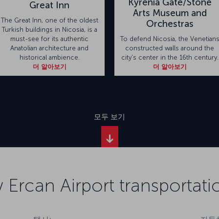
Kyrenia Gate/Stone
Great Inn
Arts Museum and
The Great Inn, one of the oldest
Orchestras
Turkish buildings in Nicosia, is a
must-see for its authentic
To defend Nicosia, the Venetian
Anatolian architecture and
constructed walls around the
historical ambience.
city's center in the 16th century.
더 알아보기
더 알아보기
모두 보기
 Ercan Airport transportati