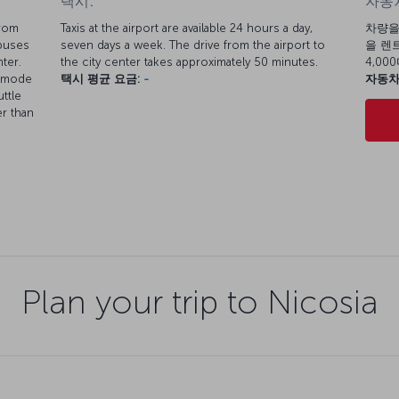
택시:
자동차
from
Taxis at the airport are available 24 hours a day,
차량을
 buses
seven days a week. The drive from the airport to
을 렌트
ter.
the city center takes approximately 50 minutes.
4,0
t mode
택시 평균 요금:
-
자동차
ttle
er than
Plan your trip to Nicosia