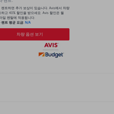
 렌트:
 렌트하면 추가 보상이 있습니다. Avis에서 차량
하고 40% 할인을 받으세요. Avis 할인은 월
00마일 렌탈에 적용됩니다.
 렌트 평균 요금:
N/A
차량 옵션 보기