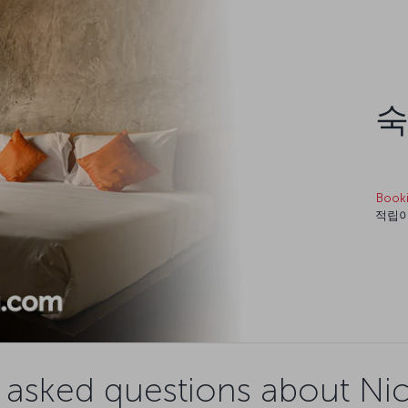
숙
Book
적립이
 asked questions about Nico