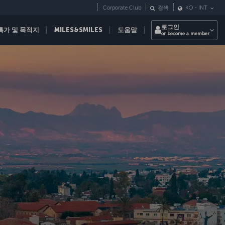
Corporate Club
검색
KO
-
INT
로그인
특가 및 목적지
MILES&SMILES
도움말
or become a member