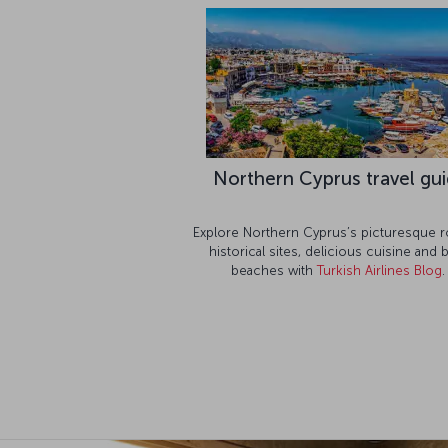
Northern Cyprus travel gu
Explore Northern Cyprus’s picturesque r
historical sites, delicious cuisine and 
beaches with
Turkish Airlines Blog
.