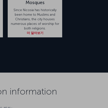
Mosques
Since Nicosia has historically
been home to Muslims and
s
Christians, the city houses
numerous places of worship for
both religions.
더 알아보기
on information