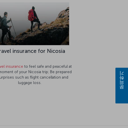
ravel insurance for Nicosia
avel insurance
to feel safe and peaceful at
moment of your Nicosia trip; Be prepared
문의하기
urprises such as flight cancellation and
luggage loss.