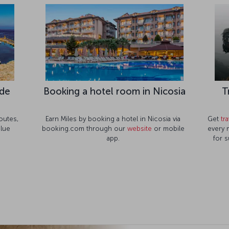
ide
Booking a hotel room in Nicosia
T
outes,
Earn Miles by booking a hotel in Nicosia via
Get
tr
blue
booking.com through our
website
or mobile
every 
app.
for s