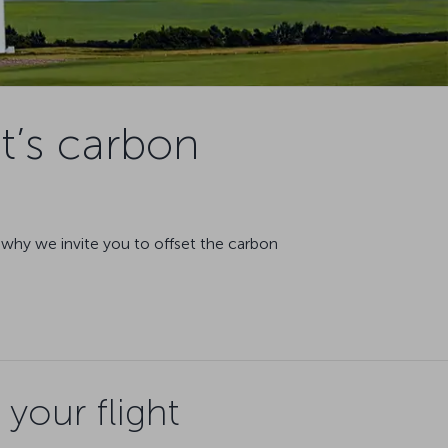
t’s carbon
s why we invite you to offset the carbon
your flight