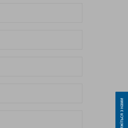
Зв’яжіться з нами