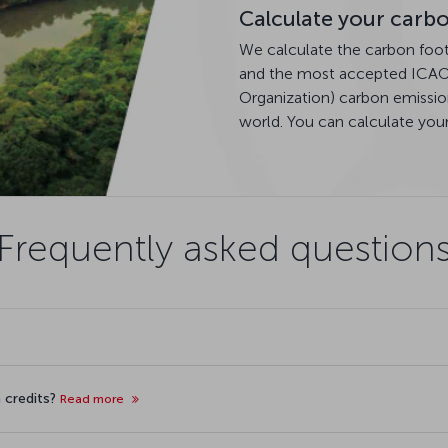
Calculate your carbo
We calculate the carbon footpr
and the most accepted ICAO (
Organization) carbon emissio
world. You can calculate you
Frequently asked question
 credits?
Read more