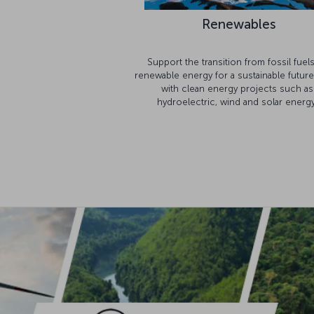
Renewables
Support the transition from fossil fuel
renewable energy for a sustainable future
with clean energy projects such as
hydroelectric, wind and solar energy