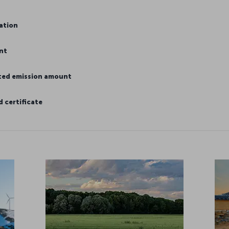
mation
nt
ated emission amount
 certificate