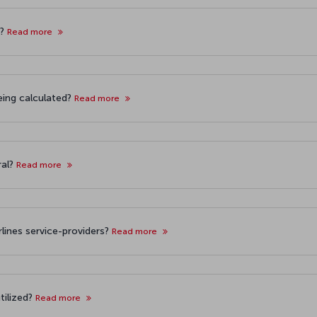
t?
Read more
eing calculated?
Read more
ral?
Read more
irlines service-providers?
Read more
tilized?
Read more