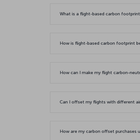
What is a flight-based carbon footprin
How is flight-based carbon footprint b
How can I make my flight carbon-neut
Can I offset my flights with different a
How are my carbon offset purchases u