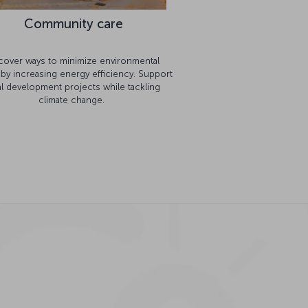
Community care
cover ways to minimize environmental
 by increasing energy efficiency. Support
al development projects while tackling
climate change.