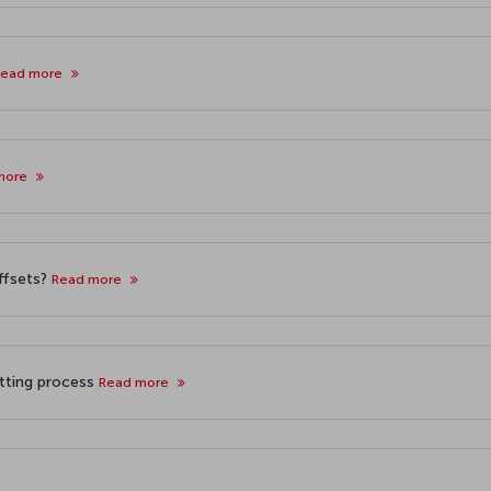
Read more
more
offsets?
Read more
etting process
Read more