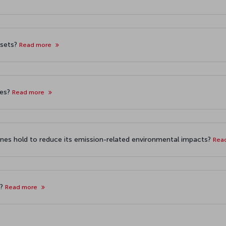
fsets?
Read more
ses?
Read more
ines hold to reduce its emission-related environmental impacts?
Rea
s?
Read more