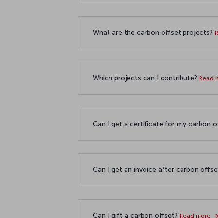
What are the carbon offset projects?
Which projects can I contribute?
Read 
Can I get a certificate for my carbon 
Can I get an invoice after carbon offs
Can I gift a carbon offset?
Read more