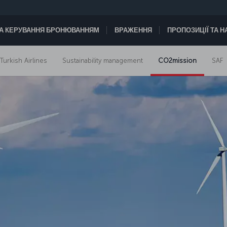
А КЕРУВАННЯ БРОНЮВАННЯМ
ВРАЖЕННЯ
ПРОПОЗИЦІЇ ТА 
 Turkish Airlines
Sustainability management
CO2mission
SAF