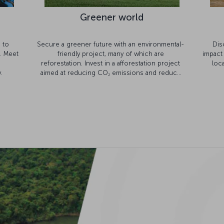
Greener world
s to
Secure a greener future with an environmental-
Dis
. Meet
friendly project, many of which are
impact
reforestation. Invest in a afforestation project
loc
.
aimed at reducing CO
emissions and reduce
2
your flight footprint.