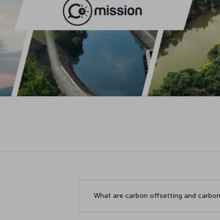
What are carbon offsetting and carbon