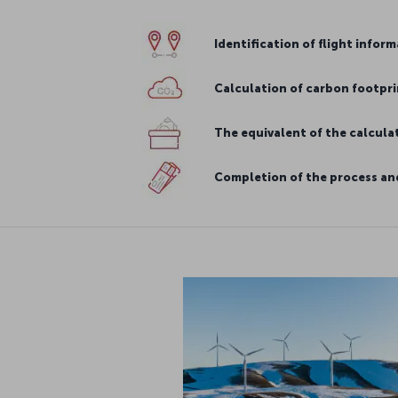
Identification of flight infor
Calculation of carbon footpri
The equivalent of the calcul
Completion of the process and