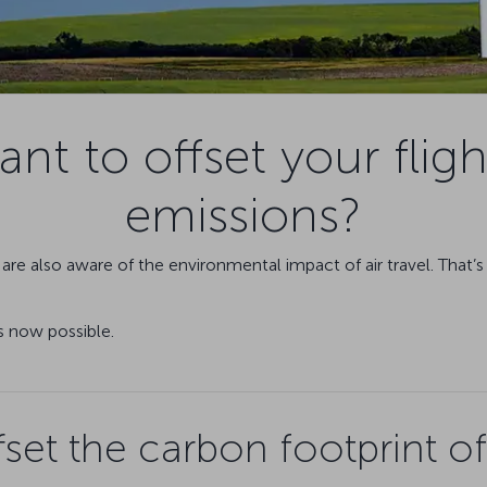
nt to offset your fligh
emissions?
are also aware of the environmental impact of air travel. That’
s now possible.
set the carbon footprint of 