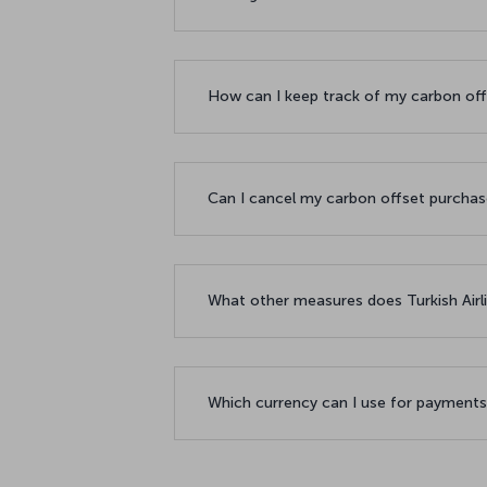
How can I keep track of my carbon of
Can I cancel my carbon offset purcha
What other measures does Turkish Airl
Which currency can I use for payment