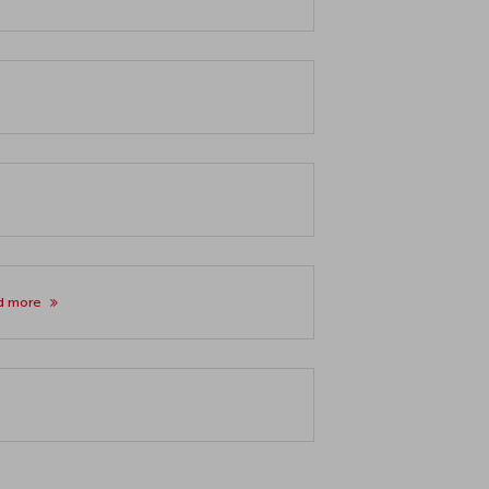
d more