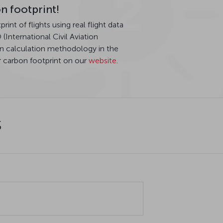
n footprint!
int of flights using real flight data
International Civil Aviation
n calculation methodology in the
r carbon footprint on our
website
.
s