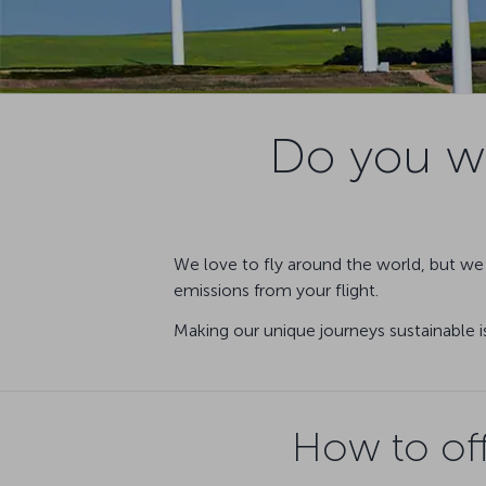
Do you wa
We love to fly around the world, but we 
emissions from your flight.
Making our unique journeys sustainable i
How to off