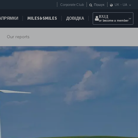
Corporate Club
Пошук
UK
-
UA
ВХІД
НАПРЯМКИ
MILES&SMILES
ДОВІДКА
or become a member
Our reports