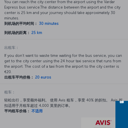
You can reach the city center from the airport using the Vardar
Express bus service.The distance between the airport and the city
center is 25 km and your journey should take approximately 30
minutes.
到机场的平均时间：
30 minutes
到机场的距离：
25 km
出租车：
If you don’t want to waste time waiting for the bus service, you can
get to the city center using the 24 hour taxi service that runs from
the airport. The cost of a taxi from the airport to the city center is
€20.
出租车平均价格：
20 euros
租车：
轻松出行，享受额外福利。 使用 Avis 租车，享受 40% 的折扣。 Avis 折
扣适用于月租车超过 4,000 英里的订单。
平均租车价格：
不适用