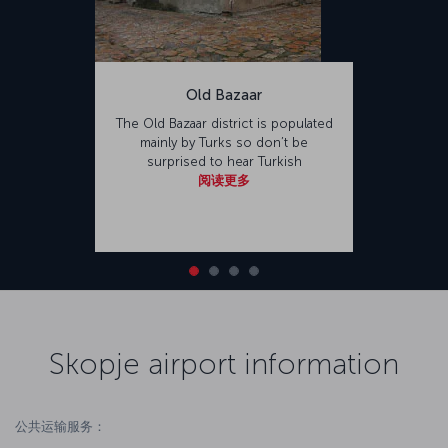
Old Bazaar
The Old Bazaar district is populated
mainly by Turks so don’t be
surprised to hear Turkish
阅读更多
Skopje airport information
公共运输服务：