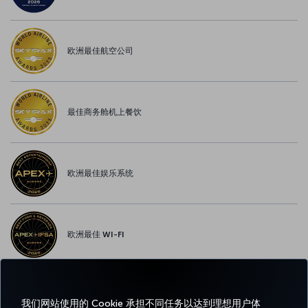
欧洲最佳航空公司
最佳商务舱机上餐饮
欧洲最佳娱乐系统
欧洲最佳 WI-FI
我们网站使用的 Cookie 承担不同任务以达到理想用户体
Facebook
Twitter
Instagram
YouTube
领英
抖音
博客
Pinterest
What