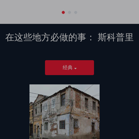
在这些地方必做的事：
斯科普里
经典