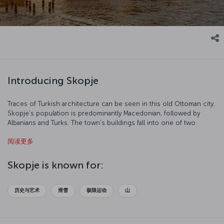
Introducing Skopje
Traces of Turkish architecture can be seen in this old Ottoman city.
Skopje’s population is predominantly Macedonian, followed by
Albanians and Turks. The town’s buildings fall into one of two
categories –traditional and modern – and the Soviet influence is
阅读更多
also clear to see. Skopje is a wonderful tourist destination which
stands out due to its natural beauty and cultural richness.
Skopje is known for:
历史与艺术
滑雪
极限运动
山