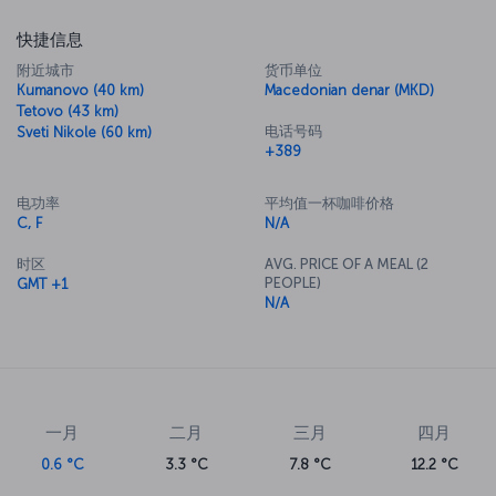
快捷信息
附近城市
货币单位
Kumanovo (40 km)
Macedonian denar (MKD)
Tetovo (43 km)
电话号码
Sveti Nikole (60 km)
+389
电功率
平均值一杯咖啡价格
C, F
N/A
时区
AVG. PRICE OF A MEAL (2
PEOPLE)
GMT +1
N/A
一月
二月
三月
四月
0.6 °C
3.3 °C
7.8 °C
12.2 °C