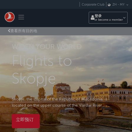
跳转到主要内容
Corporate Club
ZH
-
MY
Toggle navigation
登录
or become a member
查看所有目的地
WIDEN YOUR WORLD
Flights to
Skopje
Skopje, the capital of the Republic of Macedonia, is
located on the upper course of the Vardar River.
立即预订