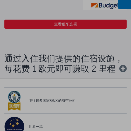
查看租车选项
通过入住我们提供的住宿设施，
每花费 1 欧元即可赚取 2 里程
飞往最多国家/地区的航空公司
世界一流